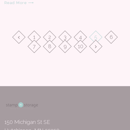
Read More ⟶
1
2
3
4
5
6
7
8
9
10
150 Michigan St SE