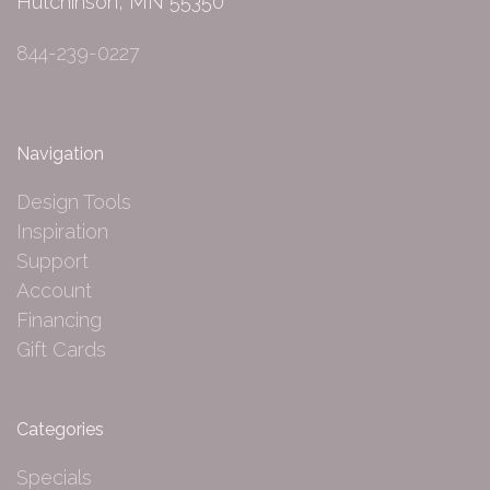
Hutchinson, MN 55350
844-239-0227
Navigation
Design Tools
Inspiration
Support
Account
Financing
Gift Cards
Categories
Specials