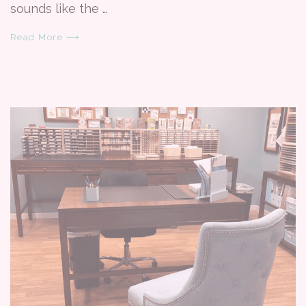
sounds like the …
Read More ⟶