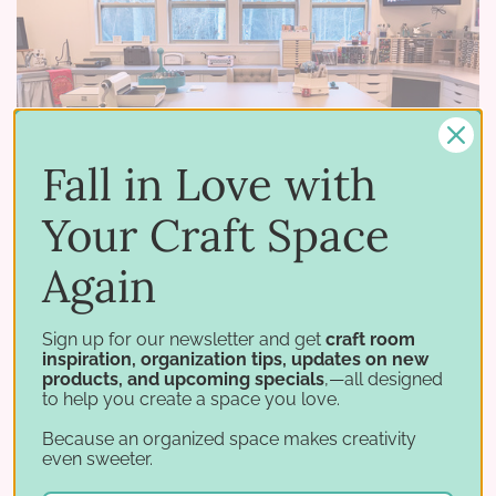
Fall in Love with
Your Craft Space
Again
02 26 2018
–
by Stamp-n-Storage
January Studio Showcase Winner: Deborah
Sign up for our newsletter and get
craft room
inspiration, organization tips, updates on new
Our January Studio Showcase winner, Deborah,
products, and upcoming specials
,—all designed
has designed and organized a craft room that
to help you create a space you love.
truly shows her passion for both creating and
Because an organized space makes creativity
even sweeter.
organizing. She and her husband had recently
moved across the …