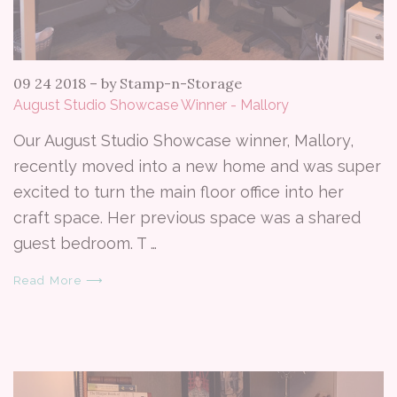
09 24 2018
–
by Stamp-n-Storage
August Studio Showcase Winner - Mallory
Our August Studio Showcase winner, Mallory,
recently moved into a new home and was super
excited to turn the main floor office into her
craft space. Her previous space was a shared
guest bedroom. T …
Read More ⟶