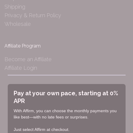
Shipping
Privacy & Return Policy
Wholesale
Affiliate Program
Become an Affiliate
Affiliate Login
Pay at your own pace, starting at 0%
APR
With Affirm, you can choose the monthly payments you
like best—with no late fees or surprises.
Just select Affirm at checkout.