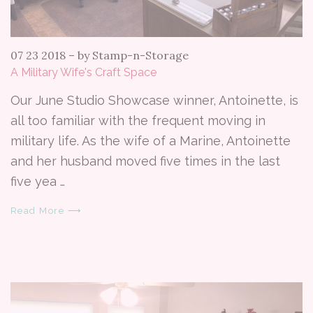
07 23 2018
–
by Stamp-n-Storage
A Military Wife's Craft Space
Our June Studio Showcase winner, Antoinette, is
all too familiar with the frequent moving in
military life. As the wife of a Marine, Antoinette
and her husband moved five times in the last
five yea …
Read More ⟶