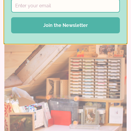
Read More ⟶
Join the Newsletter