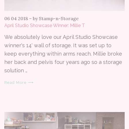
06 04 2018
–
by Stamp-n-Storage
April Studio Showcase Winner: Millie T
We absolutely love our April Studio Showcase
winner's 14' wall of storage. It was set up to
keep everything within arms reach. Millie broke
her back and pelvis four years ago so a storage
solution …
Read More ⟶