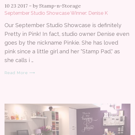
10 23 2017
–
by Stamp-n-Storage
September Studio Showcase Winner: Denise K
Our September Studio Showcase is definitely
Pretty in Pink! In fact, studio owner Denise even
goes by the nickname Pinkie. She has loved
pink since a little girl and her "Stamp Pad," as
she calls i …
Read More ⟶