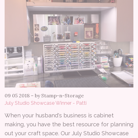
09 05 2018
–
by Stamp-n-Storage
July Studio Showcase Winner - Patti
When your husband's business is cabinet
making, you have the best resource for planning
out your craft space. Our July Studio Showcase