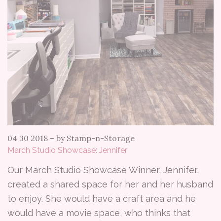
04 30 2018
–
by Stamp-n-Storage
March Studio Showcase: Jennifer
Our March Studio Showcase Winner, Jennifer,
created a shared space for her and her husband
to enjoy. She would have a craft area and he
would have a movie space, who thinks that