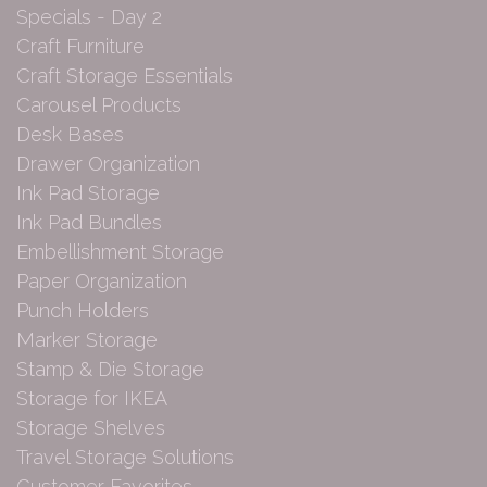
Specials - Day 2
Craft Furniture
Craft Storage Essentials
Carousel Products
Desk Bases
Drawer Organization
Ink Pad Storage
Ink Pad Bundles
Embellishment Storage
Paper Organization
Punch Holders
Marker Storage
Stamp & Die Storage
Storage for IKEA
Storage Shelves
Travel Storage Solutions
Customer Favorites