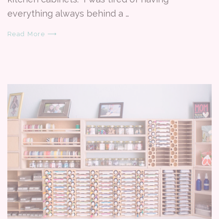
everything always behind a …
Read More ⟶