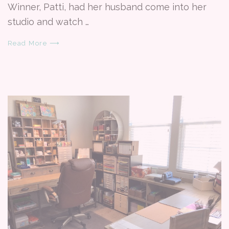
Winner, Patti, had her husband come into her
studio and watch …
Read More ⟶