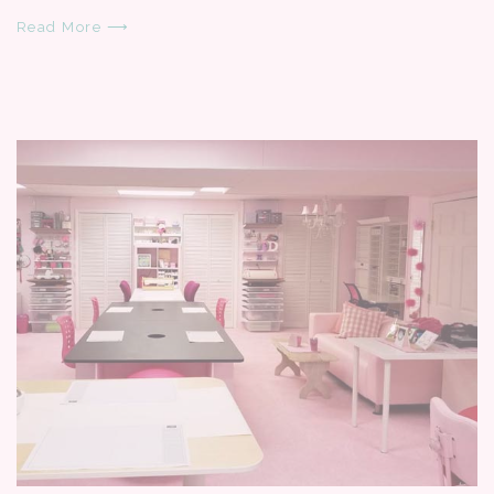
Read More ⟶