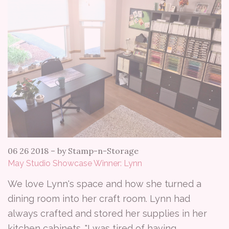
06 26 2018
–
by Stamp-n-Storage
May Studio Showcase Winner: Lynn
We love Lynn's space and how she turned a
dining room into her craft room. Lynn had
always crafted and stored her supplies in her
kitchen cabinets. "I was tired of having