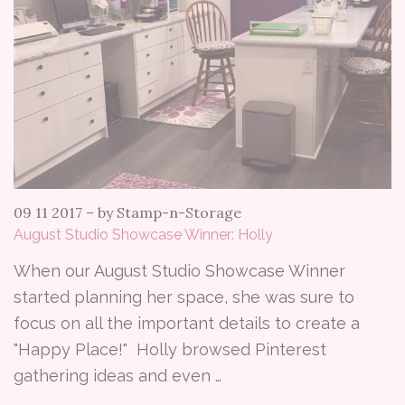
09 11 2017
–
by Stamp-n-Storage
August Studio Showcase Winner: Holly
When our August Studio Showcase Winner
started planning her space, she was sure to
focus on all the important details to create a
"Happy Place!" Holly browsed Pinterest
gathering ideas and even …