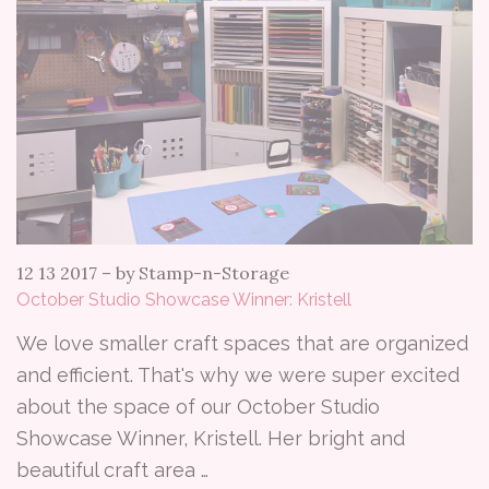
12 13 2017
–
by Stamp-n-Storage
October Studio Showcase Winner: Kristell
We love smaller craft spaces that are organized
and efficient. That's why we were super excited
about the space of our October Studio
Showcase Winner, Kristell. Her bright and
beautiful craft area …