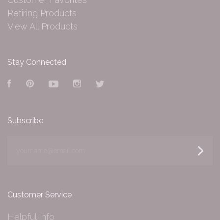
Retiring Products
View All Products
Stay Connected
Facebook
Pinterest
YouTube
Instagram
Twitter
Subscribe
yourname@email.com
Customer Service
Helpful Info