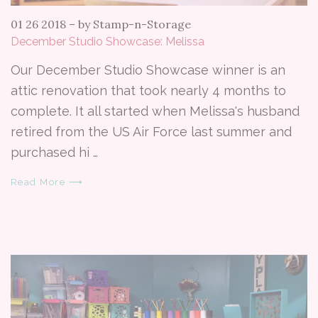
01 26 2018
–
by Stamp-n-Storage
December Studio Showcase: Melissa
Our December Studio Showcase winner is an
attic renovation that took nearly 4 months to
complete. It all started when Melissa's husband
retired from the US Air Force last summer and
purchased hi …
Read More ⟶