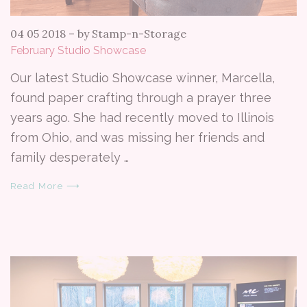
04 05 2018
–
by Stamp-n-Storage
February Studio Showcase
Our latest Studio Showcase winner, Marcella,
found paper crafting through a prayer three
years ago. She had recently moved to Illinois
from Ohio, and was missing her friends and
family desperately …
Read More ⟶