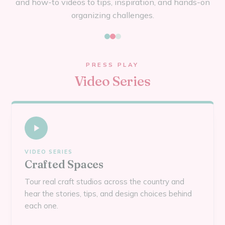
and how-to videos to tips, inspiration, and hands-on
organizing challenges.
PRESS PLAY
Video Series
VIDEO SERIES
Crafted Spaces
Tour real craft studios across the country and
hear the stories, tips, and design choices behind
each one.