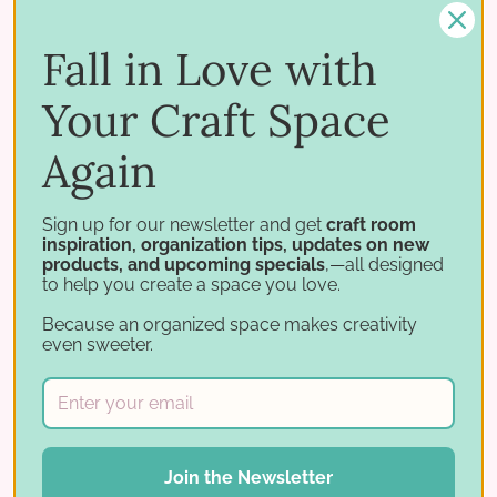
Craft Room
Fall in Love with
Fresh ideas and beautiful real-life examples to
spark your next craft-room project.
Your Craft Space
GET INSPIRED
→
Again
Sign up for our newsletter and get
craft room
inspiration, organization tips, updates on new
products, and upcoming specials
,—all designed
to help you create a space you love.
CHALLENGES
Because an organized space makes creativity
Get Organized: Craft Room
even sweeter.
Challenges
Step-by-step organizational challenges that help
you tackle your craft room one task at a time.
TAKE THE CHALLENGE
→
Join the Newsletter