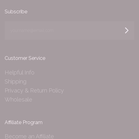
Subscribe
yourname@email.com
Customer Service
Helpful Info
Shipping
Privacy & Return Policy
Wholesale
Affiliate Program
Become an Affiliate