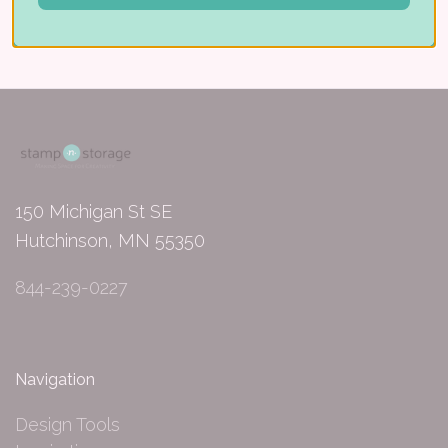
150 Michigan St SE
Hutchinson, MN 55350
844-239-0227
Navigation
Design Tools