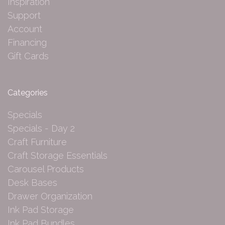
Inspiration
Support
Account
Financing
Gift Cards
Categories
Specials
Specials - Day 2
Craft Furniture
Craft Storage Essentials
Carousel Products
Desk Bases
Drawer Organization
Ink Pad Storage
Ink Pad Bundles