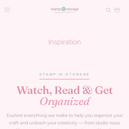
Inspiration
STAMP-N-STORAGE
Watch, Read & Get
Organized
Explore everything we make to help you organize your
craft and unleash your creativity — from studio tours