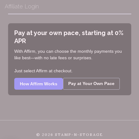
Affiliate Login
Pay at your own pace, starting at 0%
APR
With Affirm, you can choose the monthly payments you
like best—with no late fees or surprises.
Just select Affirm at checkout.
Pay at Your Own Pace
How Affirm Works
©
2026 STAMP-N-STORAGE