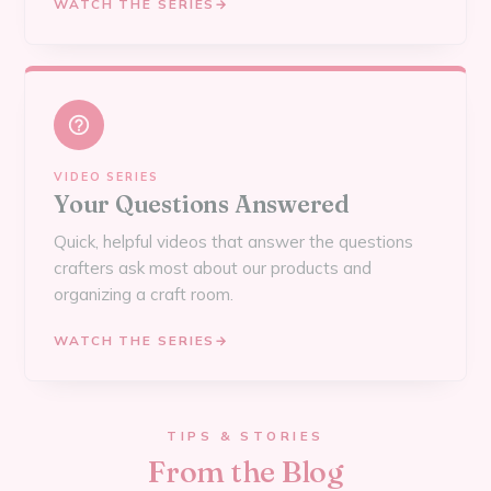
WATCH THE SERIES
→
VIDEO SERIES
Your Questions Answered
Quick, helpful videos that answer the questions
crafters ask most about our products and
organizing a craft room.
WATCH THE SERIES
→
TIPS & STORIES
From the Blog