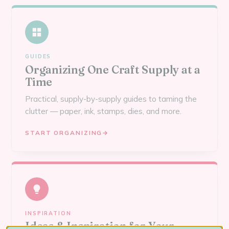
GUIDES
Organizing One Craft Supply at a
Time
Practical, supply-by-supply guides to taming the
clutter — paper, ink, stamps, dies, and more.
START ORGANIZING
→
INSPIRATION
Ideas & Inspiration for Your