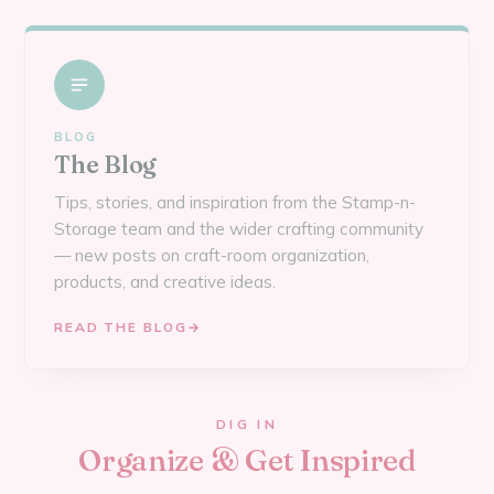
BLOG
The Blog
Tips, stories, and inspiration from the Stamp-n-
Storage team and the wider crafting community
— new posts on craft-room organization,
products, and creative ideas.
READ THE BLOG
→
DIG IN
Organize & Get Inspired