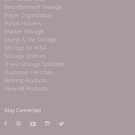
Embellishment Storage
Paper Organization
Punch Holders
Marker Storage
Stamp & Die Storage
Storage for IKEA
Storage Shelves
Travel Storage Solutions
Customer Favorites
Retiring Products
View All Products
Stay Connected
Facebook
Pinterest
YouTube
Instagram
Twitter