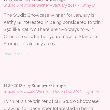
Studio Showcase Winner – January 2013 - Kathy B
The Studio Showcase winner for January is
Kathy B!Interested in being considered to win
$50 like Kathy? There are two ways to win!
Check it out whether you’re new to Stamp-n-
Storage or already a cus …
Read More ⟶
11 30 2012
–
by Stamp-n-Storage
Studio Showcase Winner – December 2012 - Lynn M
Lynn M is the winner of our Studio Showcase
drawing for December!Interested in being