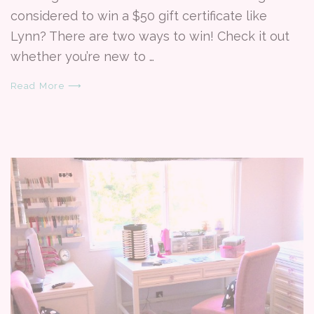
considered to win a $50 gift certificate like
Lynn? There are two ways to win! Check it out
whether you’re new to …
Read More ⟶