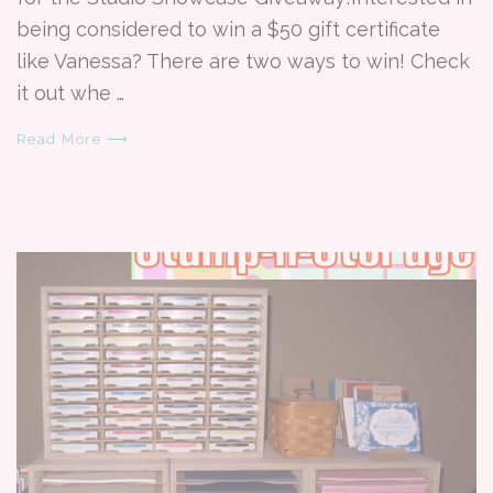
being considered to win a $50 gift certificate
like Vanessa? There are two ways to win! Check
it out whe …
Read More ⟶