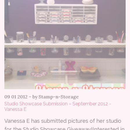
09 01 2012
–
by Stamp-n-Storage
Studio Showcase Submission – September 2012 -
Vanessa E
Vanessa E has submitted pictures of her studio
for the Studio Showcase Giveaway!Interested in