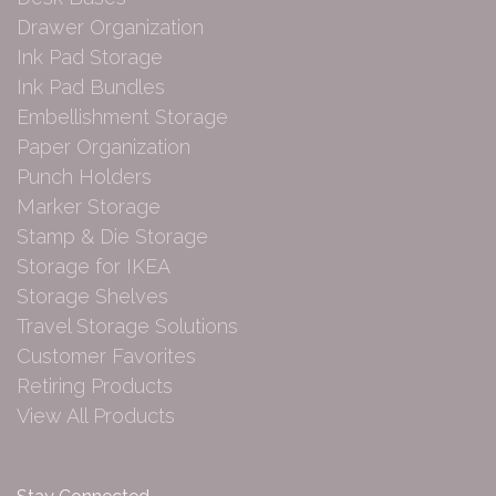
Drawer Organization
Ink Pad Storage
Ink Pad Bundles
Embellishment Storage
Paper Organization
Punch Holders
Marker Storage
Stamp & Die Storage
Storage for IKEA
Storage Shelves
Travel Storage Solutions
Customer Favorites
Retiring Products
View All Products