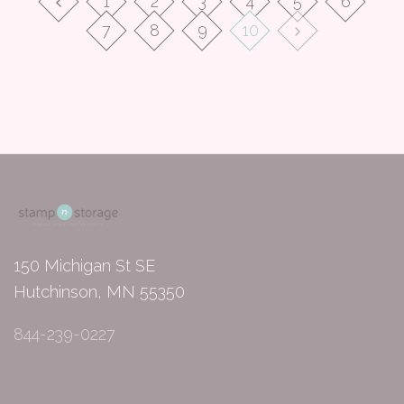
1
2
3
4
5
6
7
8
9
10
150 Michigan St SE
Hutchinson, MN 55350
844-239-0227