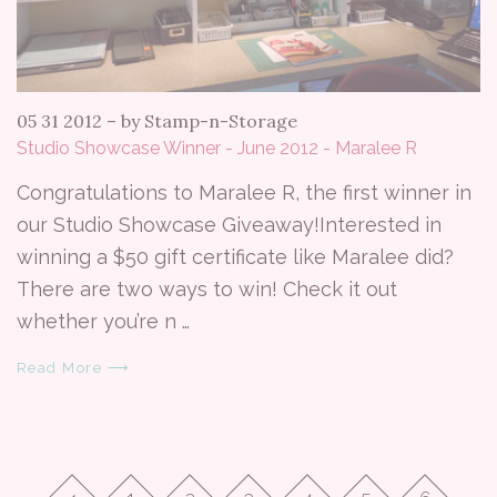
05 31 2012
–
by Stamp-n-Storage
Studio Showcase Winner - June 2012 - Maralee R
Congratulations to Maralee R, the first winner in
our Studio Showcase Giveaway!Interested in
winning a $50 gift certificate like Maralee did?
There are two ways to win! Check it out
whether you’re n …
Read More ⟶