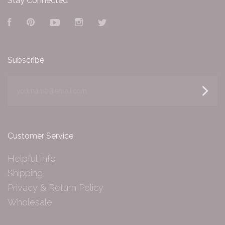
Stay Connected
Facebook
Pinterest
YouTube
Instagram
Twitter
Subscribe
yourname@email.com
Customer Service
Helpful Info
Shipping
Privacy & Return Policy
Wholesale