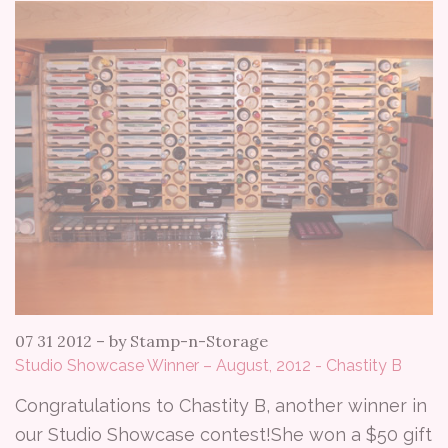
07 31 2012
–
by Stamp-n-Storage
Studio Showcase Winner – August, 2012 - Chastity B
Congratulations to Chastity B, another winner in
our Studio Showcase contest!She won a $50 gift