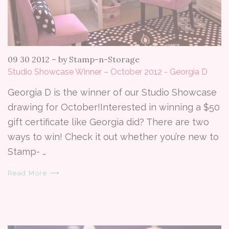
09 30 2012
–
by Stamp-n-Storage
Studio Showcase Winner – October 2012 - Georgia D
Georgia D is the winner of our Studio Showcase
drawing for October!Interested in winning a $50
gift certificate like Georgia did? There are two
ways to win! Check it out whether you’re new to
Stamp- …
Read More ⟶