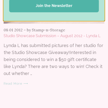
Join the Newsletter
08 01 2012
–
by Stamp-n-Storage
Studio Showcase Submission – August 2012 - Lynda L
Lynda L has submitted pictures of her studio for
the Studio Showcase Giveaway!Interested in
being considered to win a $50 gift certificate
like Lynda? There are two ways to win! Check it
out whether …
Read More ⟶