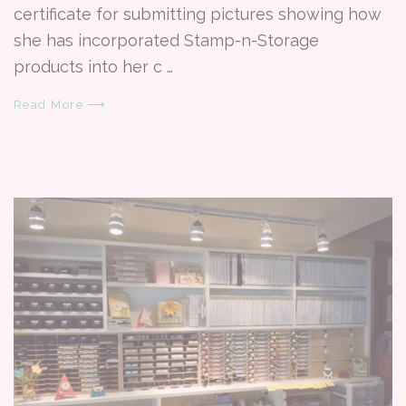
certificate for submitting pictures showing how
she has incorporated Stamp-n-Storage
products into her c …
Read More ⟶