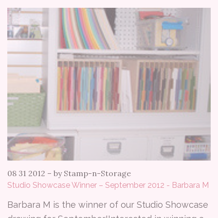
08 31 2012
–
by Stamp-n-Storage
Studio Showcase Winner – September 2012 - Barbara M
Barbara M is the winner of our Studio Showcase