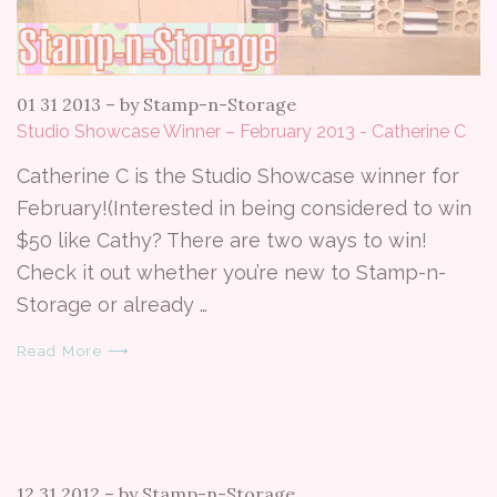
01 31 2013
–
by Stamp-n-Storage
Studio Showcase Winner – February 2013 - Catherine C
Catherine C is the Studio Showcase winner for
February!(Interested in being considered to win
$50 like Cathy? There are two ways to win!
Check it out whether you’re new to Stamp-n-
Storage or already …
Read More ⟶
12 31 2012
–
by Stamp-n-Storage