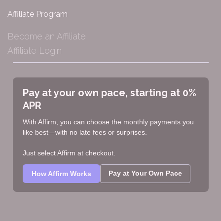
Affiliate Program
Become an Affiliate
Affiliate Login
Pay at your own pace, starting at 0%
APR
With Affirm, you can choose the monthly payments you
like best—with no late fees or surprises.
Just select Affirm at checkout.
Pay at Your Own Pace
How Affirm Works