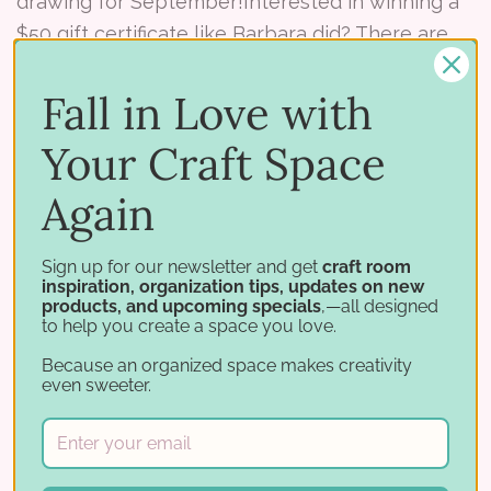
drawing for September!Interested in winning a
$50 gift certificate like Barbara did? There are
two ways to win! Check it out whether you’re
new to Stam …
Fall in Love with
Read More ⟶
Your Craft Space
Again
Sign up for our newsletter and get
craft room
inspiration, organization tips, updates on new
products, and upcoming specials
,—all designed
to help you create a space you love.
Because an organized space makes creativity
even sweeter.