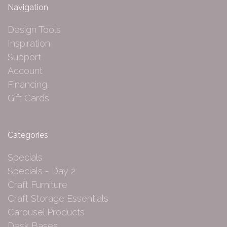
Navigation
Design Tools
Inspiration
Support
Account
Financing
Gift Cards
Categories
Specials
Specials - Day 2
Craft Furniture
Craft Storage Essentials
Carousel Products
Desk Bases