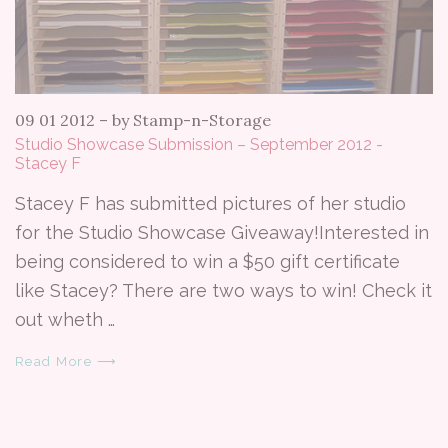
09 01 2012
–
by Stamp-n-Storage
Studio Showcase Submission – September 2012 -
Stacey F
Stacey F has submitted pictures of her studio
for the Studio Showcase Giveaway!Interested in
being considered to win a $50 gift certificate
like Stacey? There are two ways to win! Check it
out wheth …
Read More ⟶