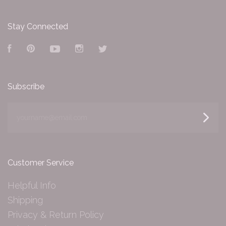
Stay Connected
Facebook
Pinterest
YouTube
Instagram
Twitter
Subscribe
yourname@email.com
Customer Service
Helpful Info
Shipping
Privacy & Return Policy