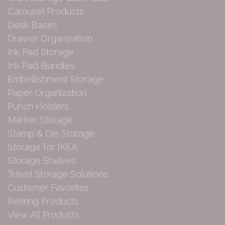
Carousel Products
Desk Bases
Drawer Organization
Ink Pad Storage
Ink Pad Bundles
Embellishment Storage
Paper Organization
Punch Holders
Marker Storage
Stamp & Die Storage
Storage for IKEA
Storage Shelves
Travel Storage Solutions
Customer Favorites
Retiring Products
View All Products