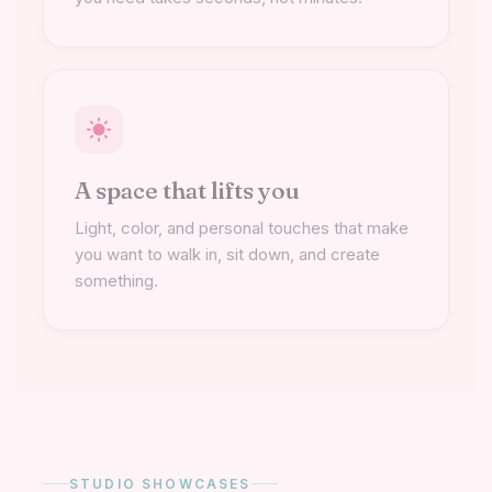
A space that lifts you
Light, color, and personal touches that make
you want to walk in, sit down, and create
something.
STUDIO SHOWCASES