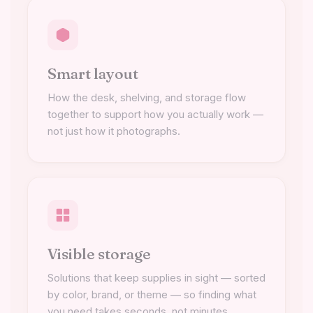
Smart layout
How the desk, shelving, and storage flow
together to support how you actually work —
not just how it photographs.
Visible storage
Solutions that keep supplies in sight — sorted
by color, brand, or theme — so finding what
you need takes seconds, not minutes.