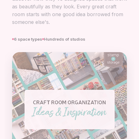
as beautifully as they look. Every great craft
room starts with one good idea borrowed from
someone else's.
6 space types
Hundreds of studios