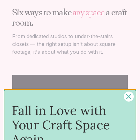
Six ways to make
any space
a craft
room.
THE
THE
THE
HIDDEN
THE
T
HACK
WISHLIST
GEM
RET
R
From dedicated studios to under-the-stairs
THE DREAM
IKEA
Dream
Close
Bas
M
closets — the right setup isn't about square
Dedicated Craft
Craft
Craft
Craft
Cra
P
footage, it's about what you do with it.
Studios
Rooms
Rooms
Space
Spa
S
THE FULL LIBRARY
Browse
every
studio showcase.
Fall in Love with
Hundreds of crafter spaces, every layout,
every storage idea — all in one place.
Your Craft Space
View all studios
Again