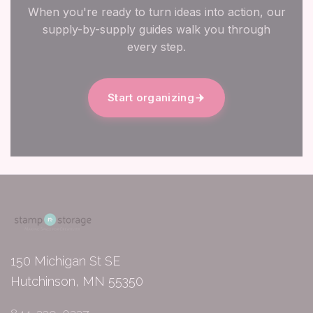
When you're ready to turn ideas into action, our
supply-by-supply guides walk you through
every step.
Start organizing
150 Michigan St SE
Hutchinson, MN 55350