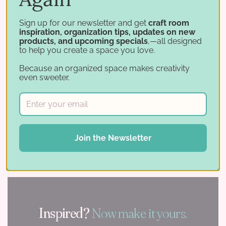
Sign up for our newsletter and get
craft room
inspiration, organization tips, updates on new
products, and upcoming specials
,—all designed
to help you create a space you love.
Because an organized space makes creativity
"
even sweeter.
With your supplies in order and a space that
inspires you, the only thing left to do is
Join the Newsletter
create.
Inspired?
Now make it yours.