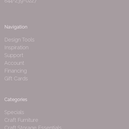
844-239-0227
Navigation
Design Tools
Inspiration
Support
Account
Financing
Gift Cards
Categories
Specials
Craft Furniture
Craft Storage Essentials