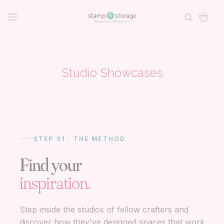
Studio Showcases
STEP 01 · THE METHOD
Find your
inspiration.
Step inside the studios of fellow crafters and
discover how they've designed spaces that work