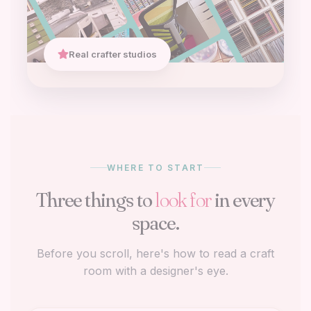
Real crafter studios
WHERE TO START
Three things to
look for
in every
space.
Before you scroll, here's how to read a craft
room with a designer's eye.