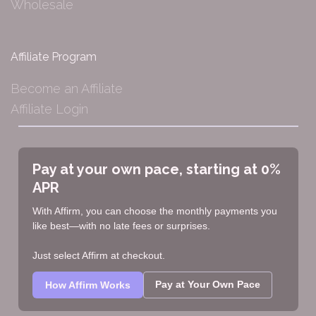
Wholesale
Affiliate Program
Become an Affiliate
Affiliate Login
Pay at your own pace, starting at 0%
APR
With Affirm, you can choose the monthly payments you
like best—with no late fees or surprises.
Just select Affirm at checkout.
Pay at Your Own Pace
How Affirm Works