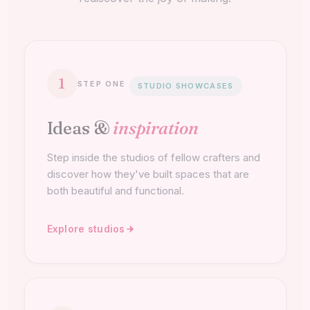
1
STEP ONE
STUDIO SHOWCASES
Ideas &
inspiration
Step inside the studios of fellow crafters and
discover how they've built spaces that are
both beautiful and functional.
Explore studios