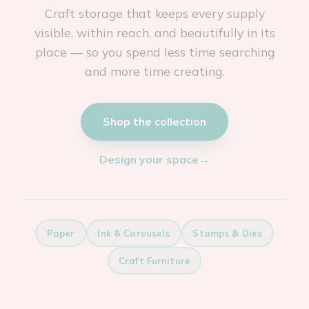
Craft storage that keeps every supply
visible, within reach, and beautifully in its
place — so you spend less time searching
and more time creating.
Shop the collection
Design your space
→
Paper
Ink & Carousels
Stamps & Dies
Craft Furniture