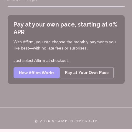
Pay at your own pace, starting at 0%
APR
With Affirm, you can choose the monthly payments you
like best—with no late fees or surprises.
Just select Affirm at checkout.
Pay at Your Own Pace
How Affirm Works
©
2026 STAMP-N-STORAGE