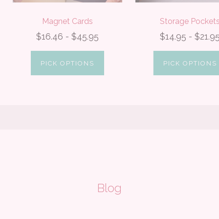
Magnet Cards
Storage Pocket
$16.46 - $45.95
$14.95 - $21.9
PICK OPTIONS
PICK OPTIONS
Blog