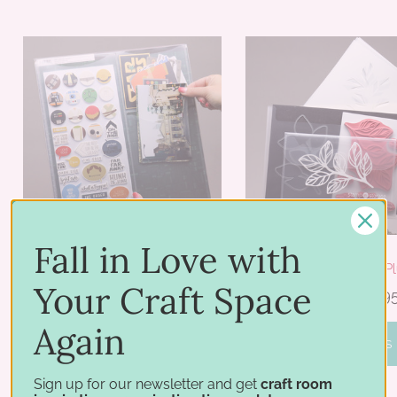
Fall in Love with
Project Pocket
Storage Pocket Pl
Your Craft Space
$26.95 - $36.95
$22.95 - $26.9
Again
PICK OPTIONS
PICK OPTIONS
Sign up for our newsletter and get
craft room