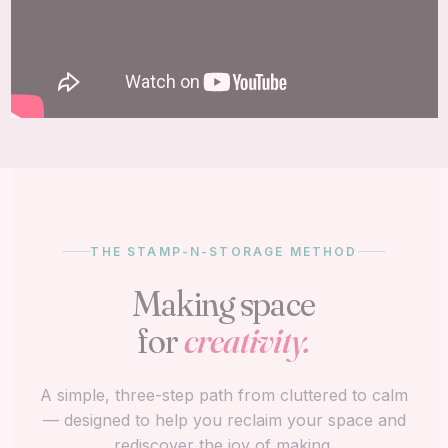
THE STAMP-N-STORAGE METHOD
Making space
for
creativity.
A simple, three-step path from cluttered to calm
— designed to help you reclaim your space and
rediscover the joy of making.