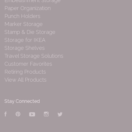
Embellishment Storage
Paper Organization
Punch Holders
Marker Storage
Stamp & Die Storage
Storage for IKEA
Storage Shelves
Travel Storage Solutions
Customer Favorites
Retiring Products
View All Products
Stay Connected
Facebook
Pinterest
YouTube
Instagram
Twitter