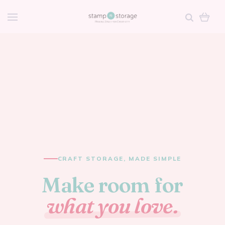
CRAFT STORAGE, MADE SIMPLE
Make room for
what you love.