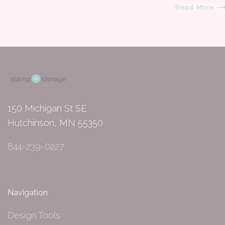
Read More 
150 Michigan St SE
Hutchinson, MN 55350
844-239-0227
Navigation
Design Tools