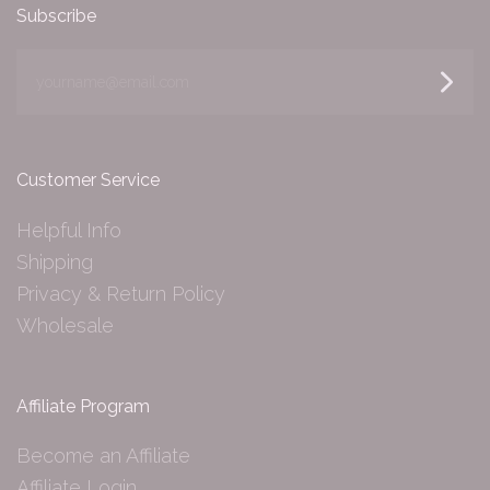
Subscribe
yourname@email.com
Customer Service
Helpful Info
Shipping
Privacy & Return Policy
Wholesale
Affiliate Program
Become an Affiliate
Affiliate Login