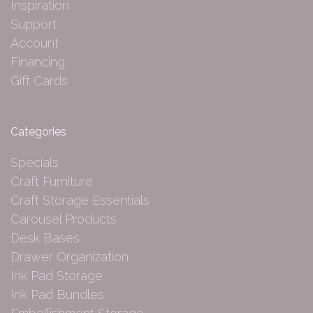
Inspiration
Support
Account
Financing
Gift Cards
Categories
Specials
Craft Furniture
Craft Storage Essentials
Carousel Products
Desk Bases
Drawer Organization
Ink Pad Storage
Ink Pad Bundles