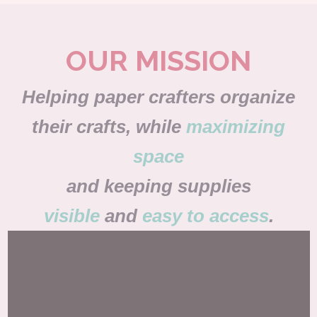
OUR MISSION
Helping paper crafters organize
their crafts, while
maximizing
space
and keeping supplies
visible
and
easy to access
.