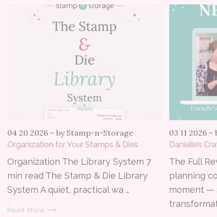
04 20 2026
–
by Stamp-n-Storage
03 11 2026
–
Organization for Your Stamps & Dies
Danielle’s Cr
Organization The Library System 7
The Full Re
min read The Stamp & Die Library
planning c
System A quiet, practical wa …
moment — 
transformat
Read More ⟶