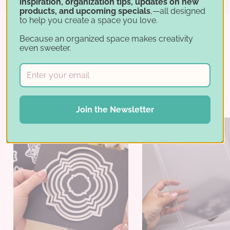
inspiration, organization tips, updates on new
products, and upcoming specials
,—all designed
to help you create a space you love.
Because an organized space makes creativity
even sweeter.
Best Sellers
Join the Newsletter