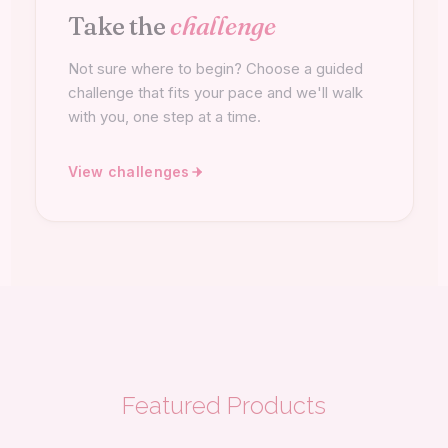
Take the
challenge
Not sure where to begin? Choose a guided
challenge that fits your pace and we'll walk
with you, one step at a time.
View challenges
Featured Products