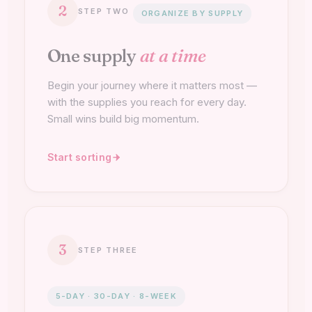
2
STEP TWO
ORGANIZE BY SUPPLY
One supply
at a time
Begin your journey where it matters most —
with the supplies you reach for every day.
Small wins build big momentum.
Start sorting
3
STEP THREE
5-DAY · 30-DAY · 8-WEEK