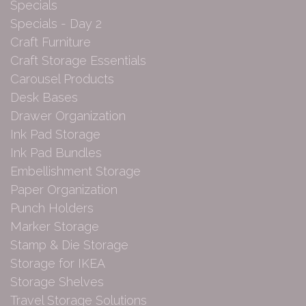
Specials
Specials - Day 2
Craft Furniture
Craft Storage Essentials
Carousel Products
Desk Bases
Drawer Organization
Ink Pad Storage
Ink Pad Bundles
Embellishment Storage
Paper Organization
Punch Holders
Marker Storage
Stamp & Die Storage
Storage for IKEA
Storage Shelves
Travel Storage Solutions