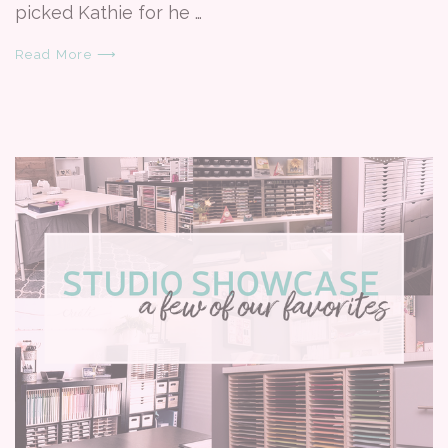
picked Kathie for he …
Read More ⟶