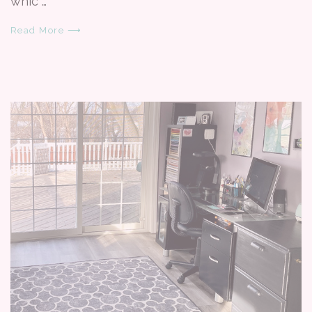
whic …
Read More ⟶