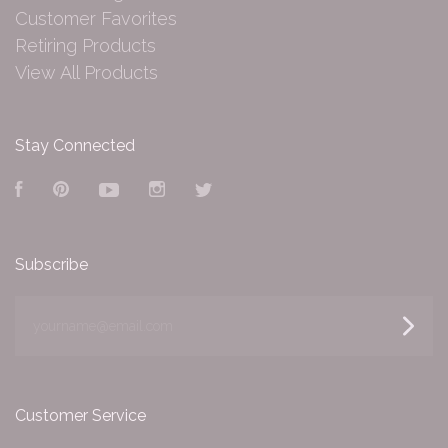
Customer Favorites
Retiring Products
View All Products
Stay Connected
Facebook
Pinterest
YouTube
Instagram
Twitter
Subscribe
yourname@email.com
Customer Service