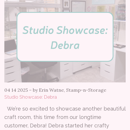
04 14 2025
–
by Erin Watne, Stamp-n-Storage
Studio Showcase: Debra
We’re so excited to showcase another beautiful
craft room, this time from our longtime
customer, Debra! Debra started her crafty