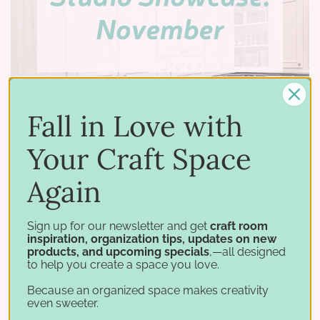
Fall in Love with
Your Craft Space
Again
12 19 2023
–
by Stamp-n-Storage
Studio Showcase: Linda
Sign up for our newsletter and get
craft room
inspiration, organization tips, updates on new
Welcome to our latest Studio Showcase on
products, and upcoming specials
,—all designed
to help you create a space you love.
Stamp-n-Storage, where we delve into the
world of organized craft studios. We’re excited
Because an organized space makes creativity
even sweeter.
to take you inside the stunning craft room of our