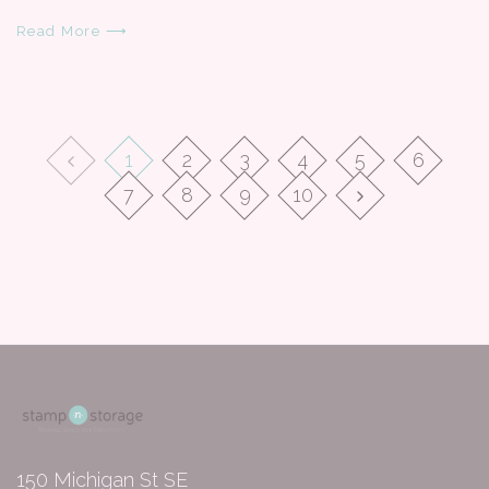
Read More ⟶
1
2
3
4
5
6
7
8
9
10
150 Michigan St SE