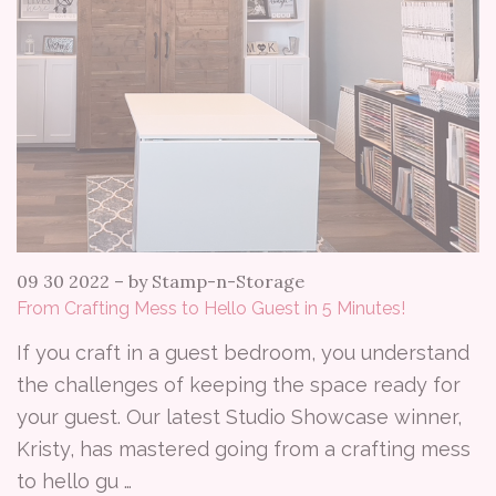
09 30 2022
–
by Stamp-n-Storage
From Crafting Mess to Hello Guest in 5 Minutes!
If you craft in a guest bedroom, you understand
the challenges of keeping the space ready for
your guest. Our latest Studio Showcase winner,
Kristy, has mastered going from a crafting mess
to hello gu …