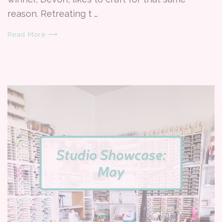
reason. Retreating t …
Read More ⟶