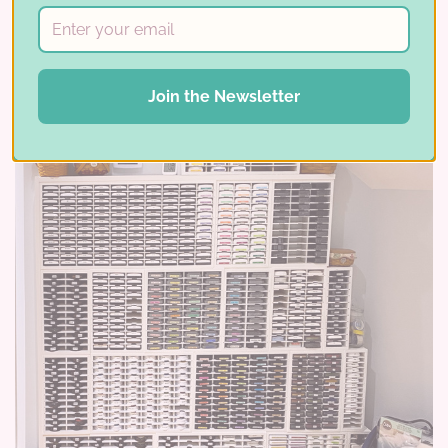
latest winner …
Read More ⟶
Join the Newsletter