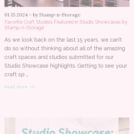
01 15 2024
–
by Stamp-n-Storage
Favorite Craft Studios Featured in Studio Showcases by
Stamp-n-Storage
As we look back on the last 15 years, we can’t
do so without thinking about all of the amazing
craft spaces and studios submitted for our
Studio Showcase highlights. Getting to see your
craft sp …
Read More ⟶