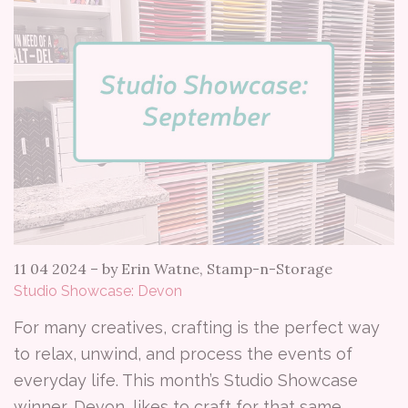
11 04 2024
–
by Erin Watne, Stamp-n-Storage
Studio Showcase: Devon
For many creatives, crafting is the perfect way
to relax, unwind, and process the events of
everyday life. This month’s Studio Showcase
winner, Devon, likes to craft for that same