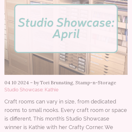
04 10 2024
–
by Tori Brunsting, Stamp-n-Storage
Studio Showcase: Kathie
Craft rooms can vary in size, from dedicated
rooms to small nooks. Every craft room or space
is different. This month’s Studio Showcase
winner is Kathie with her Crafty Corner. We