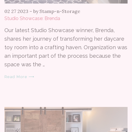
02 27 2023
–
by Stamp-n-Storage
Studio Showcase: Brenda
Our latest Studio Showcase winner, Brenda,
shares her journey of transforming her daycare
toy room into a crafting haven. Organization was
an important part of the process because the
space was the …
Read More ⟶