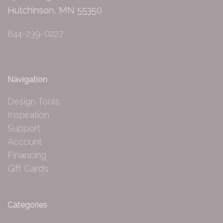
Hutchinson, MN 55350
844-239-0227
Navigation
Design Tools
Inspiration
Support
Account
Financing
Gift Cards
Categories