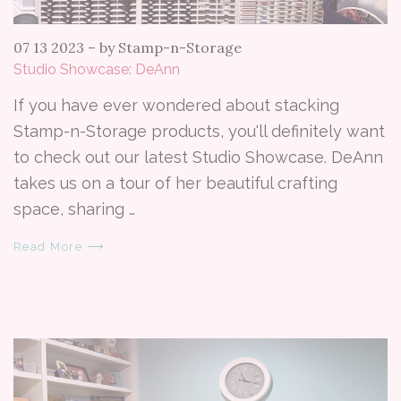
07 13 2023
–
by Stamp-n-Storage
Studio Showcase: DeAnn
If you have ever wondered about stacking
Stamp-n-Storage products, you'll definitely want
to check out our latest Studio Showcase. DeAnn
takes us on a tour of her beautiful crafting
space, sharing …
Read More ⟶