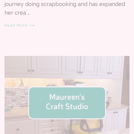
journey doing scrapbooking and has expanded
her crea …
Read More ⟶