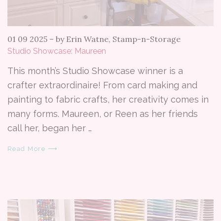
01 09 2025
–
by Erin Watne, Stamp-n-Storage
Studio Showcase: Maureen
This month’s Studio Showcase winner is a
crafter extraordinaire! From card making and
painting to fabric crafts, her creativity comes in
many forms. Maureen, or Reen as her friends
call her, began her …
Read More ⟶