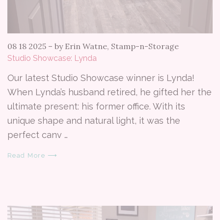
08 18 2025
–
by Erin Watne, Stamp-n-Storage
Studio Showcase: Lynda
Our latest Studio Showcase winner is Lynda!
When Lynda’s husband retired, he gifted her the
ultimate present: his former office. With its
unique shape and natural light, it was the
perfect canv …
Read More ⟶