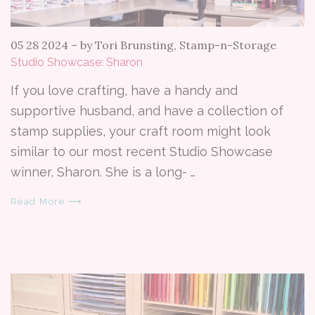
05 28 2024
–
by Tori Brunsting, Stamp-n-Storage
Studio Showcase: Sharon
If you love crafting, have a handy and
supportive husband, and have a collection of
stamp supplies, your craft room might look
similar to our most recent Studio Showcase
winner, Sharon. She is a long- …
Read More ⟶