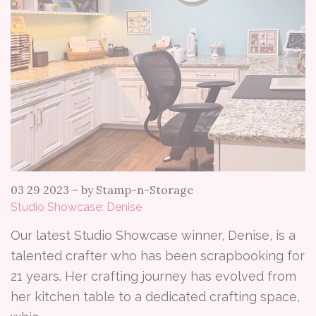
03 29 2023
–
by Stamp-n-Storage
Studio Showcase: Denise
Our latest Studio Showcase winner, Denise, is a
talented crafter who has been scrapbooking for
21 years. Her crafting journey has evolved from
her kitchen table to a dedicated crafting space,