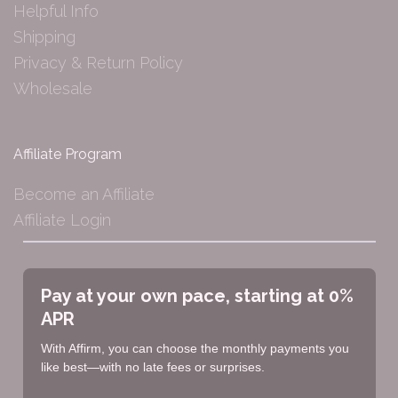
Helpful Info
Shipping
Privacy & Return Policy
Wholesale
Affiliate Program
Become an Affiliate
Affiliate Login
Pay at your own pace, starting at 0%
APR
With Affirm, you can choose the monthly payments you
like best—with no late fees or surprises.