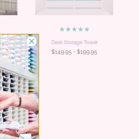
r
Desk Storage Tower
5
$149.95 - $199.95