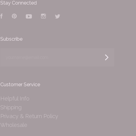
Stay Connected
Facebook
Pinterest
YouTube
Instagram
Twitter
Subscribe
yourname@email.com
Customer Service
Helpful Info
Shipping
Privacy & Return Policy
Wholesale