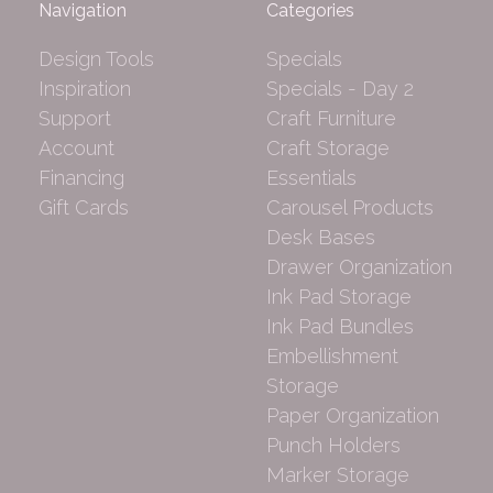
Navigation
Categories
Design Tools
Specials
Inspiration
Specials - Day 2
Support
Craft Furniture
Account
Craft Storage
Financing
Essentials
Gift Cards
Carousel Products
Desk Bases
Drawer Organization
Ink Pad Storage
Ink Pad Bundles
Embellishment
Storage
Paper Organization
Punch Holders
Marker Storage