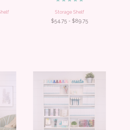
helf
Storage Shelf
$54.75 - $89.75