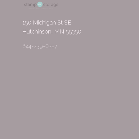
150 Michigan St SE
Hutchinson, MN 55350
844-239-0227