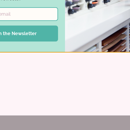
n the Newsletter