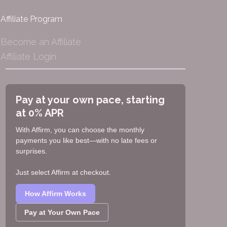
Affiliate Program
Become an Affiliate
Affiliate Login
Pay at your own pace, starting
at 0% APR
With Affirm, you can choose the monthly
payments you like best—with no late fees or
surprises.
Just select Affirm at checkout.
How Affirm Works
Pay at Your Own Pace