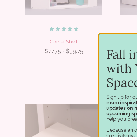
Corner Shelf
Mu
Fall 
$77.75 - $99.75
with 
Spac
Sign up for o
room inspirat
updates on 
upcoming sp
help you crea
Because an 
creativity eve