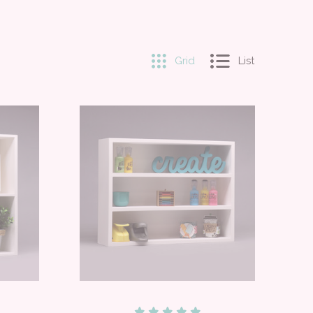
Grid
List