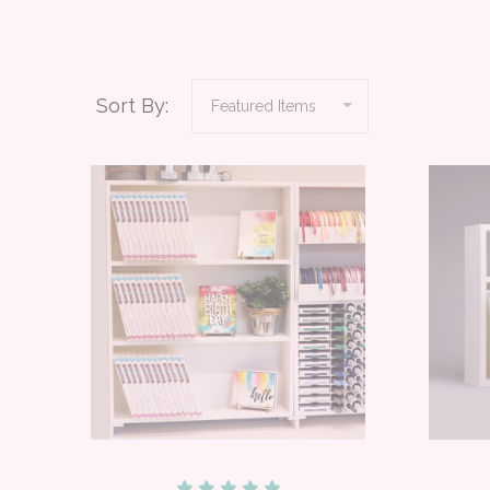
Sort By: