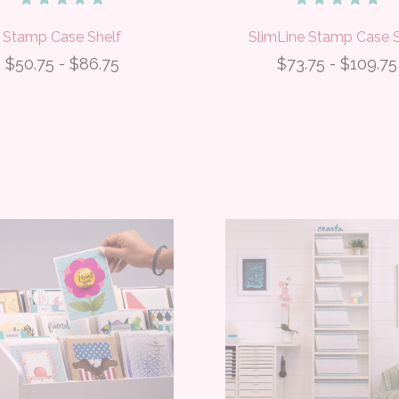
Stamp Case Shelf
SlimLine Stamp Case S
$50.75 - $86.75
$73.75 - $109.75