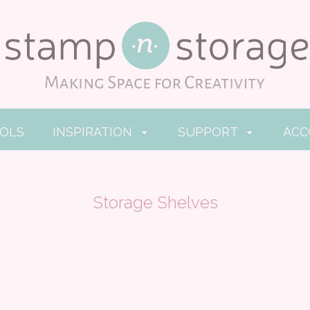
OOLS
INSPIRATION
SUPPORT
AC
Storage Shelves