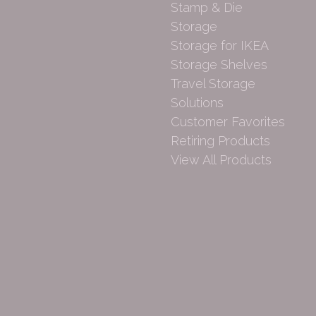
Stamp & Die
Storage
Storage for IKEA
Storage Shelves
Travel Storage
Solutions
Customer Favorites
Retiring Products
View All Products