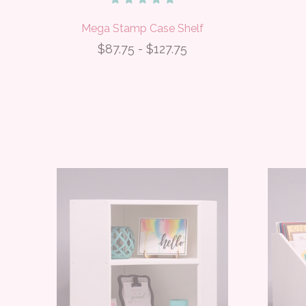
Mega Stamp Case Shelf
$87.75 - $127.75