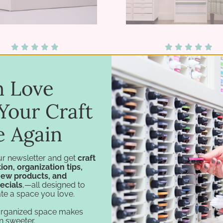
lti-Level Card Holder
Stamp Case Towe
in Love
$73.75 - $134.75
$119.75 - $199.7
Your Craft
e Again
ur newsletter and get
craft
ion, organization tips,
new products, and
ecials
,—all designed to
te a space you love.
organized space makes
n sweeter.