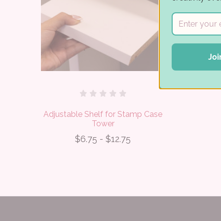
Joi
Adjustable Shelf for Stamp Case
Tower
$6.75 - $12.75