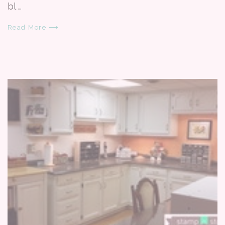
bl …
Read More ⟶