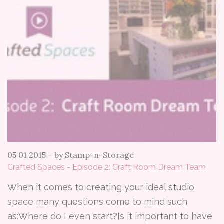
05 01 2015
–
by Stamp-n-Storage
Crafted Spaces - Episode 2: Craft Room Dream Team
When it comes to creating your ideal studio
space many questions come to mind such
as:Where do I even start?Is it important to have