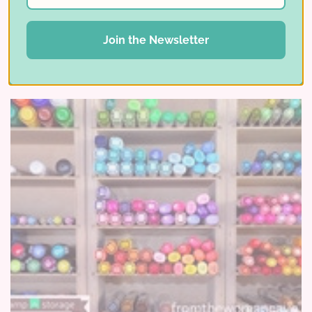
Read More ⟶
Join the Newsletter