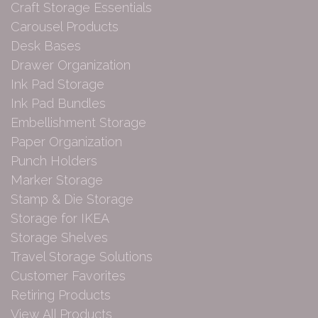
Craft Storage Essentials
Carousel Products
Desk Bases
Drawer Organization
Ink Pad Storage
Ink Pad Bundles
Embellishment Storage
Paper Organization
Punch Holders
Marker Storage
Stamp & Die Storage
Storage for IKEA
Storage Shelves
Travel Storage Solutions
Customer Favorites
Retiring Products
View All Products