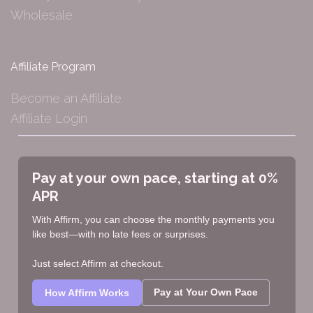
Wholesale
Affiliate Program
Become an Affiliate
Affiliate Login
Pay at your own pace, starting at 0%
APR
With Affirm, you can choose the monthly payments you
like best—with no late fees or surprises.
Just select Affirm at checkout.
Pay at Your Own Pace
How Affirm Works