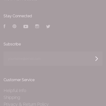
Stay Connected
Facebook
Pinterest
YouTube
Instagram
Twitter
Subscribe
yourname@email.com
Customer Service
Helpful Info
Shipping
Privacy & Return Policy