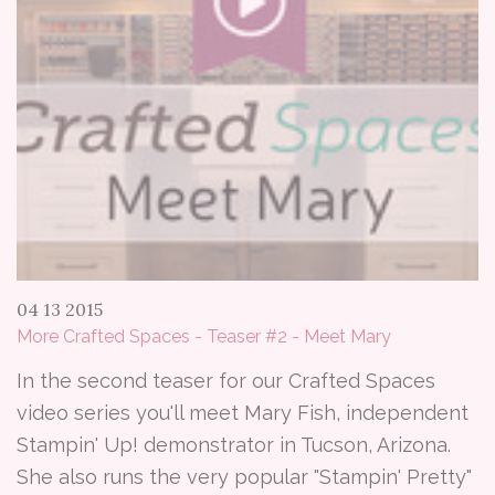
04 13 2015
More Crafted Spaces - Teaser #2 - Meet Mary
In the second teaser for our Crafted Spaces
video series you'll meet Mary Fish, independent
Stampin' Up! demonstrator in Tucson, Arizona.
She also runs the very popular "Stampin' Pretty"