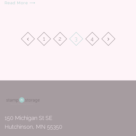
Read More ⟶
1
2
3
4
150 Michigan St SE
Hutchinson, MN 55350