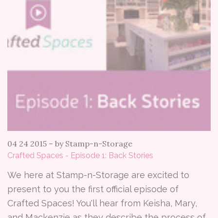
04 24 2015
–
by Stamp-n-Storage
Crafted Spaces - Episode 1: Back Stories
We here at Stamp-n-Storage are excited to
present to you the first official episode of
Crafted Spaces! You'll hear from Keisha, Mary,
and Mackenzie as they describe the process of