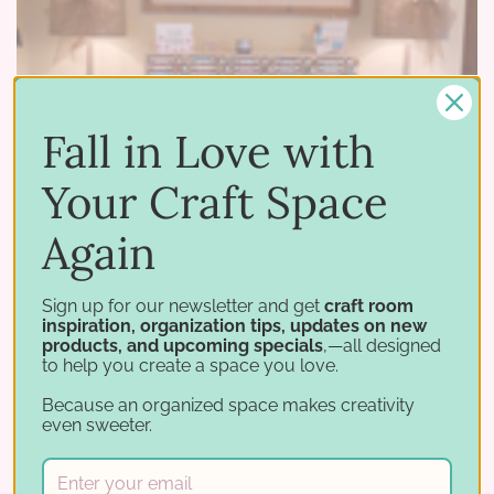
Fall in Love with
Your Craft Space
Again
03 18 2015
–
by Stamp-n-Storage
Sign up for our newsletter and get
craft room
Featured Spaces - "Be Creative Stamping" Studio Reveal
inspiration, organization tips, updates on new
products, and upcoming specials
,—all designed
We are honored to have our products featured
to help you create a space you love.
in Tammy S's "Be Creative Stamping" blog post
Because an organized space makes creativity
even sweeter.
this week. Tammy, a Stampin' Up demonstrator,
has also made some great videos which feature
a virtual tour …