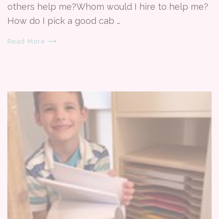
others help me?Whom would I hire to help me?
How do I pick a good cab …
Read More ⟶