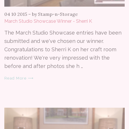
04 10 2015
–
by Stamp-n-Storage
March Studio Showcase Winner - Sherri K
The March Studio Showcase entries have been
submitted and we've chosen our winner.
Congratulations to Sherri K on her craft room
renovation! We're very impressed with the
before and after photos she h …
Read More ⟶