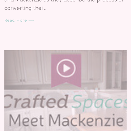
converting thei …
Read More ⟶