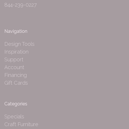
844-239-0227
Navigation
Design Tools
Inspiration
Support
Account
Financing
Gift Cards
Categories
Specials
Craft Furniture