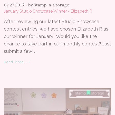
02 27 2015
–
by Stamp-n-Storage
January Studio Showcase Winner - Elizabeth R
After reviewing our latest Studio Showcase
contest entries, we have chosen Elizabeth R as
our winner for January! Would you like the
chance to take part in our monthly contest? Just
submit a few …
Read More ⟶