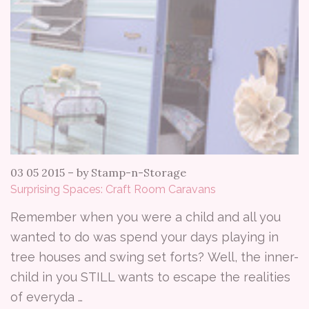
03 05 2015
–
by Stamp-n-Storage
Surprising Spaces: Craft Room Caravans
Remember when you were a child and all you
wanted to do was spend your days playing in
tree houses and swing set forts? Well, the inner-
child in you STILL wants to escape the realities
of everyda …