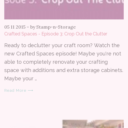
05 11 2015
–
by Stamp-n-Storage
Crafted Spaces - Episode 3: Crop Out the Clutter
Ready to declutter your craft room? Watch the
new Crafted Spaces episode! Maybe you're not
able to completely renovate your crafting
space with additions and extra storage cabinets.
Maybe your …
Read More ⟶