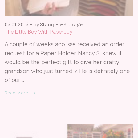
05 01 2015
–
by Stamp-n-Storage
The Little Boy With Paper Joy!
A couple of weeks ago, we received an order
request for a Paper Holder. Nancy S. knew it
would be the perfect gift to give her crafty
grandson who just turned 7. He is definitely one
of our …
Read More ⟶