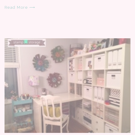
Read More ⟶