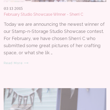
03 13 2015
February Studio Showcase Winner - Sherri C
Today we are announcing the newest winner of
our Stamp-n-Storage Studio Showcase contest.
For February, we have chosen Sherri C who
submitted some great pictures of her crafting
space, or what she lik …
Read More ⟶