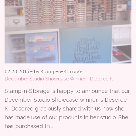
02 20 2015
–
by Stamp-n-Storage
December Studio Showcase Winner - Deseree K
Stamp-n-Storage is happy to announce that our
December Studio Showcase winner is Deseree
K! Deseree graciously shared with us how she
has made use of our products in her studio. She
has purchased th …