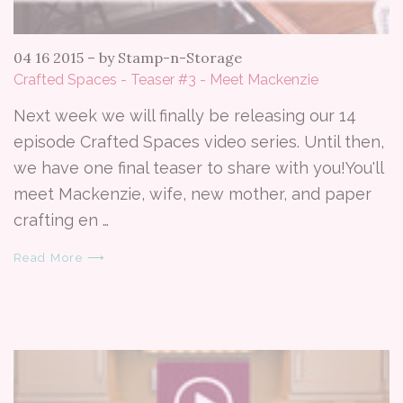
04 16 2015
–
by Stamp-n-Storage
Crafted Spaces - Teaser #3 - Meet Mackenzie
Next week we will finally be releasing our 14
episode Crafted Spaces video series. Until then,
we have one final teaser to share with you!You'll
meet Mackenzie, wife, new mother, and paper
crafting en …
Read More ⟶