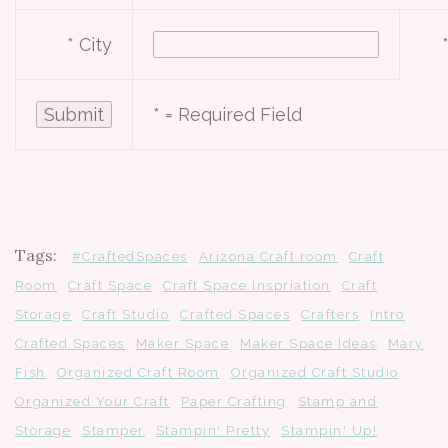
* City
*
= Required Field
Tags:
#CraftedSpaces
Arizona Craft room
Craft
Room
Craft Space
Craft Space Inspriation
Craft
Storage
Craft Studio
Crafted Spaces
Crafters
Intro
Crafted Spaces
Maker Space
Maker Space Ideas
Mary
Fish
Organized Craft Room
Organized Craft Studio
Organized Your Craft
Paper Crafting
Stamp and
Storage
Stamper
Stampin' Pretty
Stampin' Up!