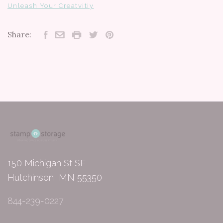
Unleash Your Creatvitiy
Share:
150 Michigan St SE
Hutchinson, MN 55350
844-239-0227