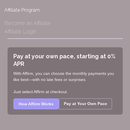
Affiliate Program
Become an Affiliate
Affiliate Login
Pay at your own pace, starting at 0%
APR
With Affirm, you can choose the monthly payments you
like best—with no late fees or surprises.
Just select Affirm at checkout.
Pay at Your Own Pace
How Affirm Works