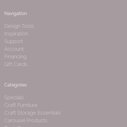
Navigation
Design Tools
Inspiration
Support
Account
Financing
Gift Cards
Categories
Specials
Craft Furniture
Craft Storage Essentials
Carousel Products