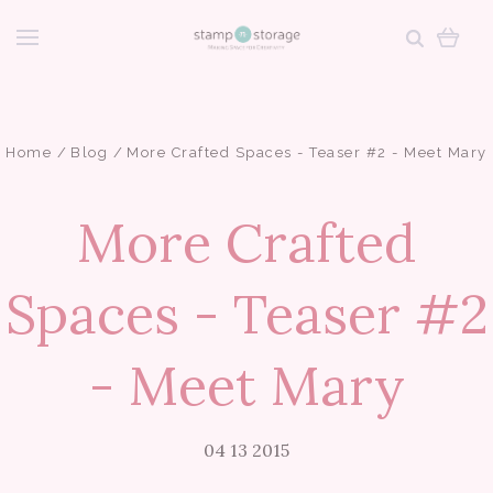
Home
Blog
More Crafted Spaces - Teaser #2 - Meet Mary
More Crafted
Spaces - Teaser #2
- Meet Mary
04 13 2015