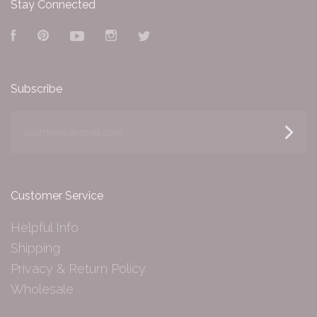
Stay Connected
Facebook
Pinterest
YouTube
Instagram
Twitter
Subscribe
yourname@email.com
Customer Service
Helpful Info
Shipping
Privacy & Return Policy
Wholesale