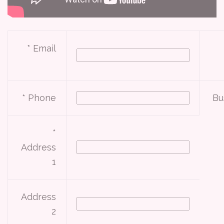
* Email
* Phone
Bu
*
Address
1
Address
2