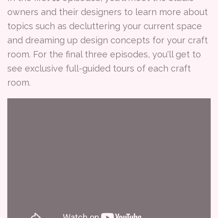
owners and their designers to learn more about
topics such as decluttering your current space
and dreaming up design concepts for your craft
room. For the final three episodes, you'll get to
see exclusive full-guided tours of each craft
room.