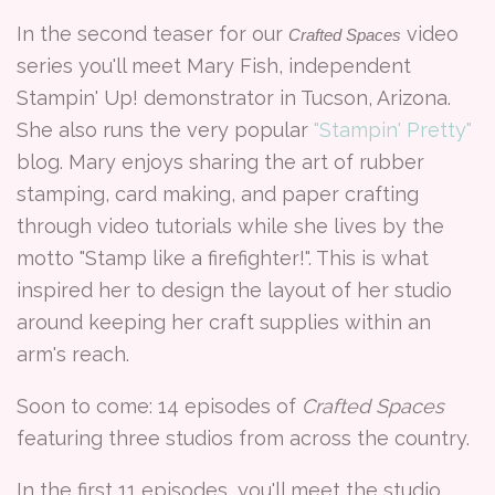
In the second teaser for our
video
Crafted Spaces
series you'll meet Mary Fish, independent
Stampin' Up! demonstrator in Tucson, Arizona.
She also runs the very popular
"Stampin' Pretty"
blog. Mary enjoys sharing the art of rubber
stamping, card making, and paper crafting
through video tutorials while she lives by the
motto "Stamp like a firefighter!". This is what
inspired her to design the layout of her studio
around keeping her craft supplies within an
arm's reach.
Soon to come: 14 episodes of
Crafted Spaces
featuring three studios from across the country.
In the first 11 episodes, you'll meet the studio