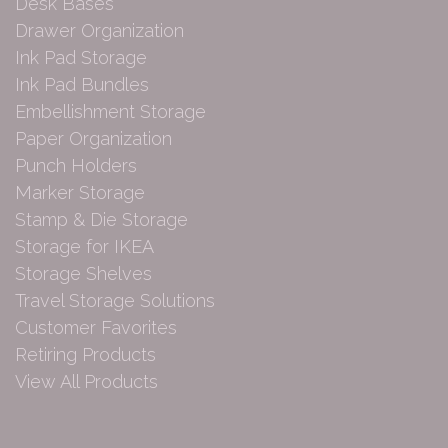
Desk Bases
Drawer Organization
Ink Pad Storage
Ink Pad Bundles
Embellishment Storage
Paper Organization
Punch Holders
Marker Storage
Stamp & Die Storage
Storage for IKEA
Storage Shelves
Travel Storage Solutions
Customer Favorites
Retiring Products
View All Products