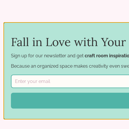
Fall in Love with Your
Sign up for our newsletter and get
craft room inspirat
Because an organized space makes creativity even swe