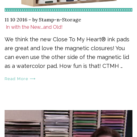
11 10 2016
–
by Stamp-n-Storage
​ In with the New...and Old!
We think the new Close To My Heart® ink pads
are great and love the magnetic closures! You
can even use the other side of the magnetic lid
as a watercolor pad. How fun is that! CTMH …
Read More ⟶