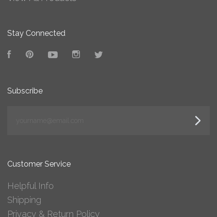
Stay Connected
Facebook
Pinterest
YouTube
Instagram
Twitter
Subscribe
yourname@email.com
Customer Service
Helpful Info
Shipping
Privacy & Return Policy