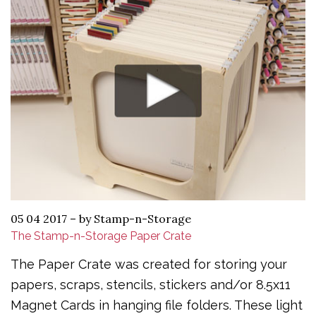
05 04 2017
–
by Stamp-n-Storage
The Stamp-n-Storage Paper Crate
The Paper Crate was created for storing your
papers, scraps, stencils, stickers and/or 8.5x11
Magnet Cards in hanging file folders. These light