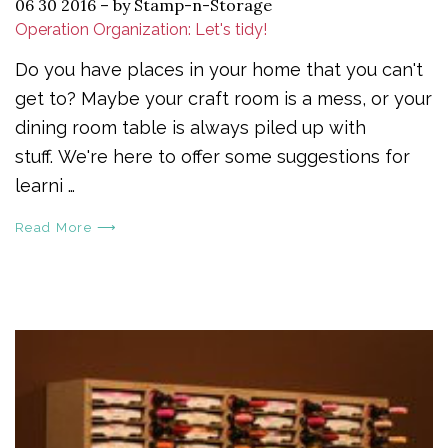
06 30 2016
–
by Stamp-n-Storage
Operation Organization: Let's tidy!
Do you have places in your home that you can't
get to? Maybe your craft room is a mess, or your
dining room table is always piled up with
stuff. We're here to offer some suggestions for
learni …
Read More ⟶