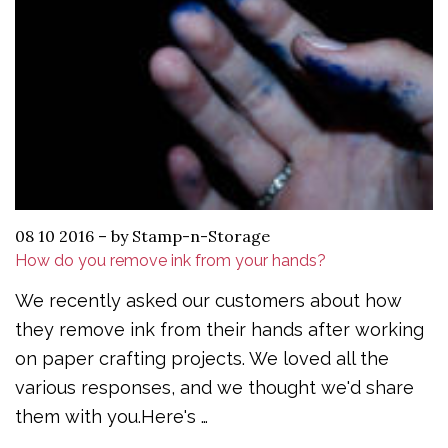
08 10 2016
–
by Stamp-n-Storage
How do you remove ink from your hands?
We recently asked our customers about how
they remove ink from their hands after working
on paper crafting projects. We loved all the
various responses, and we thought we'd share
them with you.Here's …