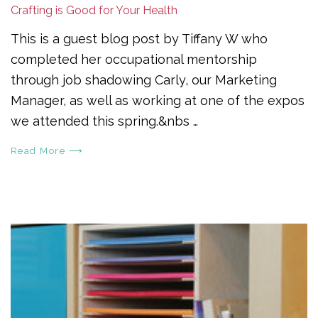
Crafting is Good for Your Health
This is a guest blog post by Tiffany W who
completed her occupational mentorship
through job shadowing Carly, our Marketing
Manager, as well as working at one of the expos
we attended this spring.&nbs …
Read More ⟶