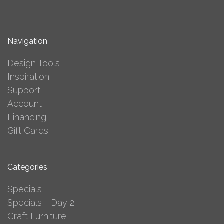
Navigation
Design Tools
Inspiration
Support
Account
Financing
Gift Cards
Categories
Specials
Specials - Day 2
Craft Furniture