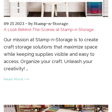
09 25 2023
–
by Stamp-n-Storage
A Look Behind-The-Scenes at Stamp-n-Storage
Our mission at Stamp-n-Storage is to create
craft storage solutions that maximize space
while keeping supplies visible and easy to
access. Organize your craft. Unleash your
creativity! …
Read More ⟶