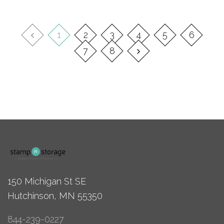
1
2
3
4
5
6
7
8
150 Michigan St SE
Hutchinson, MN 55350
844-239-0227