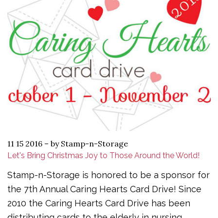
11 15 2016
–
by Stamp-n-Storage
Let's Bring Christmas Joy to Those Around the World!
Stamp-n-Storage is honored to be a sponsor for
the 7th Annual Caring Hearts Card Drive! Since
2010 the Caring Hearts Card Drive has been
distributing cards to the elderly in nursing