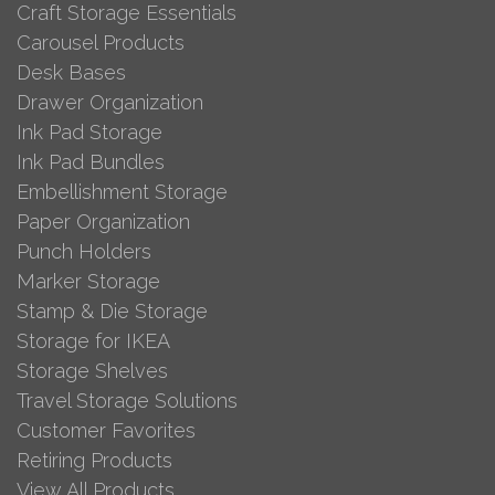
Craft Storage Essentials
Carousel Products
Desk Bases
Drawer Organization
Ink Pad Storage
Ink Pad Bundles
Embellishment Storage
Paper Organization
Punch Holders
Marker Storage
Stamp & Die Storage
Storage for IKEA
Storage Shelves
Travel Storage Solutions
Customer Favorites
Retiring Products
View All Products