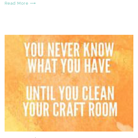
Read More ⟶