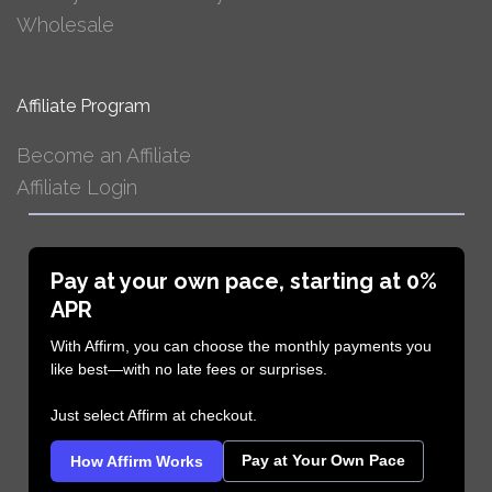
Wholesale
Affiliate Program
Become an Affiliate
Affiliate Login
Pay at your own pace, starting at 0%
APR
With Affirm, you can choose the monthly payments you
like best—with no late fees or surprises.
Just select Affirm at checkout.
Pay at Your Own Pace
How Affirm Works