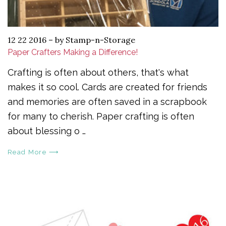
12 22 2016
–
by Stamp-n-Storage
Paper Crafters Making a Difference!
Crafting is often about others, that's what
makes it so cool. Cards are created for friends
and memories are often saved in a scrapbook
for many to cherish. Paper crafting is often
about blessing o …
Read More ⟶