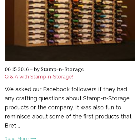
06 15 2016
–
by Stamp-n-Storage
Q & A with Stamp-n-Storage!
We asked our Facebook followers if they had
any crafting questions about Stamp-n-Storage
products or the company. It was also fun to
reminisce about some of the first products that
Bret …
Read More ⟶