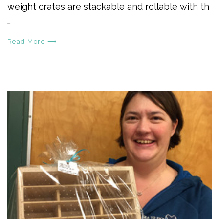
weight crates are stackable and rollable with th
…
Read More ⟶