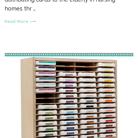
homes thr …
Read More ⟶