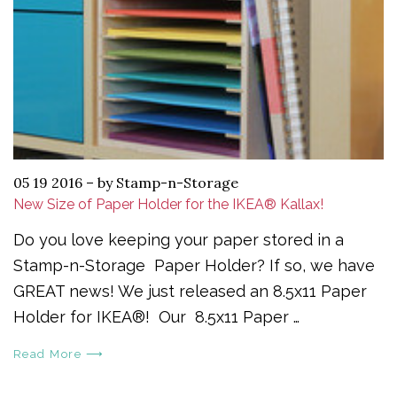
05 19 2016
–
by Stamp-n-Storage
New Size of Paper Holder for the IKEA® Kallax!
Do you love keeping your paper stored in a
Stamp-n-Storage Paper Holder? If so, we have
GREAT news! We just released an 8.5x11 Paper
Holder for IKEA®! Our 8.5x11 Paper …
Read More ⟶