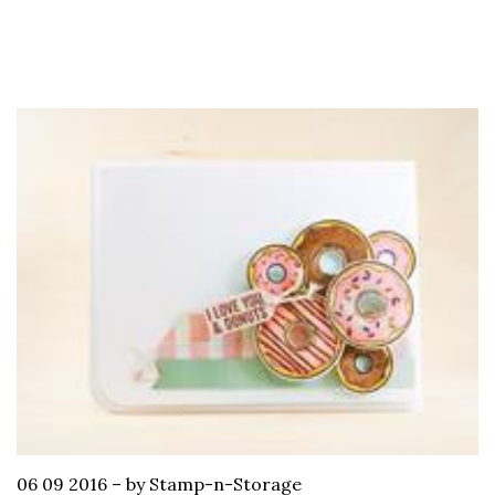
06 09 2016
–
by Stamp-n-Storage