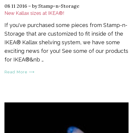
08 11 2016
–
by Stamp-n-Storage
New Kallax sizes at IKEA®!
If you've purchased some pieces from Stamp-n-
Storage that are customized to fit inside of the
IKEA® Kallax shelving system, we have some
exciting news for you! See some of our products
for IKEA®&nb …
Read More ⟶