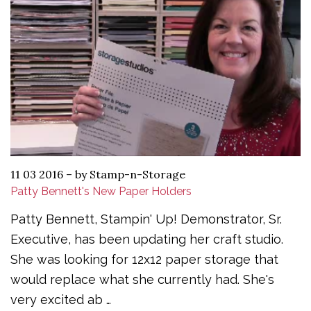
11 03 2016
–
by Stamp-n-Storage
Patty Bennett's New Paper Holders
Patty Bennett, Stampin' Up! Demonstrator, Sr.
Executive, has been updating her craft studio.
She was looking for 12x12 paper storage that
would replace what she currently had. She's
very excited ab …