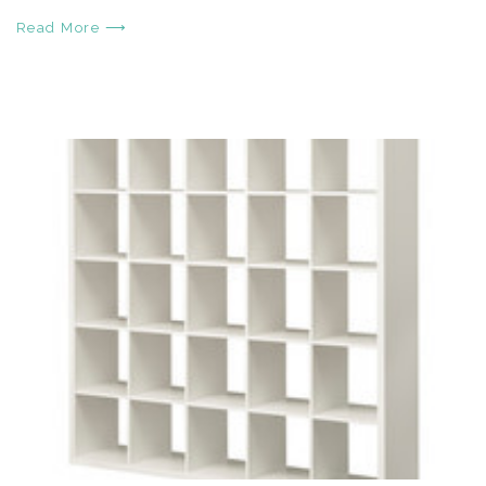
Read More ⟶