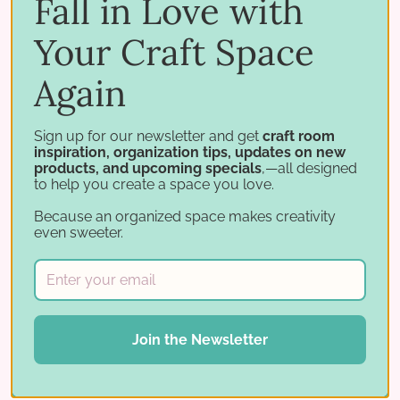
Fall in Love with
and where to send your holiday cards!
Your Craft Space
Help spread the word! Share on social media and be
Again
sure to hashtag #CaringHeartsCardDrive.
Sign up for our newsletter and get
craft room
inspiration, organization tips, updates on new
products, and upcoming specials
,—all designed
to help you create a space you love.
Tags:
Card Drive
Holiday Cards
paper crafting
Because an organized space makes creativity
Stamp and Storage
Stamp-n-Storage
The Caring
even sweeter.
Hearts Card Drive
Share:
Join the Newsletter