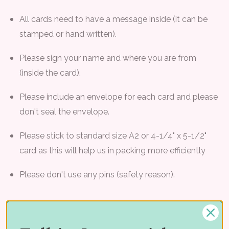
All cards need to have a message inside (it can be
stamped or hand written).
Please sign your name and where you are from
(inside the card).
Please include an envelope for each card and please
don't seal the envelope.
Please stick to standard size A2 or 4-1/4" x 5-1/2"
card as this will help us in packing more efficiently
Please don't use any pins (safety reason).
Please refer to
Vera's Blog
for other important details