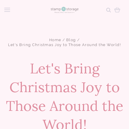
Home
Blog
Let's Bring Christmas Joy to Those Around the World!
Let's Bring
Christmas Joy to
Those Around the
World!