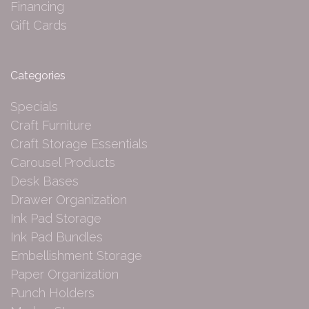
Financing
Gift Cards
Categories
Specials
Craft Furniture
Craft Storage Essentials
Carousel Products
Desk Bases
Drawer Organization
Ink Pad Storage
Ink Pad Bundles
Embellishment Storage
Paper Organization
Punch Holders