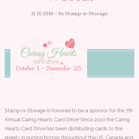
11 15 2016
–
by Stamp-n-Storage
Stamp-n-Storage is honored to be a sponsor for the 7th
Annual Caring Hearts Card Drive! Since 2010 the Caring
Hearts Card Drive has been distributing cards to the
elderly in nursing homes throughout the US, Canada and