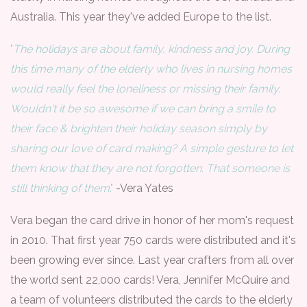
Australia. This year they've added Europe to the list.
"
The holidays are about family, kindness and joy. During
this time many of the elderly who lives in nursing homes
would really feel the loneliness or missing their family.
Wouldn't it be so awesome if we can bring a smile to
their face & brighten their holiday season simply by
sharing our love of card making? A simple gesture to let
them know that they are not forgotten. That someone is
still thinking of them
."
-Vera Yates
Vera began the card drive in honor of her mom's request
in 2010. That first year 750 cards were distributed and it's
been growing ever since. Last year crafters from all over
the world sent 22,000 cards! Vera, Jennifer McQuire and
a team of volunteers distributed the cards to the elderly