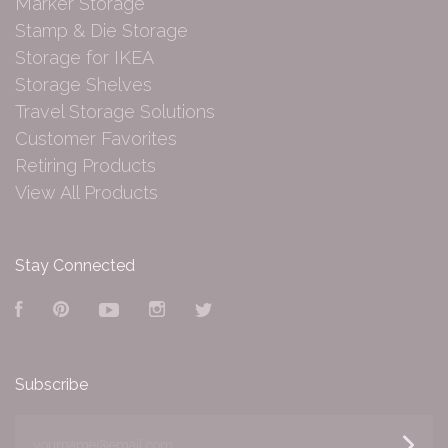
Marker Storage
Stamp & Die Storage
Storage for IKEA
Storage Shelves
Travel Storage Solutions
Customer Favorites
Retiring Products
View All Products
Stay Connected
Facebook
Pinterest
YouTube
Instagram
Twitter
Subscribe
yourname@email.com