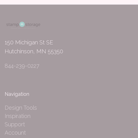
150 Michigan St SE
Hutchinson, MN 55350
844-239-0227
Navigation
Design Tools
Inspiration
Support
Account