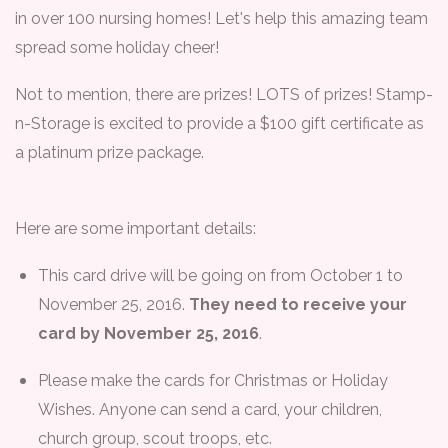
in over 100 nursing homes! Let's help this amazing team
spread some holiday cheer!
Not to mention, there are prizes! LOTS of prizes! Stamp-
n-Storage is excited to provide a $100 gift certificate as
a platinum prize package.
Here are some important details:
This card drive will be going on from October 1 to
November 25, 2016.
They need to receive your
card by November 25, 2016
.
Please make the cards for Christmas or Holiday
Wishes. Anyone can send a card, your children,
church group, scout troops, etc.