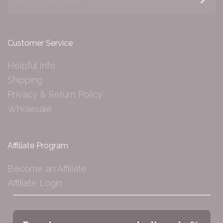
Customer Service
Helpful Info
Shipping
Privacy & Return Policy
Wholesale
Affiliate Program
Become an Affiliate
Affiliate Login