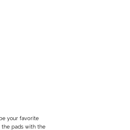
be your favorite
d the pads with the