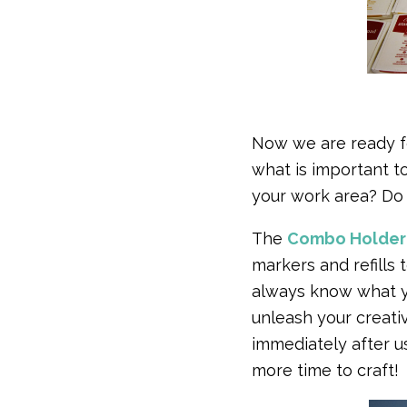
Now we are ready fo
what is important t
your work area? Do 
The
Combo Holder
markers and refills
always know what 
unleash your creativi
immediately after us
more time to craft!