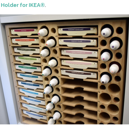
Holder for IKEA®
.