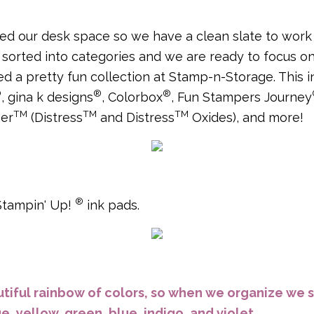
d our desk space so we have a clean slate to work w
sorted into categories and we are ready to focus on
ed a pretty fun collection at Stamp-n-Storage. This 
®
®
®
, gina k designs
, Colorbox
, Fun Stampers Journey
TM
TM
TM
ger
(Distress
and Distress
Oxides), and more!
®
 Stampin' Up!
ink pads.
tiful rainbow of colors, so when we organize we s
e, yellow, green, blue, indigo, and violet.