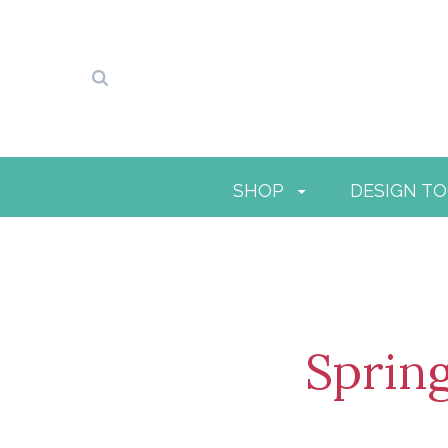
SHOP
DESIGN T
Sprin