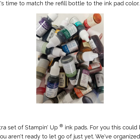
 it's time to match the refill bottle to the ink pad color.
®
tra set of Stampin' Up
ink pads. For you this could 
you aren't ready to let go of just yet. We've organize