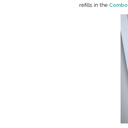
refills in the
Combo 