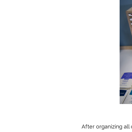
After organizing all