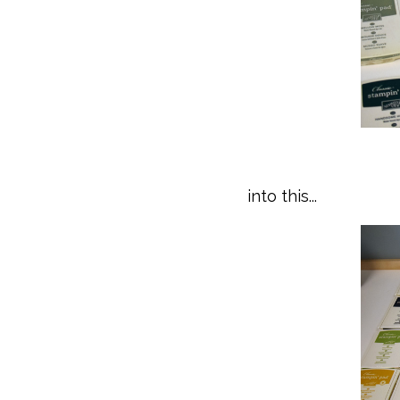
into this...