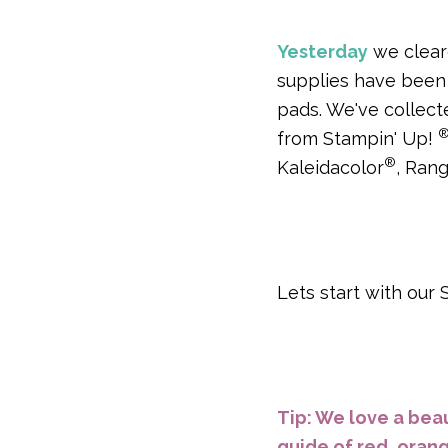
Yesterday
we cleare
supplies have been 
pads. We've collect
from Stampin' Up!
®
Kaleidacolor
, Ran
Lets start with our
Tip: We love a beau
guide of red, orang