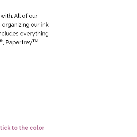
ith. All of our
 organizing our ink
includes everything
®
TM
, Papertrey
,
tick to the color