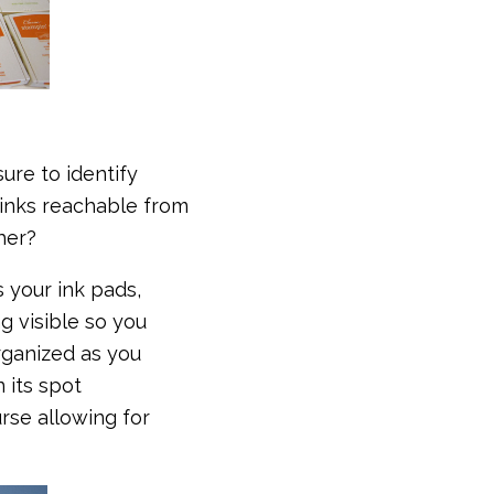
ure to identify
 inks reachable from
ther?
s your ink pads,
g visible so you
rganized as you
n its spot
urse allowing for