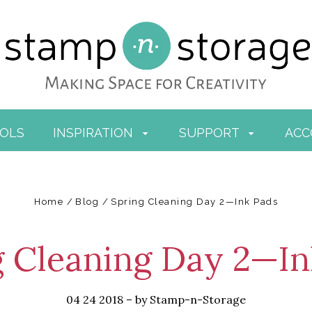
OOLS
INSPIRATION
SUPPORT
AC
Home
Blog
Spring Cleaning Day 2—Ink Pads
g Cleaning Day 2—In
04 24 2018
–
by Stamp-n-Storage