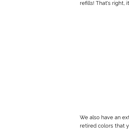
refills! That's right,
We also have an ex
retired colors that 