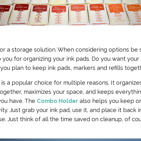
r a storage solution. When considering options be s
o you for organizing your ink pads. Do you want your
you plan to keep ink pads, markers and refills toge
is a popular choice for multiple reasons. It organize
 together, maximizes your space, and keeps everythin
you have. The
Combo Holder
also helps you keep o
ty. Just grab your ink pad, use it, and place it back i
e. Just think of all the time saved on cleanup, of co