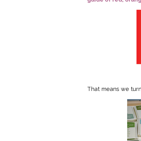
That means we turn 