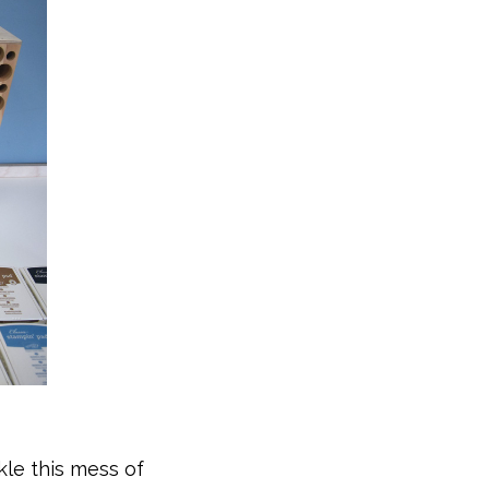
kle this mess of