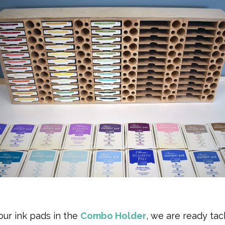
 our ink pads in the
Combo Holder
, we are ready tac