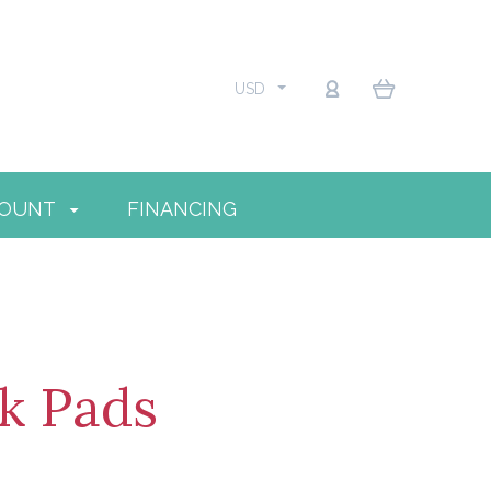
USD
COUNT
FINANCING
k Pads