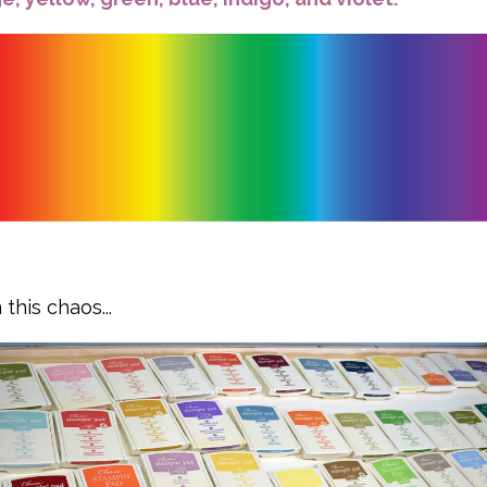
this chaos...