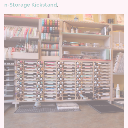
n-Storage Kickstand
.