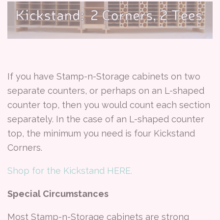
If you have Stamp-n-Storage cabinets on two
separate counters, or perhaps on an L-shaped
counter top, then you would count each section
separately. In the case of an L-shaped counter
top, the minimum you need is four Kickstand
Corners.
Shop for the Kickstand HERE.
Special Circumstances
Most Stamp-n-Storage cabinets are strong