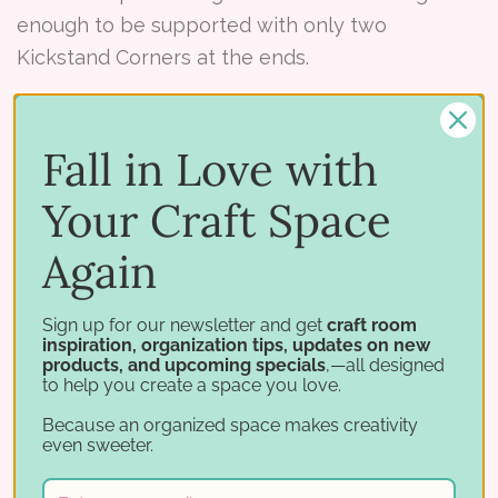
enough to be supported with only two
Kickstand Corners at the ends.
However, we do recommend using one
Kickstand Tee in the middle of the
large Lock
Fall in Love with
Down Punch Holder
due to it's size and weight
Your Craft Space
when fully loaded.
Again
Sign up for our newsletter and get
craft room
Note: For now all Kickstand pieces are 4-3/4"
inspiration, organization tips, updates on new
products, and upcoming specials
,—all designed
deep to match most all of our products. If you're
to help you create a space you love.
using the Kickstand with a
Distress Ink Pad
Because an organized space makes creativity
Holder
or
Slim Ink Pad Holder
the Kickstands
even sweeter.
are deeper.