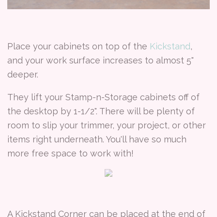
Place your cabinets on top of the
Kickstand
,
and your work surface increases to almost 5"
deeper.
They lift your Stamp-n-Storage cabinets off of
the desktop by 1-1/2". There will be plenty of
room to slip your trimmer, your project, or other
items right underneath. You'll have so much
more free space to work with!
A Kickstand Corner can be placed at the end of