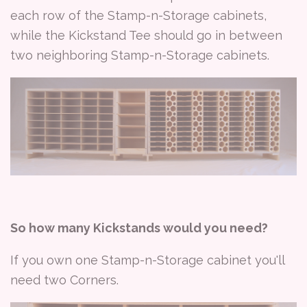
each row of the Stamp-n-Storage cabinets,
while the Kickstand Tee should go in between
two neighboring Stamp-n-Storage cabinets.
So how many Kickstands would you need?
If you own one Stamp-n-Storage cabinet you'll
need two Corners.