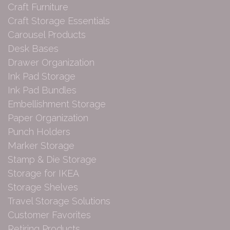
Craft Furniture
Craft Storage Essentials
Carousel Products
Desk Bases
Drawer Organization
Ink Pad Storage
Ink Pad Bundles
Embellishment Storage
Paper Organization
Punch Holders
Marker Storage
Stamp & Die Storage
Storage for IKEA
Storage Shelves
Travel Storage Solutions
Customer Favorites
Retiring Products