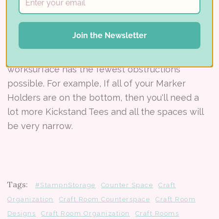
Kickstand Tip:
If you're stacking your Stamp-n-
Storage cabinets, put the widest pieces on the
Join the Newsletter
bottom of your stack so you need as few
Kickstands as possible. This will ensure your
worksurface has the fewest obstructions
possible. For example, If all of your Marker
Holders are on the bottom, then you'll need a
lot more Kickstand Tees and all the spaces will
be very narrow.
Tags:
#StampnStorage
Counter Space
Craft
Organization
Craft Room Counterspace
Craft Room
Designs
Craft Room Organization
Craft Rooms