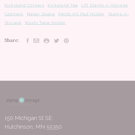
Kickstand Corners
Kickstand Tee
Lift Stamp-n-Storage
Cabinets
Maker Space
Petite Ink Pad Holder
Stamp-n-
Storage
Washi Tape Holder
Share:
150 Michigan St SE
Hutchinson, MN 55350