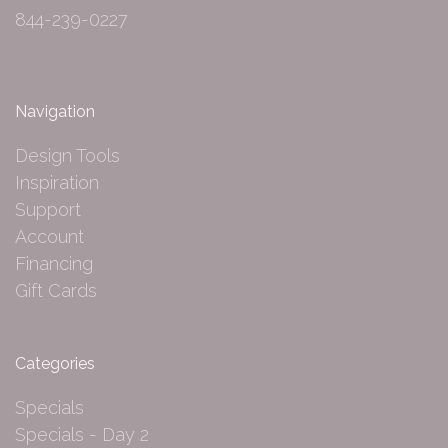
844-239-0227
Navigation
Design Tools
Inspiration
Support
Account
Financing
Gift Cards
Categories
Specials
Specials - Day 2