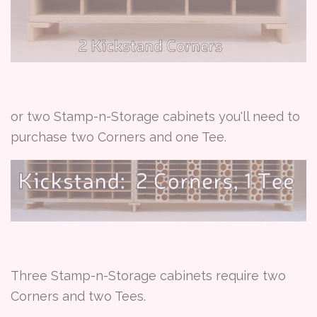
or two Stamp-n-Storage cabinets you'll need to
purchase two Corners and one Tee.
Three Stamp-n-Storage cabinets require two
Corners and two Tees.