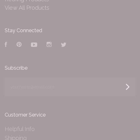
View All Products
Stay Connected
Facebook
Pinterest
YouTube
Instagram
Twitter
Subscribe
yourname@email.com
Customer Service
Helpful Info
Shipping