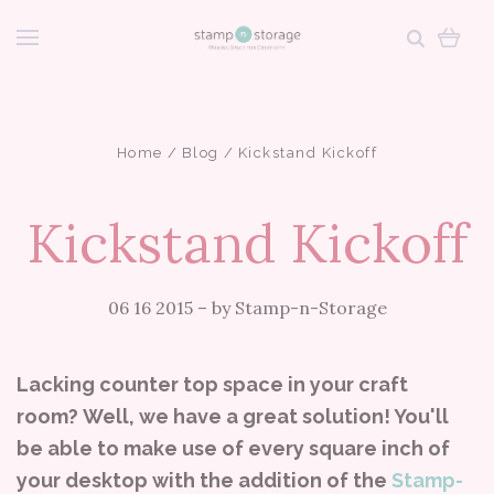
Home
Blog
Kickstand Kickoff
Kickstand Kickoff
06 16 2015
–
by Stamp-n-Storage
Lacking counter top space in your craft
room? Well, we have a great solution! You'll
be able to make use of every square inch of
your desktop with the addition of the
Stamp-