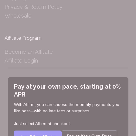
Privacy & Return Policy
Wholesale
Affiliate Program
Become an Affiliate
Affiliate Login
Pay at your own pace, starting at 0%
APR
With Affirm, you can choose the monthly payments you
like best—with no late fees or surprises.
Just select Affirm at checkout.