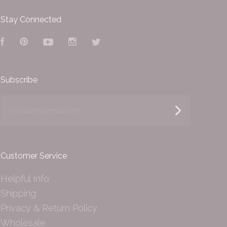
Stay Connected
Facebook
Pinterest
YouTube
Instagram
Twitter
Subscribe
yourname@email.com
Customer Service
Helpful Info
Shipping
Privacy & Return Policy
Wholesale