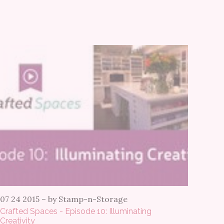
07 24 2015
–
by Stamp-n-Storage
Crafted Spaces - Episode 10: Illuminating
Creativity