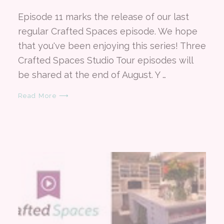
Episode 11 marks the release of our last
regular Crafted Spaces episode. We hope
that you've been enjoying this series! Three
Crafted Spaces Studio Tour episodes will
be shared at the end of August. Y …
Read More ⟶