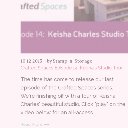
10 12 2015
–
by Stamp-n-Storage
Crafted Spaces Episode 14: Keisha's Studio Tour
The time has come to release our last
episode of the Crafted Spaces series.
We're finishing off with a tour of Keisha
Charles' beautiful studio. Click "play" on the
video below for an all-access …
Read More ⟶