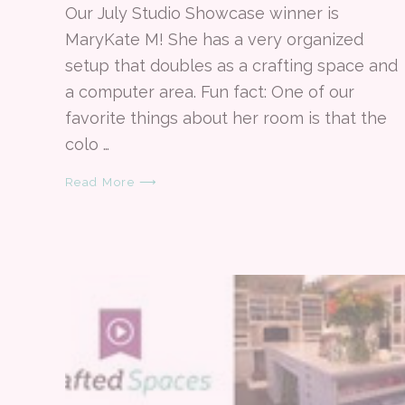
Our July Studio Showcase winner is
MaryKate M! She has a very organized
setup that doubles as a crafting space and
a computer area. Fun fact: One of our
favorite things about her room is that the
colo …
Read More ⟶