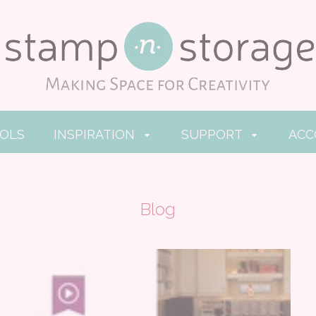
OOLS
INSPIRATION
SUPPORT
AC
Blog