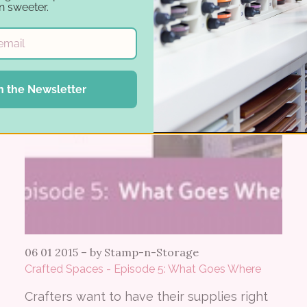
n sweeter.
n the Newsletter
06 01 2015
–
by Stamp-n-Storage
Crafted Spaces - Episode 5: What Goes Where
Crafters want to have their supplies right