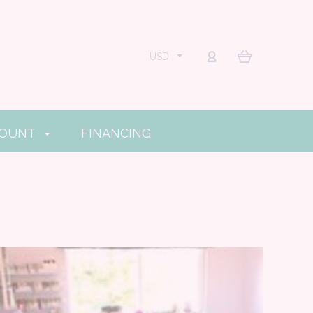
USD
COUNT
FINANCING