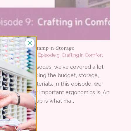
06 19 2015
–
by Stamp-n-Storage
Crafted Spaces - Episode 9: Crafting in Comfort
In the past episodes, we've covered a lot
of topics including the budget, storage,
colors, and materials. In this episode, we
talk about how important ergonomics is. An
ergonomic setup is what ma …
Read More ⟶