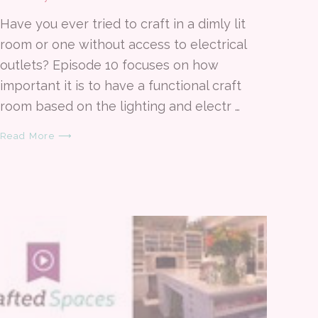
Have you ever tried to craft in a dimly lit
room or one without access to electrical
outlets? Episode 10 focuses on how
important it is to have a functional craft
room based on the lighting and electr …
Read More ⟶