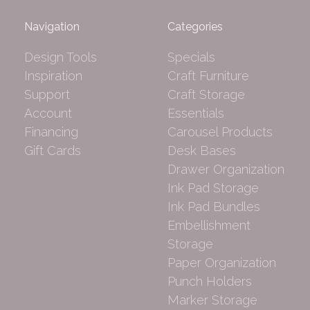
Navigation
Categories
Design Tools
Specials
Inspiration
Craft Furniture
Support
Craft Storage
Account
Essentials
Financing
Carousel Products
Gift Cards
Desk Bases
Drawer Organization
Ink Pad Storage
Ink Pad Bundles
Embellishment
Storage
Paper Organization
Punch Holders
Marker Storage