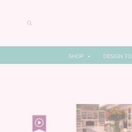
SHOP
DESIGN T