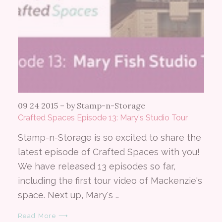
09 24 2015
–
by Stamp-n-Storage
Crafted Spaces Episode 13: Mary's Studio Tour
Stamp-n-Storage is so excited to share the
latest episode of Crafted Spaces with you!
We have released 13 episodes so far,
including the first tour video of Mackenzie's
space. Next up, Mary's …
Read More ⟶