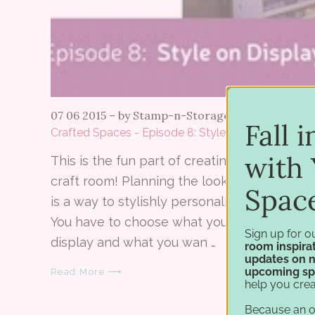
07 06 2015
–
by Stamp-n-Storage
Fall 
Crafted Spaces - Episode 8: Style on Display
with 
This is the fun part of creating your own
craft room! Planning the look of the studio
Spac
is a way to stylishly personalize your space.
You have to choose what you want on
Sign up for o
display and what you wan …
room inspirat
updates on 
upcoming sp
Read More ⟶
help you crea
Because an 