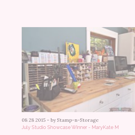
08 28 2015
–
by Stamp-n-Storage
July Studio Showcase Winner - MaryKate M