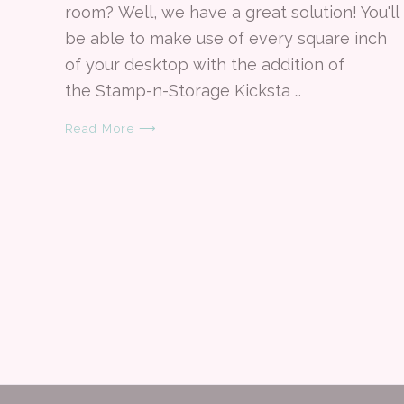
room? Well, we have a great solution! You'll
be able to make use of every square inch
of your desktop with the addition of
the Stamp-n-Storage Kicksta …
Read More ⟶