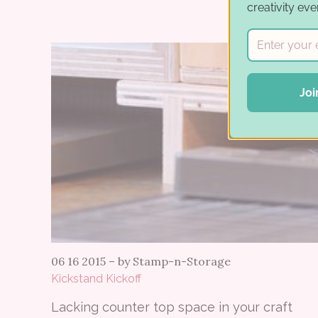
creativity eve
Joi
06 16 2015
–
by Stamp-n-Storage
Kickstand Kickoff
Lacking counter top space in your craft