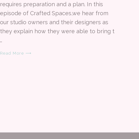
requires preparation and a plan. In this
episode of Crafted Spaces,we hear from
our studio owners and their designers as
they explain how they were able to bring t
…
Read More ⟶