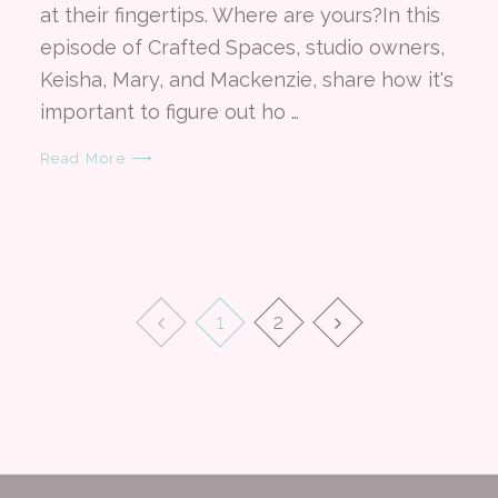
at their fingertips. Where are yours?In this
episode of Crafted Spaces, studio owners,
Keisha, Mary, and Mackenzie, share how it's
important to figure out ho …
Read More ⟶
1
2