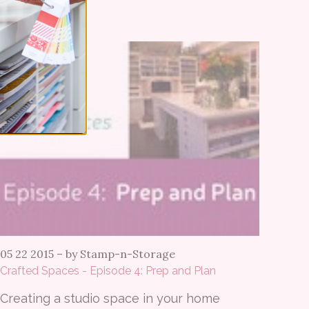
05 22 2015
–
by Stamp-n-Storage
Crafted Spaces - Episode 4: Prep and Plan
Creating a studio space in your home