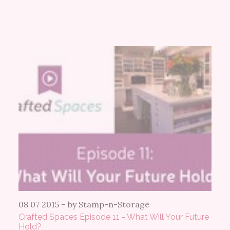
08 07 2015
–
by Stamp-n-Storage
Crafted Spaces Episode 11 - What Will Your Future
Hold?