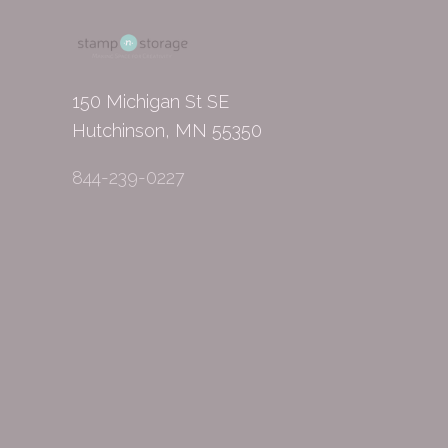
150 Michigan St SE
Hutchinson, MN 55350
844-239-0227