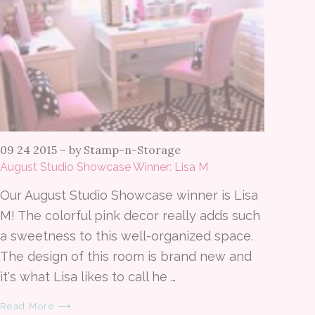
09 24 2015
–
by Stamp-n-Storage
August Studio Showcase Winner: Lisa M
Our August Studio Showcase winner is Lisa
M! The colorful pink decor really adds such
a sweetness to this well-organized space.
The design of this room is brand new and
it's what Lisa likes to call he …
Read More ⟶