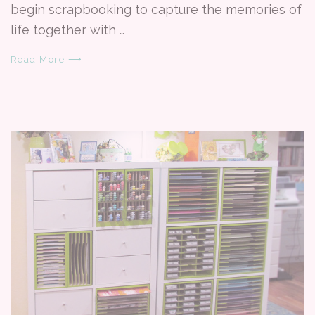
begin scrapbooking to capture the memories of
life together with …
Read More ⟶