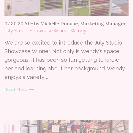
07 30 2020
–
by Michelle Donahe, Marketing Manager
July Studio Showcase Winner: Wendy
We are so excited to introduce the July Studio
Showcase Winner. Not only is Wendy's space
gorgeous, it has been so fun getting to know
her and learning about her background. Wendy
enjoys a variety …
Read More ⟶