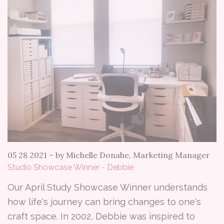
05 28 2021
–
by Michelle Donahe, Marketing Manager
Studio Showcase Winner - Debbie
Our April Study Showcase Winner understands
how life's journey can bring changes to one's
craft space. In 2002, Debbie was inspired to