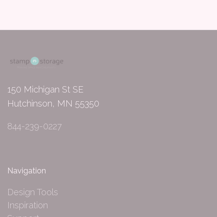
150 Michigan St SE
Hutchinson, MN 55350
844-239-0227
Navigation
Design Tools
Inspiration