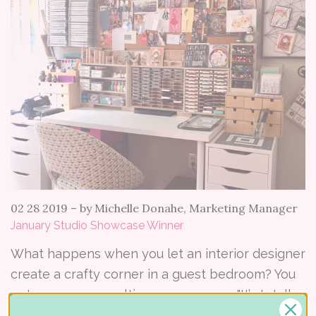
02 28 2019
–
by Michelle Donahe, Marketing Manager
January Studio Showcase Winner
What happens when you let an interior designer
create a crafty corner in a guest bedroom? You
get a gorgeous multi-purpose space. "It’s totally
my happy place where I can stamp, craft, sew,