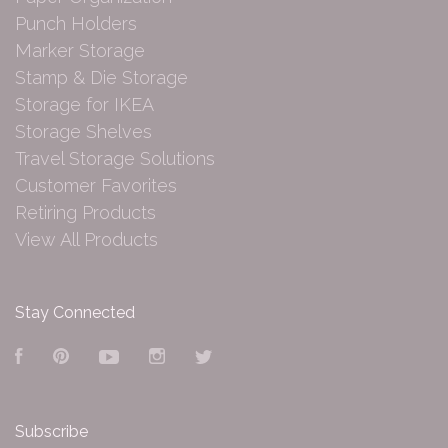
Punch Holders
Marker Storage
Stamp & Die Storage
Storage for IKEA
Storage Shelves
Travel Storage Solutions
Customer Favorites
Retiring Products
View All Products
Stay Connected
Facebook
Pinterest
YouTube
Instagram
Twitter
Subscribe