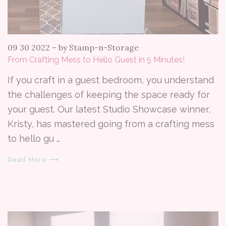
09 30 2022
–
by Stamp-n-Storage
From Crafting Mess to Hello Guest in 5 Minutes!
If you craft in a guest bedroom, you understand
the challenges of keeping the space ready for
your guest. Our latest Studio Showcase winner,
Kristy, has mastered going from a crafting mess
to hello gu …
Read More ⟶