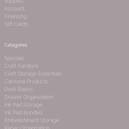
Support
Account
Financing
Gift Cards
Categories
Specials
Craft Furniture
Craft Storage Essentials
Carousel Products
Desk Bases
Drawer Organization
Ink Pad Storage
Ink Pad Bundles
Embellishment Storage
Paper Organization