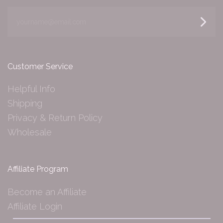
yourname@email.com
Customer Service
Helpful Info
Shipping
Privacy & Return Policy
Wholesale
Affiliate Program
Become an Affiliate
Affiliate Login