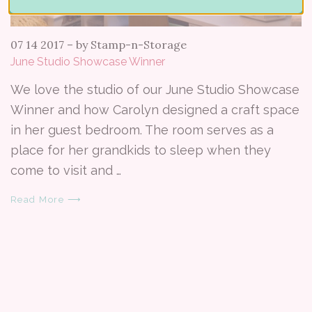
07 14 2017
–
by Stamp-n-Storage
June Studio Showcase Winner
We love the studio of our June Studio Showcase
Winner and how Carolyn designed a craft space
in her guest bedroom. The room serves as a
place for her grandkids to sleep when they
come to visit and …
Read More ⟶