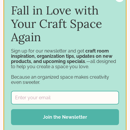
Fall in Love with
re …
Your Craft Space
Read More ⟶
Again
Sign up for our newsletter and get
craft room
inspiration, organization tips, updates on new
products, and upcoming specials
,—all designed
to help you create a space you love.
Because an organized space makes creativity
even sweeter.
Join the Newsletter