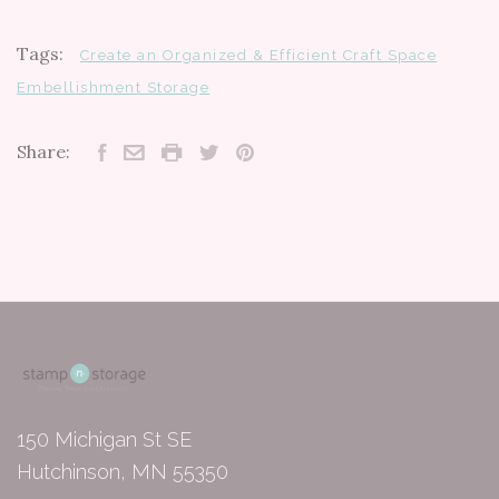
Tags:
Create an Organized & Efficient Craft Space
Embellishment Storage
Share:
150 Michigan St SE
Hutchinson, MN 55350