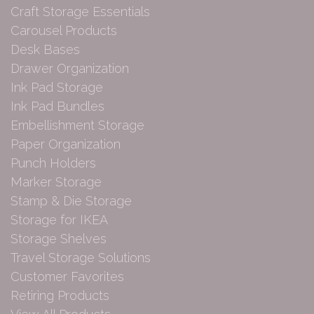
Craft Storage Essentials
Carousel Products
Desk Bases
Drawer Organization
Ink Pad Storage
Ink Pad Bundles
Embellishment Storage
Paper Organization
Punch Holders
Marker Storage
Stamp & Die Storage
Storage for IKEA
Storage Shelves
Travel Storage Solutions
Customer Favorites
Retiring Products