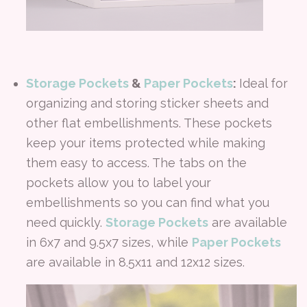
Storage Pockets
&
Paper Pockets
:
Ideal for
organizing and storing sticker sheets and
other flat embellishments. These pockets
keep your items protected while making
them easy to access. The tabs on the
pockets allow you to label your
embellishments so you can find what you
need quickly.
Storage Pockets
are available
in 6x7 and 9.5x7 sizes, while
Paper Pockets
are available in 8.5x11 and 12x12 sizes.