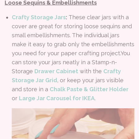
Loose Sequins & Embellishments
Crafty Storage Jars
:
These clear jars with a
cover are great for storing loose sequins and
small embellishments. The individual jars
make it easy to grab only the embellishments
you need for your paper crafting project.You
can store your jars neatly in a Stamp-n-
Storage
Drawer Cabinet
with the
Crafty
Storage Jar Grid
, or keep your jars visible
and store in a
Chalk Paste & Glitter Holder
or
Large Jar Carousel for IKEA
.