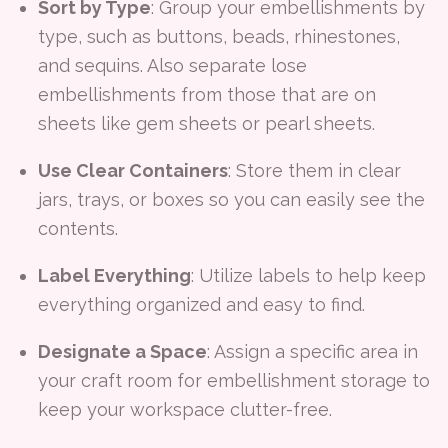
Sort by Type
: Group your embellishments by
type, such as buttons, beads, rhinestones,
and sequins. Also separate lose
embellishments from those that are on
sheets like gem sheets or pearl sheets.
Use Clear Containers
: Store them in clear
jars, trays, or boxes so you can easily see the
contents.
Label Everything
: Utilize labels to help keep
everything organized and easy to find.
Designate a Space
: Assign a specific area in
your craft room for embellishment storage to
keep your workspace clutter-free.