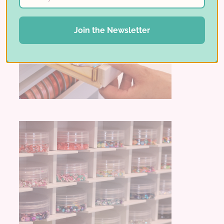
Join the Newsletter