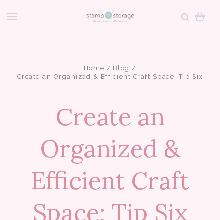
Home
Blog
Create an Organized & Efficient Craft Space: Tip Six
Create an
Organized &
Efficient Craft
Space: Tip Six