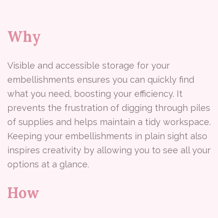
Why
Visible and accessible storage for your
embellishments ensures you can quickly find
what you need, boosting your efficiency. It
prevents the frustration of digging through piles
of supplies and helps maintain a tidy workspace.
Keeping your embellishments in plain sight also
inspires creativity by allowing you to see all your
options at a glance.
How