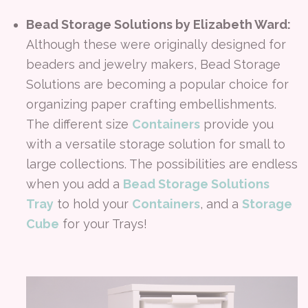
Bead Storage Solutions by Elizabeth Ward:
Although these were originally designed for
beaders and jewelry makers, Bead Storage
Solutions are becoming a popular choice for
organizing paper crafting embellishments.
The different size
Containers
provide you
with a versatile storage solution for small to
large collections. The possibilities are endless
when you add a
Bead Storage Solutions
Tray
to hold your
Containers
, and a
Storage
Cube
for your Trays!