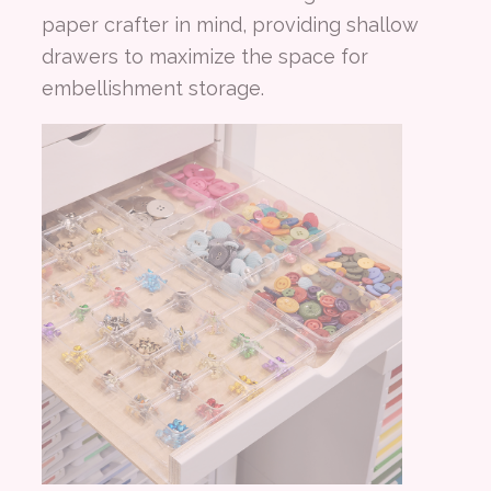
paper crafter in mind, providing shallow
drawers to maximize the space for
embellishment storage.