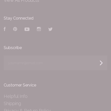
View All Products
Stay Connected
Facebook
Pinterest
YouTube
Instagram
Twitter
Subscribe
yourname@email.com
Customer Service
Helpful Info
Shipping
Privacy & Return Policy