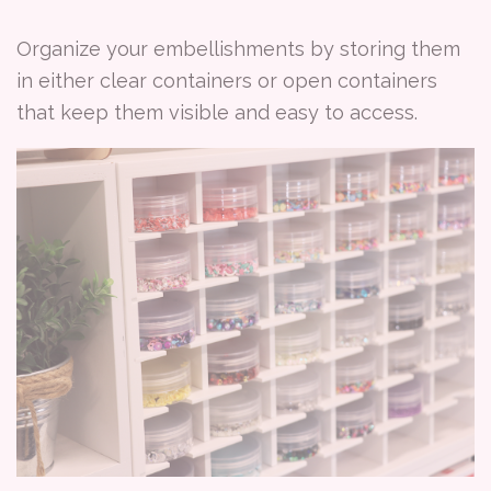
Organize your embellishments by storing them
in either clear containers or open containers
that keep them visible and easy to access.