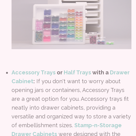
Accessory Trays
or
Half Trays
with a
Drawer
Cabinet
:
If you don't want to worry about
opening jars or containers, Accessory Trays
are a great option for you. Accessory trays fit
neatly into drawer cabinets, providing a
versatile and organized way to store a variety
of embellishment sizes.
Stamp-n-Storage
Drawer Cabinets
were designed with the