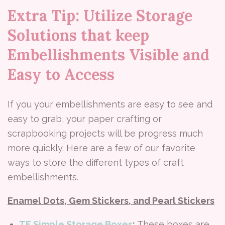
Extra Tip: Utilize Storage
Solutions that keep
Embellishments Visible and
Easy to Access
If you your embellishments are easy to see and
easy to grab, your paper crafting or
scrapbooking projects will be progress much
more quickly. Here are a few of our favorite
ways to store the different types of craft
embellishments.
Enamel Dots, Gem Stickers, and Pearl Stickers
TE Simple Storage Boxes
:
These boxes are