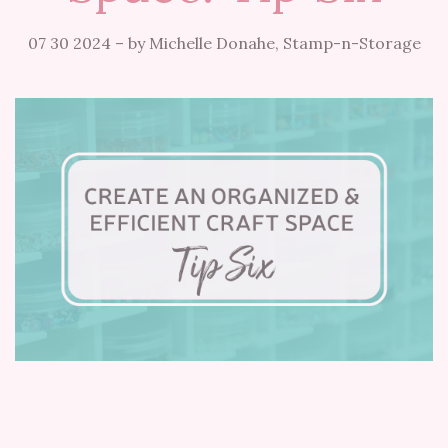
07 30 2024
–
by Michelle Donahe, Stamp-n-Storage