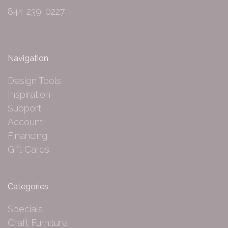
844-239-0227
Navigation
Design Tools
Inspiration
Support
Account
Financing
Gift Cards
Categories
Specials
Craft Furniture