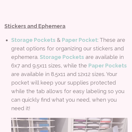
Stickers and Ephemera
Storage Pockets
&
Paper Pocket
: These are
great options for organizing our stickers and
ephemera.
Storage Pockets
are available in
6x7 and 9.5x11 sizes, while the
Paper Pockets
are available in 8.5x11 and 12x12 sizes. Your
pocket will keep your supplies protected
while the tab allows for easy labeling so you
can quickly find what you need, when you
need it!