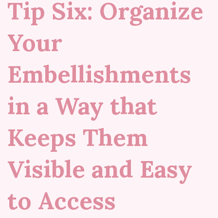
Tip Six: Organize
Your
Embellishments
in a Way that
Keeps Them
Visible and Easy
to Access