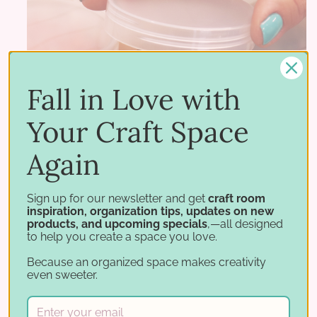
Fall in Love with
Your Craft Space
Again
Sign up for our newsletter and get
craft room
inspiration, organization tips, updates on new
products, and upcoming specials
,—all designed
to help you create a space you love.
Because an organized space makes creativity
even sweeter.