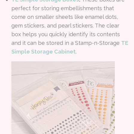
perfect for storing embellishments that
come on smaller sheets like enamel dots,
gem stickers, and pearl stickers. The clear
box helps you quickly identify its contents
and it can be stored in a Stamp-n-Storage
TE
Simple Storage Cabinet
.