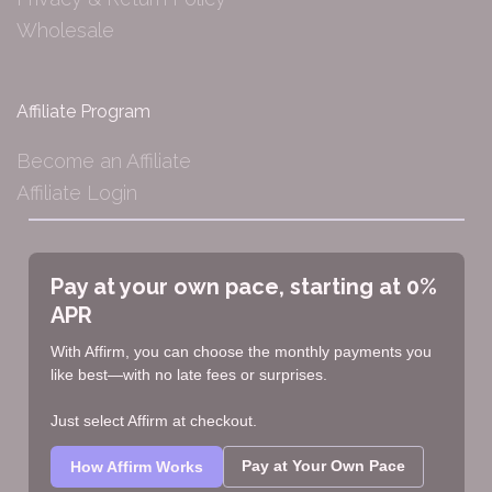
Wholesale
Affiliate Program
Become an Affiliate
Affiliate Login
Pay at your own pace, starting at 0%
APR
With Affirm, you can choose the monthly payments you
like best—with no late fees or surprises.
Just select Affirm at checkout.
Pay at Your Own Pace
How Affirm Works