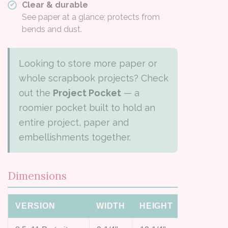
Clear & durable
See paper at a glance; protects from
bends and dust.
Looking to store more paper or
whole scrapbook projects? Check
out the
Project Pocket
— a
roomier pocket built to hold an
entire project, paper and
embellishments together.
Dimensions
VERSION
WIDTH
HEIGHT
TAB WID