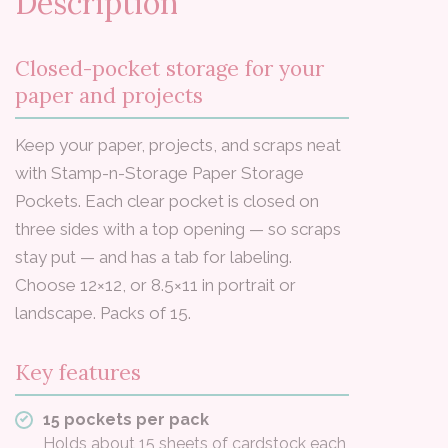
Description
Closed-pocket storage for your
paper and projects
Keep your paper, projects, and scraps neat
with Stamp-n-Storage Paper Storage
Pockets. Each clear pocket is closed on
three sides with a top opening — so scraps
stay put — and has a tab for labeling.
Choose 12×12, or 8.5×11 in portrait or
landscape. Packs of 15.
Key features
15 pockets per pack
Holds about 15 sheets of cardstock each