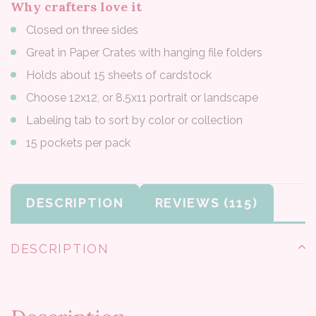
Why crafters love it
Closed on three sides
Great in Paper Crates with hanging file folders
Holds about 15 sheets of cardstock
Choose 12x12, or 8.5x11 portrait or landscape
Labeling tab to sort by color or collection
15 pockets per pack
DESCRIPTION
REVIEWS
DESCRIPTION