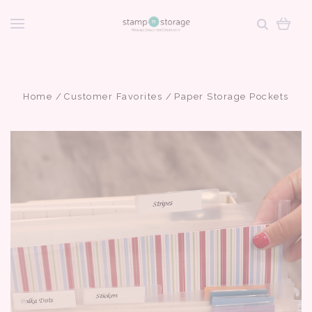
Home
Customer Favorites
Paper Storage Pockets