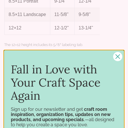
8.5×11 Portrait
9-1/4"
12-1/4"
2-1/4"
8.5×11 Landscape
11-5/8"
9-5/8"
2-3/4"
12×12
12-1/2"
13-1/4"
2-7/8"
The 12×12 height includes its 5/8" labeling tab.
Works with
Fall in Love with
Great for tucking into the hanging file
Your Craft Space
folders in your Paper Crate — keep colors,
collections, and scraps sorted and easy to
Again
flip through. Each size also fits a specific
holder:
8.5×11 Portrait
fits the Standard
Sign up for our newsletter and get
craft room
inspiration, organization tips, updates on new
8.5×11 Paper Holder,
8.5×11 Landscape
products, and upcoming specials
,—all designed
fits the 8.5×11 Paper Crate and most
to help you create a space you love.