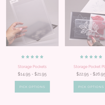
Storage Pockets
Storage Pocket Pl
$14.95 - $21.95
$22.95 - $26.9
PICK OPTIONS
PICK OPTIONS