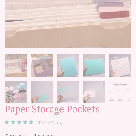
Paper Storage Pockets
REVIEWS (115)