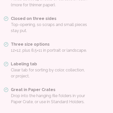
(more for thinner paper).
Closed on three sides
Top-opening, so scraps and small pieces
stay put.
Three size options
12×12, plus 8.5×11 in portrait or landscape.
Labeling tab
Clear tab for sorting by color, collection,
or project.
Great in Paper Crates
Drop into the hanging file folders in your
Paper Crate, or use in Standard Holders.