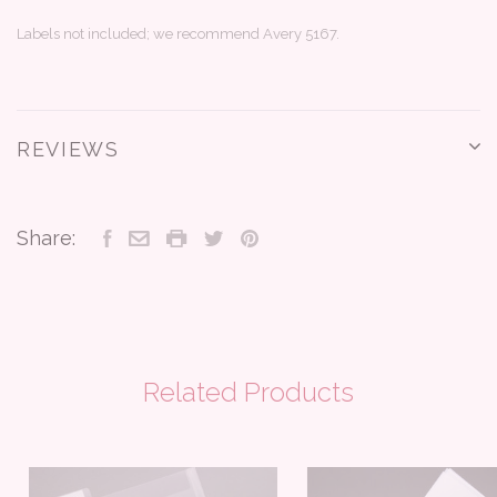
Labels not included; we recommend Avery 5167.
REVIEWS
Share:
Related Products