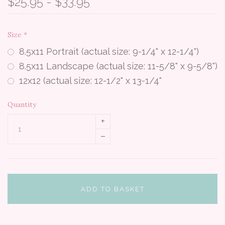
$25.95 - $33.95
Size
*
8.5x11 Portrait (actual size: 9-1/4" x 12-1/4")
8.5x11 Landscape (actual size: 11-5/8" x 9-5/8")
12x12 (actual size: 12-1/2" x 13-1/4"
Quantity
+
–
ADD TO BASKET