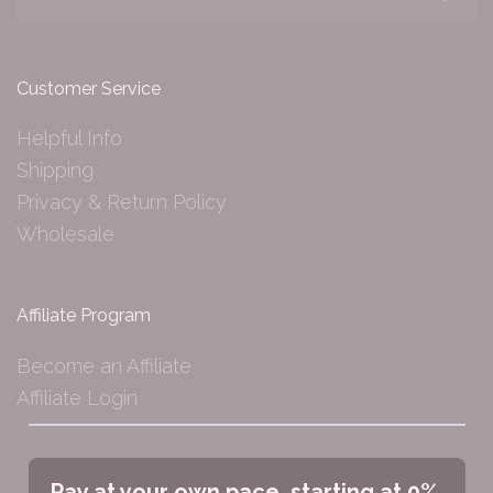
Customer Service
Helpful Info
Shipping
Privacy & Return Policy
Wholesale
Affiliate Program
Become an Affiliate
Affiliate Login
Pay at your own pace, starting at 0%