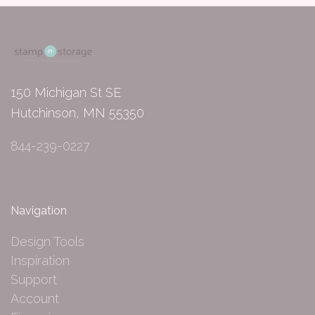
150 Michigan St SE
Hutchinson, MN 55350
844-239-0227
Navigation
Design Tools
Inspiration
Support
Account