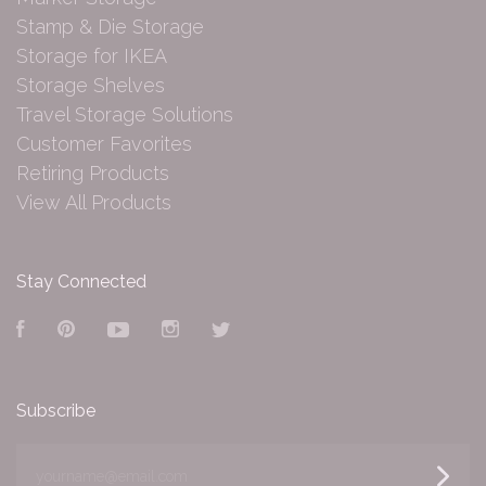
Stamp & Die Storage
Storage for IKEA
Storage Shelves
Travel Storage Solutions
Customer Favorites
Retiring Products
View All Products
Stay Connected
Facebook
Pinterest
YouTube
Instagram
Twitter
Subscribe
yourname@email.com