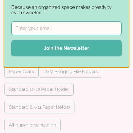
hanging file systems, and
12×12
fits the
Because an organized space makes creativity
12×12 Paper Crate or the Standard 12×12
even sweeter.
Paper Holder.
Important: these fit the Standard
Paper Holders only — they do not fit the
Join the Newsletter
IKEA® paper holders.
For IKEA holders,
use
Paper Sleeves
instead.
Paper Crate
12×12 Hanging File Folders
Standard 12×12 Paper Holder
Standard 8.5×11 Paper Holder
All paper organization