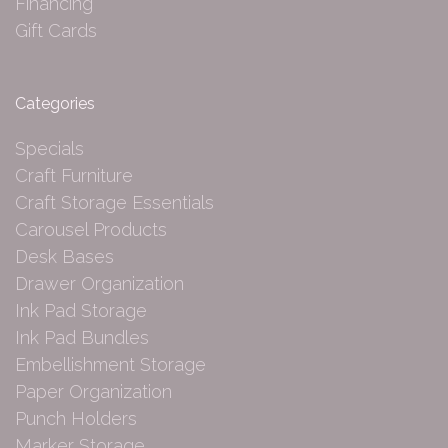
Financing
Gift Cards
Categories
Specials
Craft Furniture
Craft Storage Essentials
Carousel Products
Desk Bases
Drawer Organization
Ink Pad Storage
Ink Pad Bundles
Embellishment Storage
Paper Organization
Punch Holders
Marker Storage