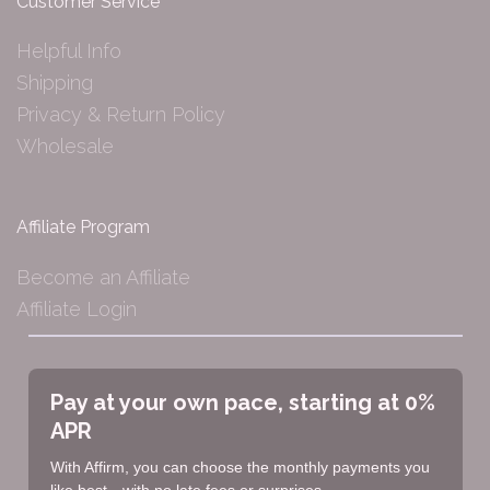
Customer Service
Helpful Info
Shipping
Privacy & Return Policy
Wholesale
Affiliate Program
Become an Affiliate
Affiliate Login
Pay at your own pace, starting at 0%
APR
With Affirm, you can choose the monthly payments you
like best—with no late fees or surprises.