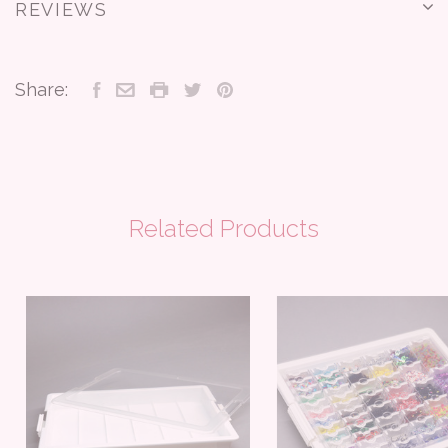
REVIEWS
Share:
Related Products