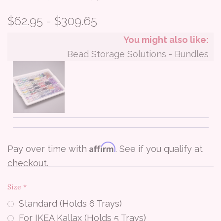
$62.95 - $309.65
You might also like:
Bead Storage Solutions - Bundles
Affirm
Pay over time with
. See if you qualify at
checkout.
Size
*
Standard (Holds 6 Trays)
For IKEA Kallax (Holds 5 Trays)