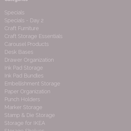
Specials
Specials - Day 2
Craft Furniture
Craft Storage Essentials
Carousel Products
Desk Bases
Drawer Organization
Ink Pad Storage
Ink Pad Bundles
Embellishment Storage
Paper Organization
Punch Holders
Marker Storage
Stamp & Die Storage
Storage for IKEA
Storage Shelves