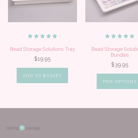
Bead Storage Solutions Tray
Bead Storage Soluti
Bundles
$19.95
$39.95
ADD TO BASKET
PICK OPTIONS