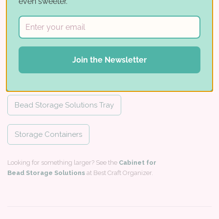
even sweeter.
For IKEA
5 trays
12-1/2"
13"
Works with
Join the Newsletter
Fill your Cube:
Bead Storage Solutions Tray
Storage Containers
Looking for something larger? See the
Cabinet for
Bead Storage Solutions
at Best Craft Organizer.