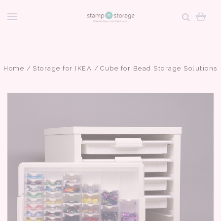
Home
Storage for IKEA
Cube for Bead Storage Solutions