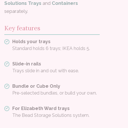
Solutions Trays
and
Containers
separately.
Key features
Holds your trays
Standard holds 6 trays; IKEA holds 5.
Slide-in rails
Trays slide in and out with ease.
Bundle or Cube Only
Pre-selected bundles, or build your own.
For Elizabeth Ward trays
The Bead Storage Solutions system.