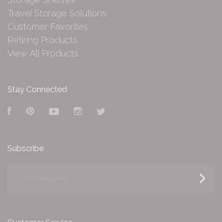
Travel Storage Solutions
Customer Favorites
Retiring Products
View All Products
Stay Connected
Facebook
Pinterest
YouTube
Instagram
Twitter
Subscribe
yourname@email.com