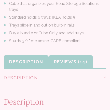
Cube that organizes your Bead Storage Solutions
trays
Standard holds 6 trays; IKEA holds 5
Trays slide in and out on built-in rails
Buy a bundle or Cube Only and add trays
Sturdy 3/4" melamine, CARB compliant
DESCRIPTION
REVIEWS
DESCRIPTION
Description