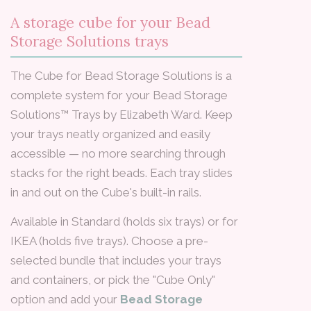
A storage cube for your Bead
Storage Solutions trays
The Cube for Bead Storage Solutions is a
complete system for your Bead Storage
Solutions™ Trays by Elizabeth Ward. Keep
your trays neatly organized and easily
accessible — no more searching through
stacks for the right beads. Each tray slides
in and out on the Cube's built-in rails.
Available in Standard (holds six trays) or for
IKEA (holds five trays). Choose a pre-
selected bundle that includes your trays
and containers, or pick the "Cube Only"
option and add your
Bead Storage