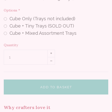
Options
*
Cube Only (Trays not included)
Cube + Tiny Trays (SOLD OUT)
Cube + Mixed Assortment Trays
Quantity
+
–
ADD TO BASKET
Why crafters love it