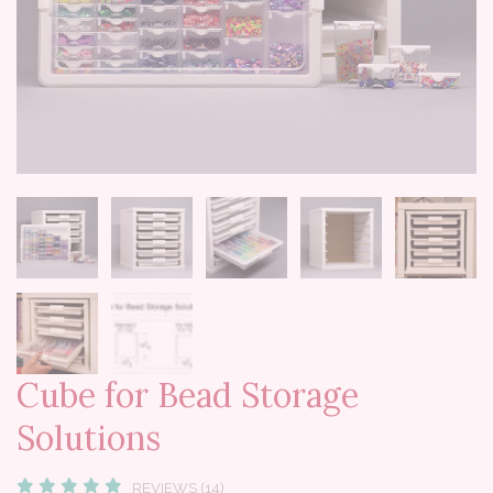
Cube for Bead Storage
Solutions
REVIEWS (14)