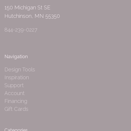
150 Michigan St SE
Hutchinson, MN 55350
844-239-0227
Navigation
Design Tools
Inspiration
Support
Account
Financing
Gift Cards
Categories