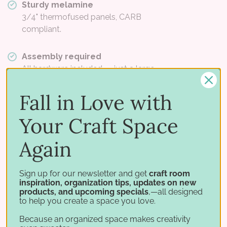
Sturdy melamine
3/4" thermofused panels, CARB
compliant.
Assembly required
All hardware included — just a large
screwdriver.
Fall in Love with
This is a Best Craft Organizer product and uses different
materials and dimensions than Stamp-n-Storage
Your Craft Space
cabinets. Panels are high-quality 3/4" thermofused
melamine and are CARB compliant.
Again
Dimensions
Sign up for our newsletter and get
craft room
inspiration, organization tips, updates on new
products, and upcoming specials
,—all designed
VERSION
HOLDS
WIDTH
HEIGHT
to help you create a space you love.
Standard
6 trays
12-1/2"
14-1/4"
Because an organized space makes creativity