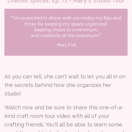
As you can tell, she can't wait to let you all in on
the secrets behind how she organizes her
studio!
Watch now and be sure to share this one-of-a-
kind craft room tour video with all of your
crafting friends. You'll all be able to learn some