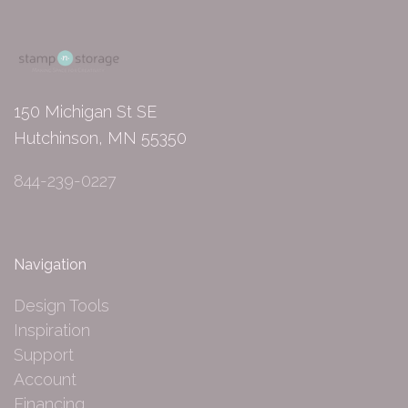
150 Michigan St SE
Hutchinson, MN 55350
844-239-0227
Navigation
Design Tools
Inspiration
Support
Account
Financing