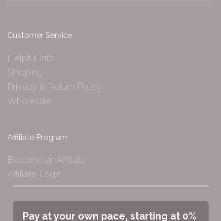
Customer Service
Helpful Info
Shipping
Privacy & Return Policy
Wholesale
Affiliate Program
Become an Affiliate
Affiliate Login
Pay at your own pace, starting at 0%