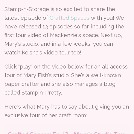
Stamp-n-Storage is so excited to share the
latest episode of
Crafted Spaces
with you! We
have released 13 episodes so far, including the
first tour video of Mackenzie's space. Next up,
Mary's studio, and in a few weeks, you can
watch Keisha's video tour too!
Click "play" on the video below for an all-access
tour of Mary Fish's studio. She's a well-known
paper crafter and she also manages a blog
called Stampin' Pretty.
Here's what Mary has to say about giving you an
exclusive tour of her craft room: