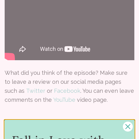
What did you think of the episode? Make sure
to leave a review on our social media pages
such as
Twitter
or
Facebook
. You can even leave
comments on the
YouTube
video page.
Tags:
#CraftedSpaces
Craft room
Craft Room