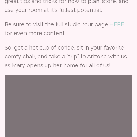
great tips and tricks for how to plan, store, and
use your room at it's fullest potential.
Be sure to visit the full studio tour page
HERE
for even more content.
So, get a hot cup of coffee, sit in your favorite
comfy chair, and take a "trip" to Arizona with us
as Mary opens up her home for all of us!