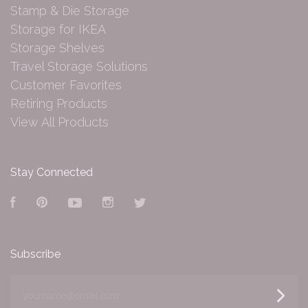
Stamp & Die Storage
Storage for IKEA
Storage Shelves
Travel Storage Solutions
Customer Favorites
Retiring Products
View All Products
Stay Connected
Facebook
Pinterest
YouTube
Instagram
Twitter
Subscribe
yourname@email.com