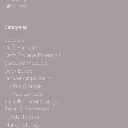
Gift Cards
Categories
Specials
Craft Furniture
Craft Storage Essentials
Carousel Products
Desk Bases
Drawer Organization
Ink Pad Storage
Ink Pad Bundles
Embellishment Storage
Paper Organization
Punch Holders
Marker Storage