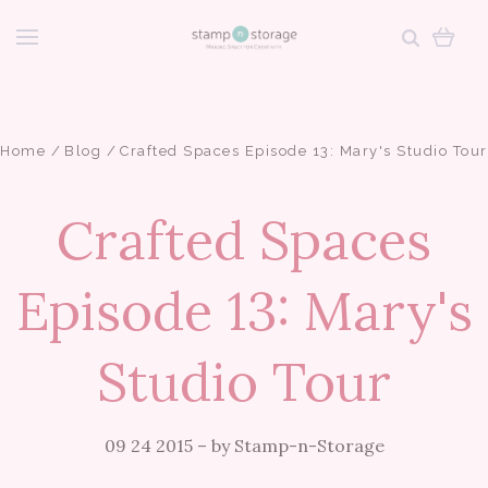
Home
Blog
Crafted Spaces Episode 13: Mary's Studio Tour
Crafted Spaces
Episode 13: Mary's
Studio Tour
09 24 2015
–
by Stamp-n-Storage