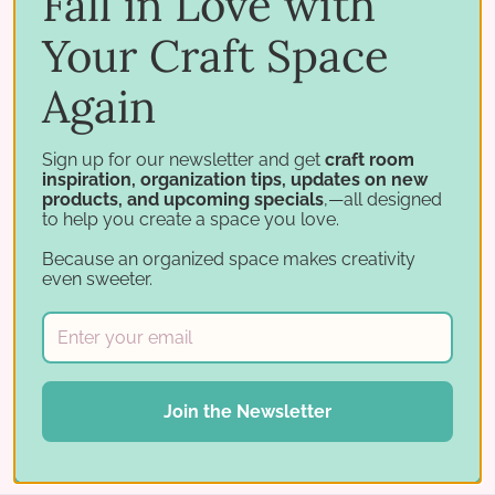
Fall in Love with
Designs
Craft Room Organization
Craft Rooms with
Your Craft Space
IKEA Furniture
Craft Space Inspiration
Craft Storage
Again
Craft Studio
Craft Studio Ideas
Craft Studio Tour
Craft
Studio Video
Crafted Spaces
Mary Fish
Organizing
Craft Studio
Paper Craft Room
Paper Craft Studio
Sign up for our newsletter and get
craft room
inspiration, organization tips, updates on new
Paper Crafting
Scrapbook Room
Scrapbooking
Stamp
products, and upcoming specials
,—all designed
to help you create a space you love.
and STorage
Stamp Organization
Stamp-n-Storage
Stamp-n-Storage Organizers
Stampin Pretty
Stampin'
Because an organized space makes creativity
even sweeter.
Up
Stampin' Up!
Stamping Storage
Share:
Join the Newsletter