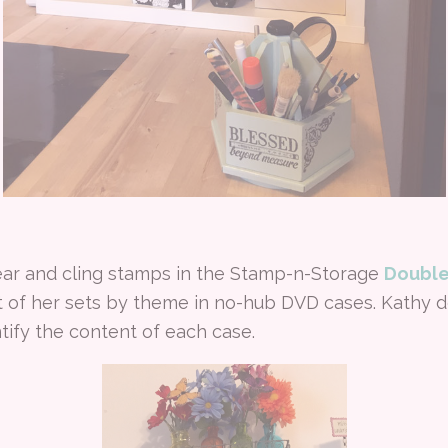
ear and cling stamps in the Stamp-n-Storage
Double
of her sets by theme in no-hub DVD cases. Kathy d
tify the content of each case.