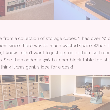
 from a collection of storage cubes. "I had over 20 
hem since there was so much wasted space. When I
I knew I didn't want to just get rid of them so I re
s. She then added a 3x6' butcher block table top she
hink it was genius idea for a desk!