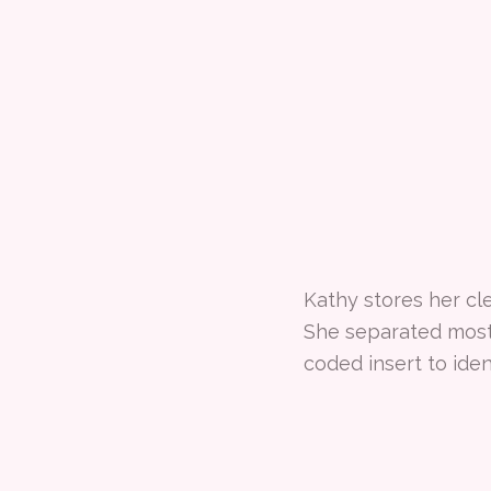
Kathy stores her cl
She separated most 
coded insert to iden