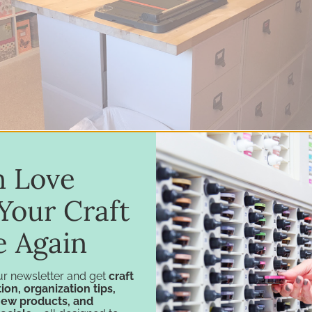
in Love
Your Craft
e Again
ur newsletter and get
craft
for easy reach is a small IKEA® Kallax that holds Ka
ion, organization tips,
new products, and
ok
,
Side-by-Side Marker Holder
and her
Magnet Ca