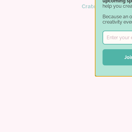
upcoming sp
help you crea
Crates
.
Because an 
creativity eve
Joi