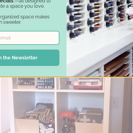
ecials
,—all designed to
te a space you love.
organized space makes
n sweeter.
n the Newsletter