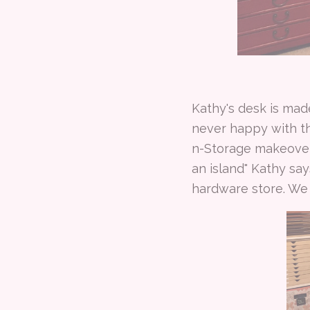
Kathy's desk is made
never happy with t
n-Storage makeover, 
an island" Kathy say
hardware store. We t