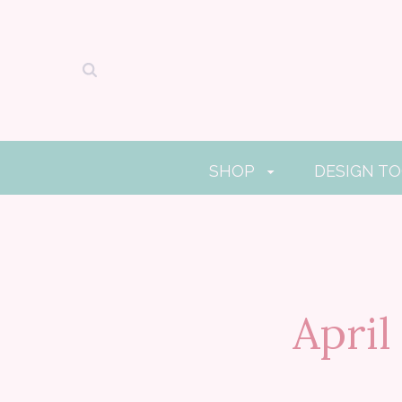
SHOP
DESIGN T
Apri