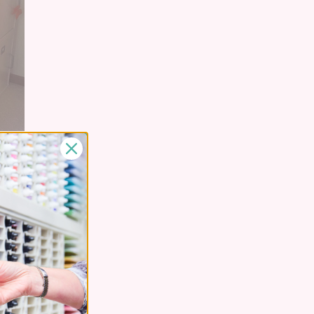
thy's Stamp-n-
rds
in
Creative