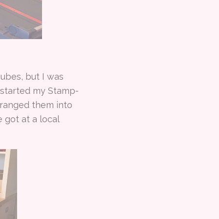
cubes, but I was
 started my Stamp-
arranged them into
 got at a local