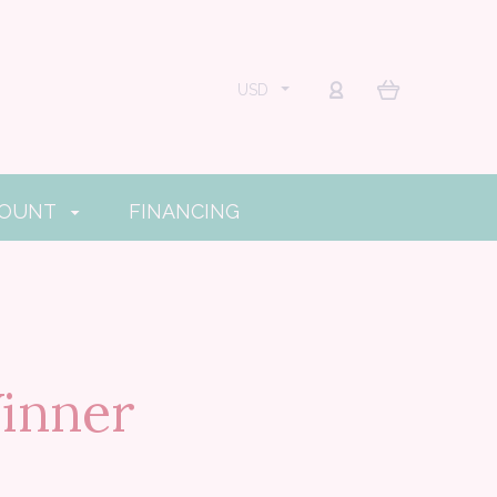
USD
COUNT
FINANCING
inner