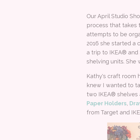
Our April Studio Sh
process that takes
attempts to be orga
2016 she started a
a trip to IKEA® and
shelving units. She 
Kathy's craft room 
knew I wanted to ta
two IKEA® shelves a
Paper Holders
,
Dra
from Target and IK