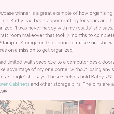
owcase winner is a great example of how organizing 
 time. Kathy had been paper crafting for years and
nized. "I was never happy with my results" she says
 craft room makeover that took 7 months to complet
 Stamp-n-Storage on the phone to make sure she was
was on a mission to get organized!
had limited wall space due to a computer desk, doors
ke advantage of my one corner without losing any s
t an angle" she says. These shelves hold Kathy's 
wer Cabinets
and other storage bins. The bins are 
EA®.