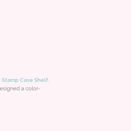
 Stamp Case Shelf
.
esigned a color-