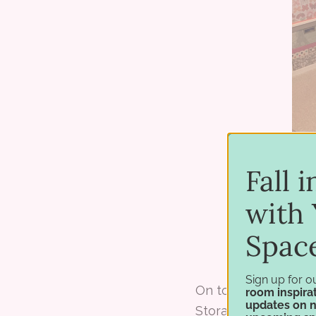
Fall 
with 
Spac
Sign up for o
On top of the desk 
room inspirat
updates on 
Storage
Marker No