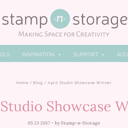
OOLS
INSPIRATION
SUPPORT
AC
Home
Blog
April Studio Showcase Winner
l Studio Showcase W
05 23 2017
–
by Stamp-n-Storage