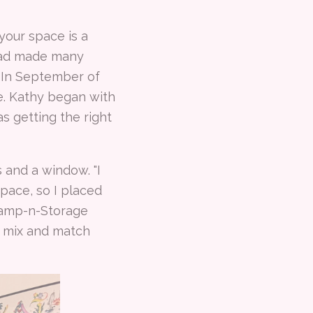
your space is a
 had made many
. In September of
e. Kathy began with
 getting the right
 and a window. "I
pace, so I placed
Stamp-n-Storage
a mix and match