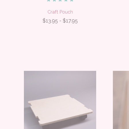
Craft Pouch
$13.95 - $17.95