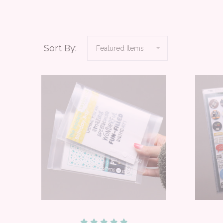
Sort By: