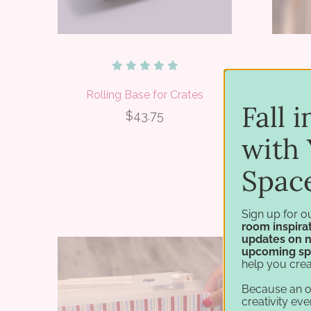
Rolling Base for Crates
12x
Fall 
$43.75
with 
Spac
Sign up for o
room inspirat
updates on 
upcoming sp
help you crea
Because an 
creativity eve