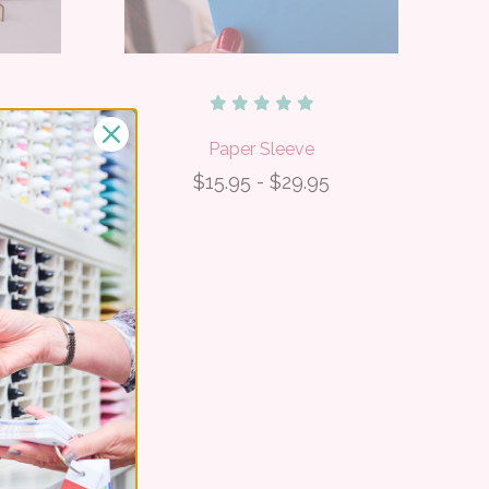
rs
Paper Sleeve
$15.95 - $29.95