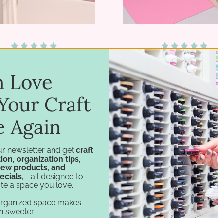
12 Hanging File Folders
8.5x11 Paper Space
in Love
$35.75
$8.95 - $10.95
Your Craft
e Again
ur newsletter and get
craft
ion, organization tips,
new products, and
ecials
,—all designed to
te a space you love.
organized space makes
n sweeter.