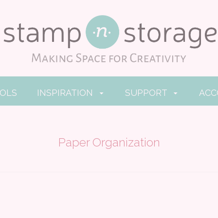
OOLS
INSPIRATION
SUPPORT
AC
Paper Organization