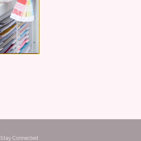
Stay Connected