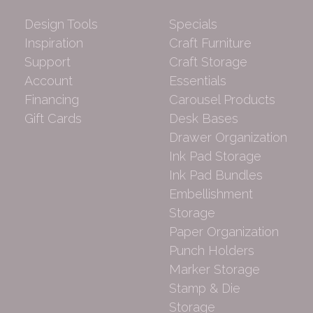
Design Tools
Specials
Inspiration
Craft Furniture
Support
Craft Storage
Account
Essentials
Financing
Carousel Products
Gift Cards
Desk Bases
Drawer Organization
Ink Pad Storage
Ink Pad Bundles
Embellishment
Storage
Paper Organization
Punch Holders
Marker Storage
Stamp & Die
Storage