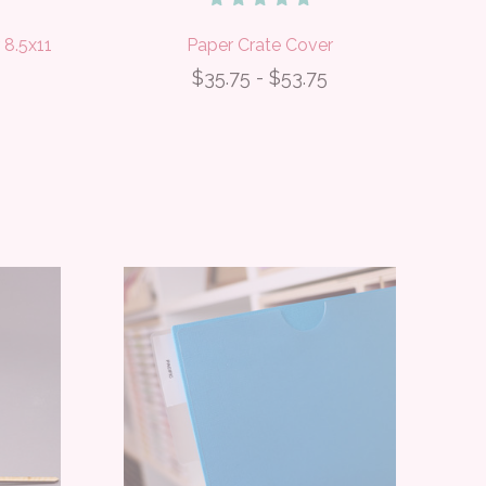
 8.5x11
Paper Crate Cover
$35.75 - $53.75