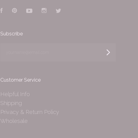
Facebook
Pinterest
YouTube
Instagram
Twitter
Subscribe
yourname@email.com
Customer Service
Helpful Info
Shipping
Privacy & Return Policy
Wholesale