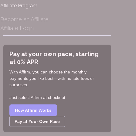
Affiliate Program
Become an Affiliate
Affiliate Login
Pay at your own pace, starting
at 0% APR
With Affirm, you can choose the monthly
payments you like best—with no late fees or
surprises.
Just select Affirm at checkout.
How Affirm Works
Pay at Your Own Pace