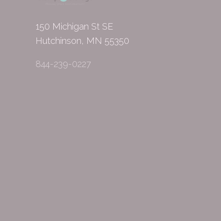
150 Michigan St SE
Hutchinson, MN 55350
844-239-0227