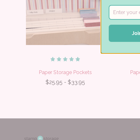
Joi
Paper Storage Pockets
Pap
$25.95 - $33.95