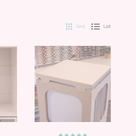
Grid
List