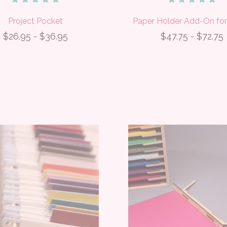
Project Pocket
Paper Holder Add-On for
$26.95 - $36.95
$47.75 - $72.75