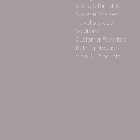
Storage for IKEA
Storage Shelves
Travel Storage
Solutions
Customer Favorites
Retiring Products
View All Products