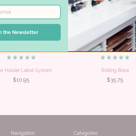
n the Newsletter
er Holder Label System
Rolling Base
$10.95
$35.75
Navigation
Categories