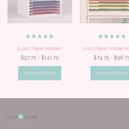
8.5x11 Paper Holders
12x12 Paper Holder 
$97.75 - $141.75
$74.75 - $96.7
PICK OPTIONS
PICK OPTIONS