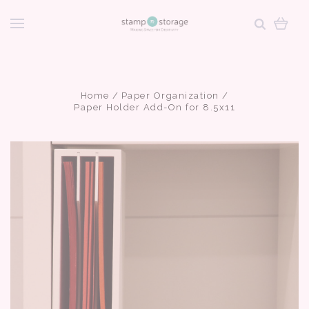
Home
Paper Organization
Paper Holder Add-On for 8.5x11