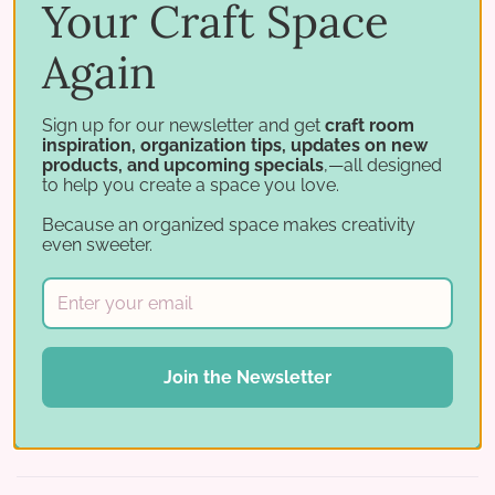
Paper Sleeves
All paper organization
Your Craft Space
Again
Bundle and save
Sign up for our newsletter and get
craft room
inspiration, organization tips, updates on new
products, and upcoming specials
,—all designed
Add the
Paper Holder Label
to help you create a space you love.
System
to your cart and save
20%
Because an organized space makes creativity
when purchased with a Paper
even sweeter.
Holder. It lets you combine
several colors in one slot while
keeping them separated — and
works great for stencil storage
Join the Newsletter
too.