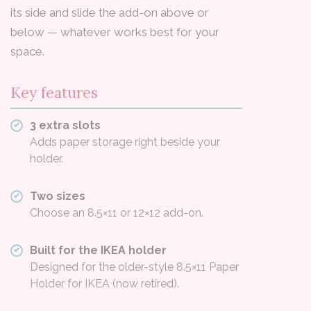
its side and slide the add-on above or
below — whatever works best for your
space.
Key features
3 extra slots
Adds paper storage right beside your
holder.
Two sizes
Choose an 8.5×11 or 12×12 add-on.
Built for the IKEA holder
Designed for the older-style 8.5×11 Paper
Holder for IKEA (now retired).