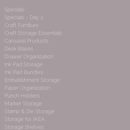
Specials
Specials - Day 2
Craft Furniture
Craft Storage Essentials
Carousel Products
Desk Bases
Drawer Organization
Ink Pad Storage
Ink Pad Bundles
Embellishment Storage
Paper Organization
Punch Holders
Marker Storage
Stamp & Die Storage
Storage for IKEA
Storage Shelves