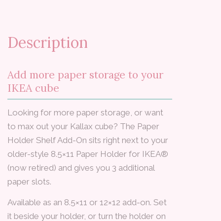
Description
Add more paper storage to your
IKEA cube
Looking for more paper storage, or want
to max out your Kallax cube? The Paper
Holder Shelf Add-On sits right next to your
older-style 8.5×11 Paper Holder for IKEA®
(now retired) and gives you 3 additional
paper slots.
Available as an 8.5×11 or 12×12 add-on. Set
it beside your holder, or turn the holder on