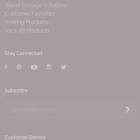
Travel Storage Solutions
Customer Favorites
Retiring Products
View All Products
Stay Connected
Facebook
Pinterest
YouTube
Instagram
Twitter
Subscribe
yourname@email.com
Customer Service