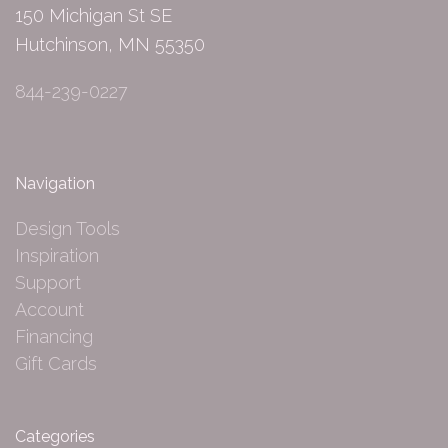
150 Michigan St SE
Hutchinson, MN 55350
844-239-0227
Navigation
Design Tools
Inspiration
Support
Account
Financing
Gift Cards
Categories