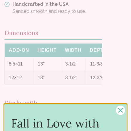
Handcrafted in the USA
Sanded smooth and ready to use.
Dimensions
ADD-ON
HEIGHT
WIDTH
DEPTH
8.5×11
13"
3-1/2"
11-3/8"
12×12
13"
3-1/2"
12-3/8"
Works with
Pair it with the rest of the paper system:
Fall in Love with