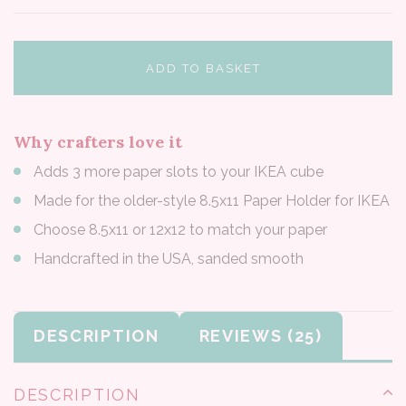
ADD TO BASKET
Why crafters love it
Adds 3 more paper slots to your IKEA cube
Made for the older-style 8.5x11 Paper Holder for IKEA
Choose 8.5x11 or 12x12 to match your paper
Handcrafted in the USA, sanded smooth
DESCRIPTION
REVIEWS
DESCRIPTION