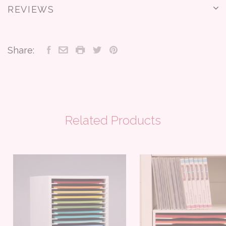
REVIEWS
Share:
Related Products