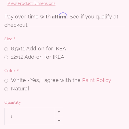
View Product Dimensions
Affirm
Pay over time with
. See if you qualify at
checkout.
Size
*
8.5x11 Add-on for IKEA
12x12 Add-on for IKEA
Color
*
White - Yes, I agree with the
Paint Policy
Natural
Quantity
+
–