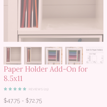
Paper Holder Add-On for
8.5x11
REVIEWS (25)
$47.75 - $72.75