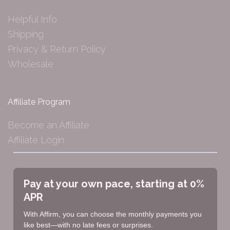
Helpful Info
Shipping
Privacy & Return Policy
Wholesale
Affiliate Program
Become an Affiliate
Affiliate Login
Pay at your own pace, starting at 0%
APR
With Affirm, you can choose the monthly payments you
like best—with no late fees or surprises.