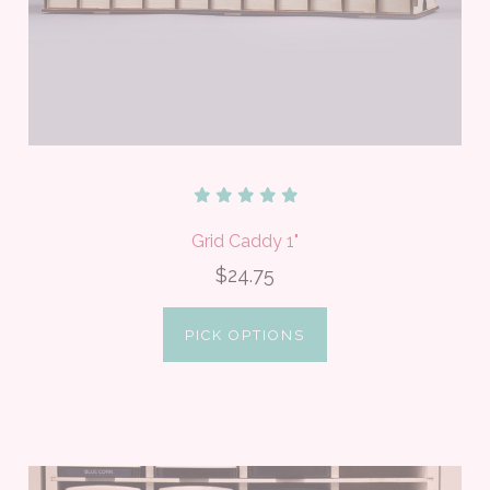
Grid Caddy 1"
$24.75
PICK OPTIONS