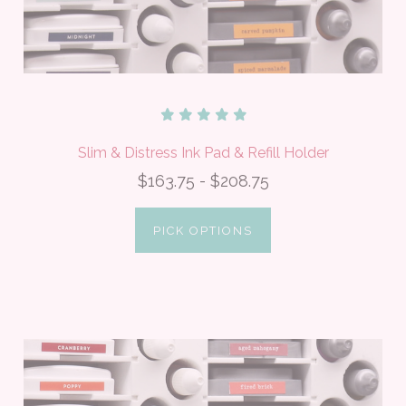
Slim & Distress Ink Pad & Refill Holder
$163.75 - $208.75
PICK OPTIONS