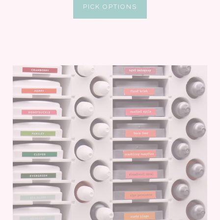
PICK OPTIONS