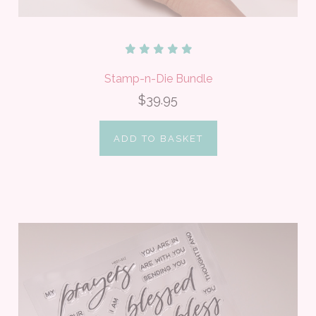
Stamp-n-Die Bundle
$39.95
ADD TO BASKET