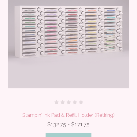
Stampin' Ink Pad & Refill Holder (Retiring)
$132.75 - $171.75