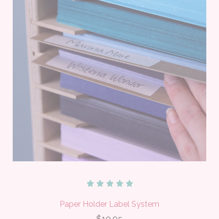
Paper Holder Label System
$10.95