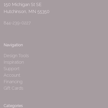
150 Michigan St SE
Hutchinson, MN 55350
844-239-0227
Navigation
Design Tools
Inspiration
Support
Account
Financing
Gift Cards
Categories