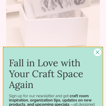
Fall in Love with
Your Craft Space
Creative Crate - Wide
Again
$62.75 - $82.75
Sign up for our newsletter and get
craft room
PICK OPTIONS
inspiration, organization tips, updates on new
products, and upcoming specials
,—all designed