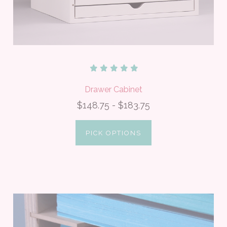
Drawer Cabinet
$148.75 - $183.75
PICK OPTIONS