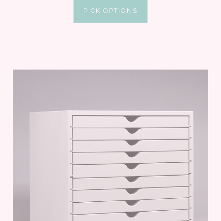
PICK OPTIONS