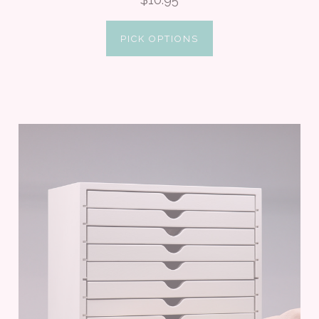
PICK OPTIONS