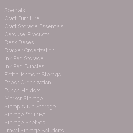
Specials
Craft Furniture
Craft Storage Essentials
Carousel Products
Desk Bases
Drawer Organization
Ink Pad Storage
Ink Pad Bundles
Embellishment Storage
Paper Organization
Punch Holders
Marker Storage
Stamp & Die Storage
Storage for IKEA
Storage Shelves
Travel Storage Solutions