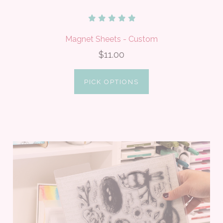
Magnet Sheets - Custom
$11.00
PICK OPTIONS