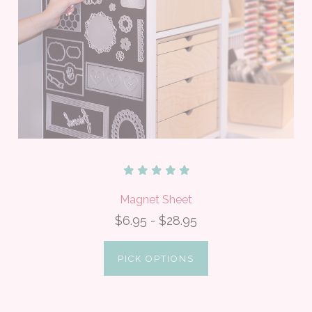
Magnet Sheet
$6.95 - $28.95
PICK OPTIONS