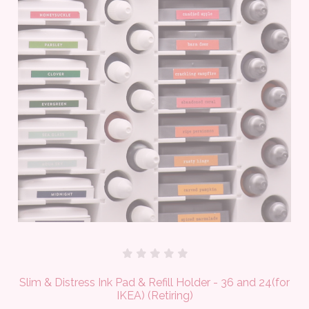
Slim & Distress Ink Pad & Refill Holder - 36 and 24(for
IKEA) (Retiring)