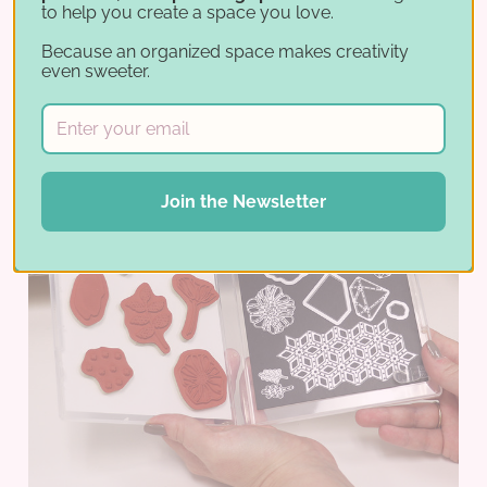
to help you create a space you love.
Because an organized space makes creativity
even sweeter.
Join the Newsletter