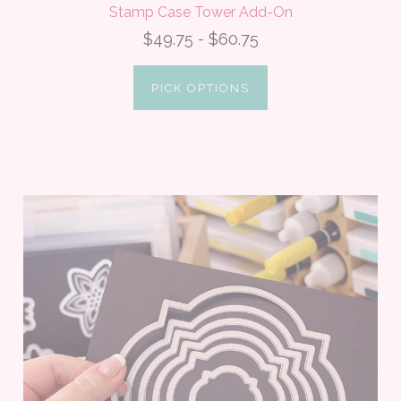
Stamp Case Tower Add-On
$49.75 - $60.75
PICK OPTIONS