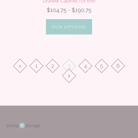
Drawer Cabinet for 6x6
$104.75 - $190.75
PICK OPTIONS
1
2
3
4
5
6