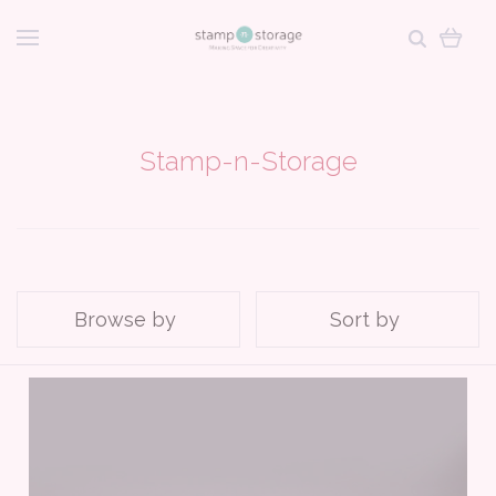
Stamp-n-Storage
Browse by
Sort by