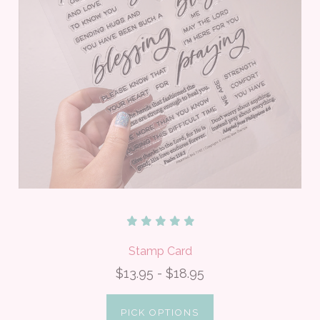
Stamp Card
$13.95 - $18.95
PICK OPTIONS