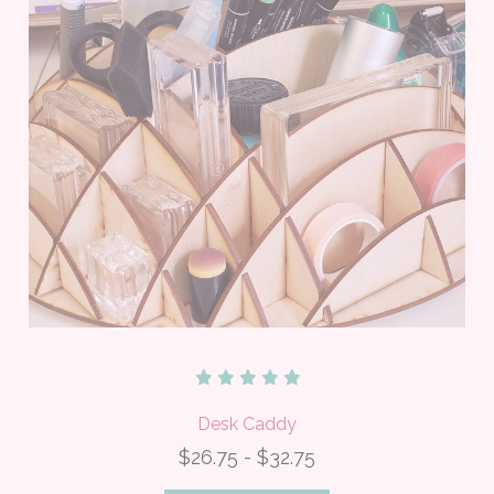
Desk Caddy
$26.75 - $32.75