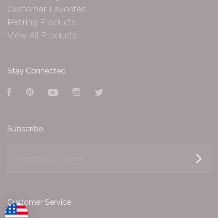
Customer Favorites
Retiring Products
View All Products
Stay Connected
Facebook
Pinterest
YouTube
Instagram
Twitter
Subscribe
yourname@email.com
Customer Service