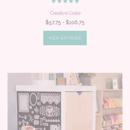
Creative Crate
$57.75 - $106.75
PICK OPTIONS