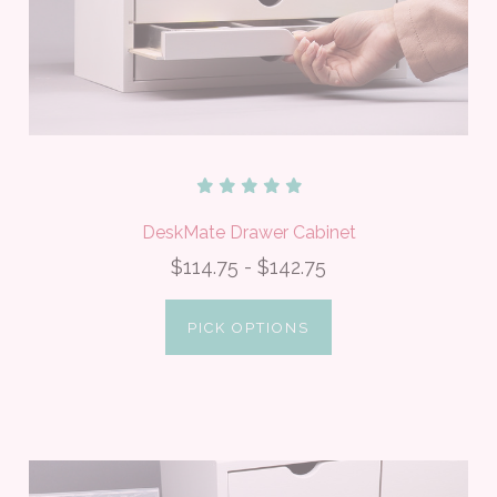
DeskMate Drawer Cabinet
$114.75 - $142.75
PICK OPTIONS