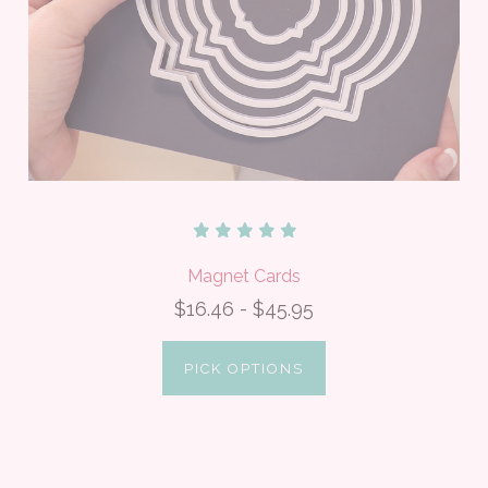
Magnet Cards
$16.46 - $45.95
PICK OPTIONS