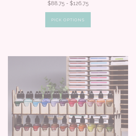
$88.75 - $126.75
PICK OPTIONS