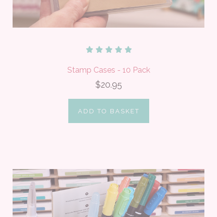
Stamp Cases - 10 Pack
$20.95
ADD TO BASKET