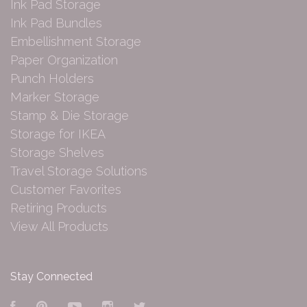
Ink Pad Storage
Ink Pad Bundles
Embellishment Storage
Paper Organization
Punch Holders
Marker Storage
Stamp & Die Storage
Storage for IKEA
Storage Shelves
Travel Storage Solutions
Customer Favorites
Retiring Products
View All Products
Stay Connected