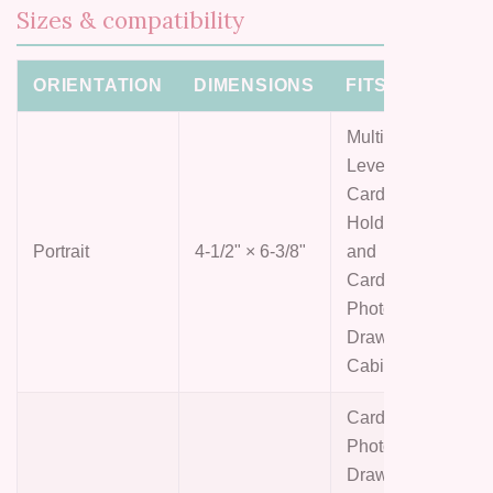
Sizes & compatibility
ORIENTATION
DIMENSIONS
FITS
Multi-
Level
Card
Holder
Portrait
4-1/2" × 6-3/8"
and
Card &
Photo
Drawer
Cabinet
Card &
Photo
Drawer