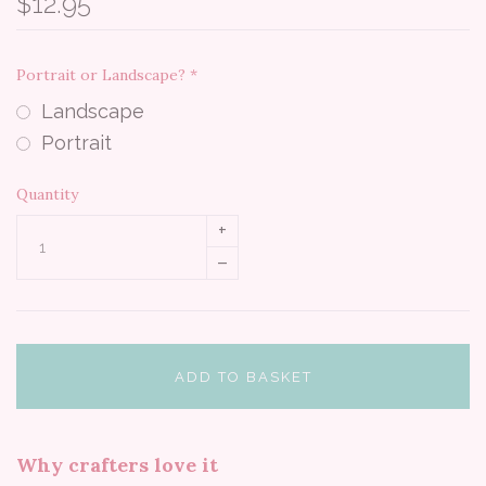
$12.95
Portrait or Landscape?
*
Landscape
Portrait
Quantity
+
–
ADD TO BASKET
Why crafters love it