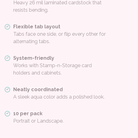
Heavy 26 mil laminated cardstock that
resists bending.
Flexible tab layout
Tabs face one side, or flip every other for
alternating tabs.
System-friendly
Works with Stamp-n-Storage card
holders and cabinets.
Neatly coordinated
A sleek aqua color adds a polished look.
10 per pack
Portrait or Landscape.