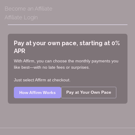
Become an Affiliate
Affiliate Login
Pay at your own pace, starting at 0%
APR
With Affirm, you can choose the monthly payments you
like best—with no late fees or surprises.
Just select Affirm at checkout.
Pay at Your Own Pace
How Affirm Works