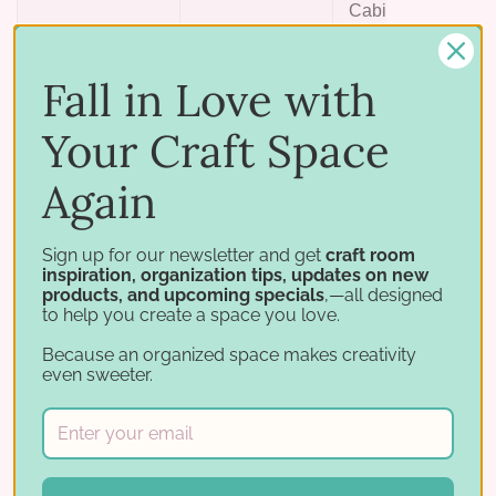
Cabinet
only —
does
Fall in Love with
Landscape
6" × 4-3/4"
not fit
the
Your Craft Space
Multi-
Again
Level
Card
Holder
Sign up for our newsletter and get
craft room
inspiration, organization tips, updates on new
products, and upcoming specials
,—all designed
26 mil laminated, acetate-free cardstock in Aqua. 10
to help you create a space you love.
dividers per pack.
Because an organized space makes creativity
even sweeter.
Works with
Sort and label your card and photo storage: