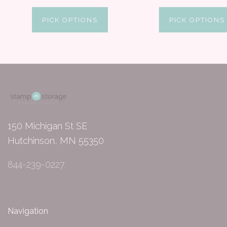
PICK OPTIONS
PICK OPTIONS
150 Michigan St SE
Hutchinson, MN 55350
844-239-0227
Navigation