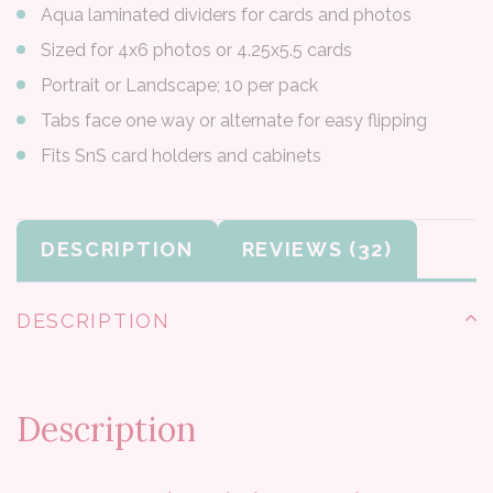
Aqua laminated dividers for cards and photos
Sized for 4x6 photos or 4.25x5.5 cards
Portrait or Landscape; 10 per pack
Tabs face one way or alternate for easy flipping
Fits SnS card holders and cabinets
DESCRIPTION
REVIEWS
DESCRIPTION
Description