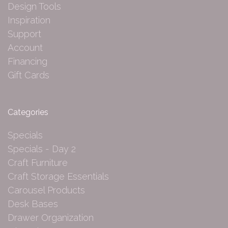
Design Tools
Inspiration
Support
Account
Financing
Gift Cards
Categories
Specials
Specials - Day 2
Craft Furniture
Craft Storage Essentials
Carousel Products
Desk Bases
Drawer Organization