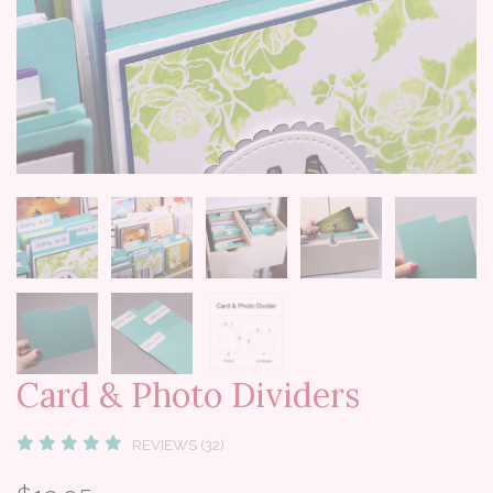
Card & Photo Dividers
REVIEWS (32)