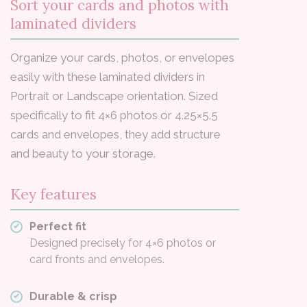
Sort your cards and photos with
laminated dividers
Organize your cards, photos, or envelopes
easily with these laminated dividers in
Portrait or Landscape orientation. Sized
specifically to fit 4×6 photos or 4.25×5.5
cards and envelopes, they add structure
and beauty to your storage.
Key features
Perfect fit
Designed precisely for 4×6 photos or
card fronts and envelopes.
Durable & crisp