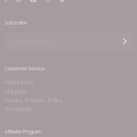
Facebook
Pinterest
YouTube
Instagram
Twitter
Subscribe
yourname@email.com
Customer Service
Helpful Info
Shipping
Privacy & Return Policy
Wholesale
Affiliate Program