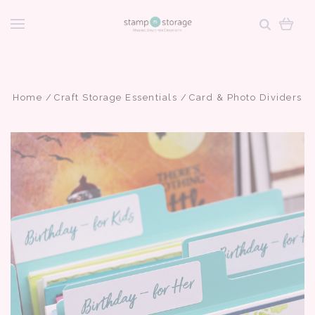
Home
Craft Storage Essentials
Card & Photo Dividers