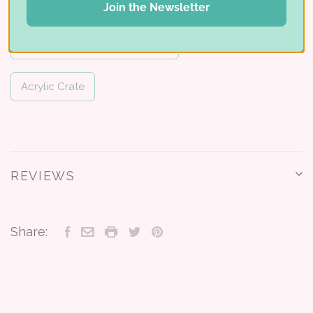
Multi-Level Card Holder
Join the Newsletter
Card & Photo Drawer Cabinet
Acrylic Crate
REVIEWS
Share: