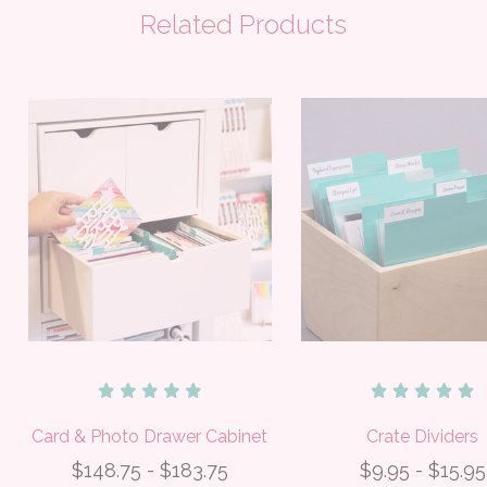
Related Products
Card & Photo Drawer Cabinet
Crate Dividers
$148.75 - $183.75
$9.95 - $15.95