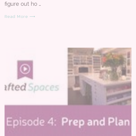
figure out ho …
Read More ⟶