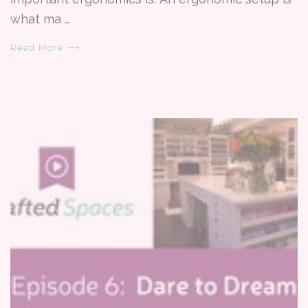
what ma …
Read More ⟶