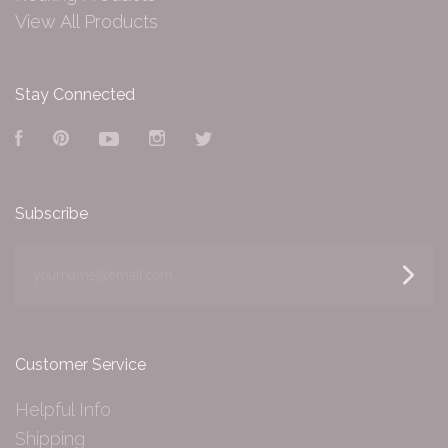
View All Products
Stay Connected
Facebook
Pinterest
YouTube
Instagram
Twitter
Subscribe
yourname@email.com
Customer Service
Helpful Info
Shipping