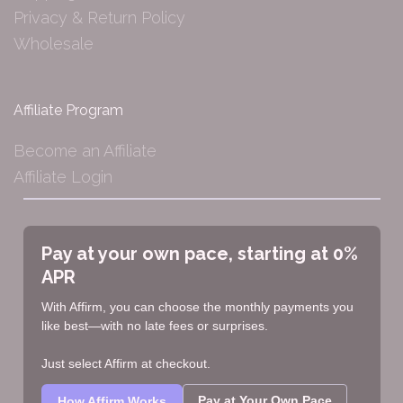
Privacy & Return Policy
Wholesale
Affiliate Program
Become an Affiliate
Affiliate Login
Pay at your own pace, starting at 0%
APR
With Affirm, you can choose the monthly payments you
like best—with no late fees or surprises.
Just select Affirm at checkout.
Pay at Your Own Pace
How Affirm Works