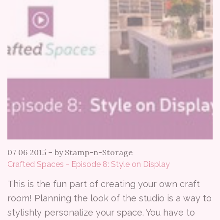
07 06 2015
–
by Stamp-n-Storage
Crafted Spaces - Episode 8: Style on Display
This is the fun part of creating your own craft
room! Planning the look of the studio is a way to
stylishly personalize your space. You have to