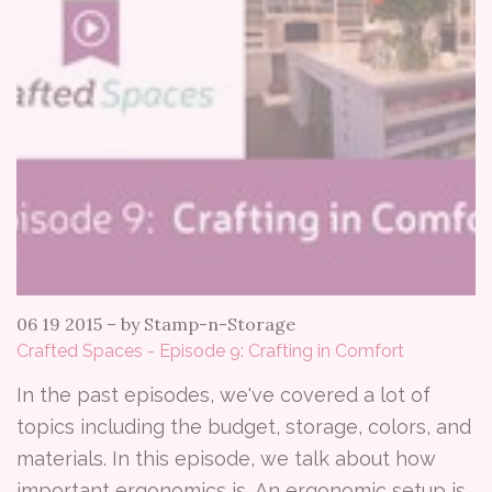
06 19 2015
–
by Stamp-n-Storage
Crafted Spaces - Episode 9: Crafting in Comfort
In the past episodes, we've covered a lot of
topics including the budget, storage, colors, and
materials. In this episode, we talk about how
important ergonomics is. An ergonomic setup is