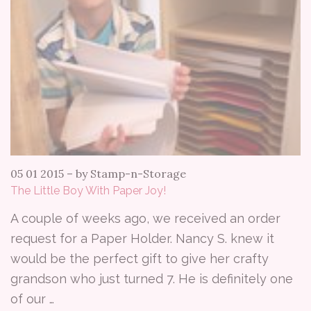
05 01 2015
–
by Stamp-n-Storage
The Little Boy With Paper Joy!
A couple of weeks ago, we received an order
request for a Paper Holder. Nancy S. knew it
would be the perfect gift to give her crafty
grandson who just turned 7. He is definitely one
of our …