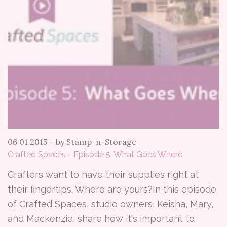
06 01 2015
–
by Stamp-n-Storage
Crafted Spaces - Episode 5: What Goes Where
Crafters want to have their supplies right at
their fingertips. Where are yours?In this episode
of Crafted Spaces, studio owners, Keisha, Mary,
and Mackenzie, share how it's important to