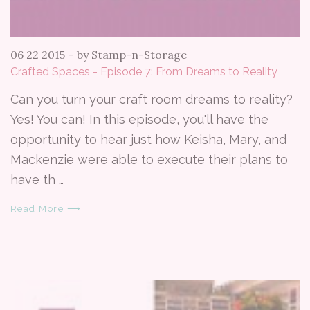
06 22 2015
–
by Stamp-n-Storage
Crafted Spaces - Episode 7: From Dreams to Reality
Can you turn your craft room dreams to reality?
Yes! You can! In this episode, you'll have the
opportunity to hear just how Keisha, Mary, and
Mackenzie were able to execute their plans to
have th …
Read More ⟶