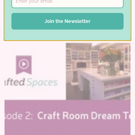
Read More ⟶
Join the Newsletter