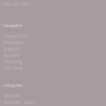
844-239-0227
Navigation
Design Tools
Inspiration
Support
Account
Financing
Gift Cards
Categories
Specials
Specials - Day 2