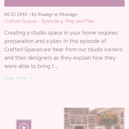
05 22 2015
–
by Stamp-n-Storage
Crafted Spaces - Episode 4: Prep and Plan
Creating a studio space in your home requires
preparation and a plan. In this episode of
Crafted Spaces,we hear from our studio owners
and their designers as they explain how they
were able to bring t …
Read More ⟶