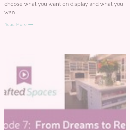
choose what you want on display and what you
wan …
Read More ⟶