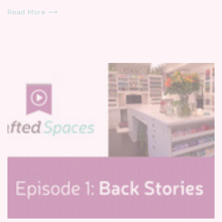
Read More ⟶