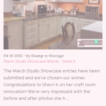
04 10 2015
–
by Stamp-n-Storage
March Studio Showcase Winner - Sherri K
The March Studio Showcase entries have been
submitted and we've chosen our winner.
Congratulations to Sherri K on her craft room
renovation! We're very impressed with the
before and after photos she h …