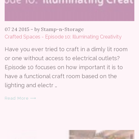
07 24 2015
–
by Stamp-n-Storage
Crafted Spaces - Episode 10: Illuminating Creativity
Have you ever tried to craft in a dimly lit room
or one without access to electrical outlets?
Episode 10 focuses on how important it is to
have a functional craft room based on the
lighting and electr …
Read More ⟶