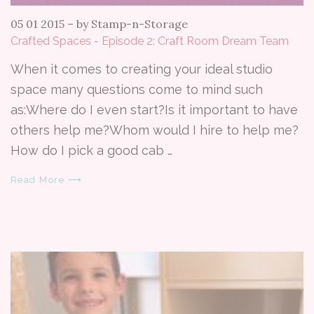
05 01 2015
–
by Stamp-n-Storage
Crafted Spaces - Episode 2: Craft Room Dream Team
When it comes to creating your ideal studio
space many questions come to mind such
as:Where do I even start?Is it important to have
others help me?Whom would I hire to help me?
How do I pick a good cab …
Read More ⟶