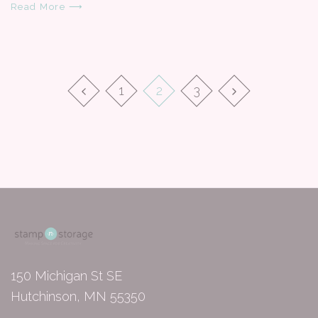
Read More ⟶
1
2
3
150 Michigan St SE
Hutchinson, MN 55350