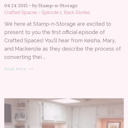
04 24 2015
–
by Stamp-n-Storage
Crafted Spaces - Episode 1: Back Stories
We here at Stamp-n-Storage are excited to
present to you the first official episode of
Crafted Spaces! You'll hear from Keisha, Mary,
and Mackenzie as they describe the process of
converting thei …
Read More ⟶