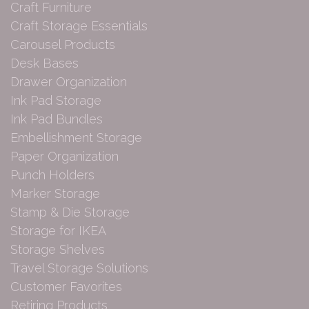
Craft Furniture
Craft Storage Essentials
Carousel Products
Desk Bases
Drawer Organization
Ink Pad Storage
Ink Pad Bundles
Embellishment Storage
Paper Organization
Punch Holders
Marker Storage
Stamp & Die Storage
Storage for IKEA
Storage Shelves
Travel Storage Solutions
Customer Favorites
Retiring Products