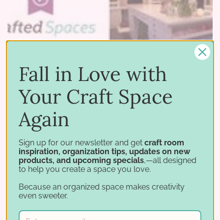
Fall in Love with
Your Craft Space
Again
05 11 2015
–
by Stamp-n-Storage
Crafted Spaces - Episode 3: Crop Out the Clutter
Sign up for our newsletter and get
craft room
inspiration, organization tips, updates on new
products, and upcoming specials
,—all designed
Ready to declutter your craft room? Watch the
to help you create a space you love.
new Crafted Spaces episode! Maybe you're not
Because an organized space makes creativity
able to completely renovate your crafting
even sweeter.
space with additions and extra storage cabinets.
Maybe your …