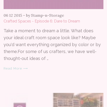
06 12 2015
–
by Stamp-n-Storage
Crafted Spaces - Episode 6: Dare to Dream
Take a moment to dream a little. What does
your ideal craft room space look like? Maybe
you'd want everything organized by color or by
theme.For some of us crafters, we have well-
thought-out ideas of …
Read More ⟶