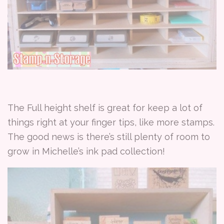
The Full height shelf is great for keep a lot of
things right at your finger tips, like more stamps.
The good news is there’s still plenty of room to
grow in Michelle’s ink pad collection!