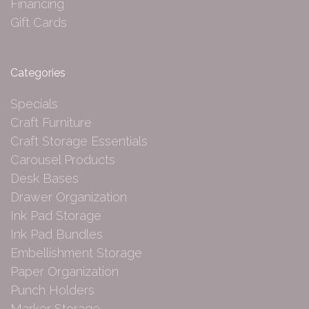
Financing
Gift Cards
Categories
Specials
Craft Furniture
Craft Storage Essentials
Carousel Products
Desk Bases
Drawer Organization
Ink Pad Storage
Ink Pad Bundles
Embellishment Storage
Paper Organization
Punch Holders
Marker Storage