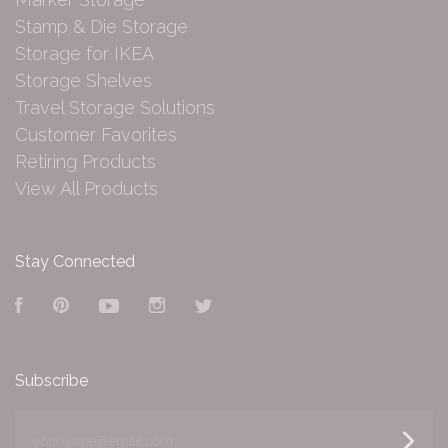
Stamp & Die Storage
Storage for IKEA
Storage Shelves
Travel Storage Solutions
Customer Favorites
Retiring Products
View All Products
Stay Connected
Facebook
Pinterest
YouTube
Instagram
Twitter
Subscribe
yourname@email.com