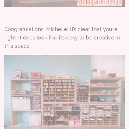
Congratulations, Michelle! It’s clear that you’re
right: It does look like it’s easy to be creative in
this space.