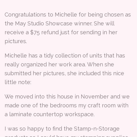
Congratulations to Michelle for being chosen as
the May Studio Showcase winner. She will
receive a $75 refund just for sending in her
pictures.
Michelle has a tidy collection of units that has
really organized her work area. When she
submitted her pictures, she included this nice
little note:
We moved into this house in November and we
made one of the bedrooms my craft room with
a laminate countertop workspace.
I was so happy to find the Stamp-n-Storage