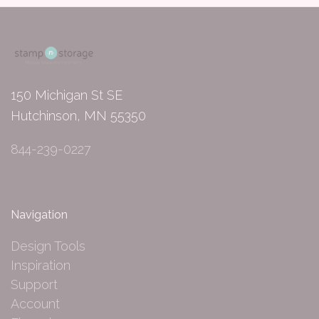
150 Michigan St SE
Hutchinson, MN 55350
844-239-0227
Navigation
Design Tools
Inspiration
Support
Account