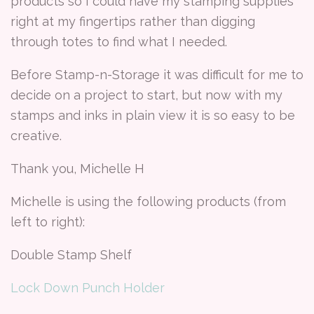
products so I could have my stamping supplies
right at my fingertips rather than digging
through totes to find what I needed.
Before Stamp-n-Storage it was difficult for me to
decide on a project to start, but now with my
stamps and inks in plain view it is so easy to be
creative.
Thank you, Michelle H
Michelle is using the following products (from
left to right):
Double Stamp Shelf
Lock Down Punch Holder