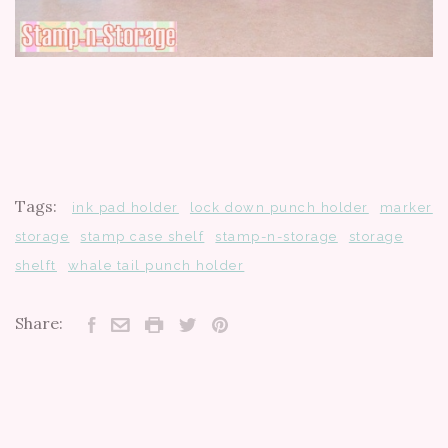
Tags:
ink pad holder
lock down punch holder
marker
storage
stamp case shelf
stamp-n-storage
storage
shelft
whale tail punch holder
Share: