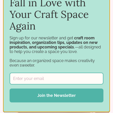
Fall in Love with
Your Craft Space
Again
Sign up for our newsletter and get
craft room
inspiration, organization tips, updates on new
products, and upcoming specials
,—all designed
to help you create a space you love.
Because an organized space makes creativity
The Double Stamp Shelf is definitely a favorite
even sweeter.
among our customers, and Michelle is showing
off why. It fits in great with other products and
stores SO MANY stamp sets.
Join the Newsletter