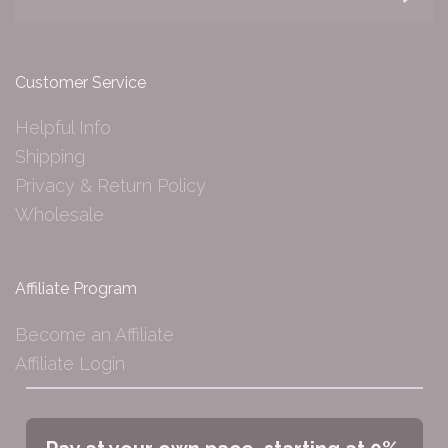
Customer Service
Helpful Info
Shipping
Privacy & Return Policy
Wholesale
Affiliate Program
Become an Affiliate
Affiliate Login