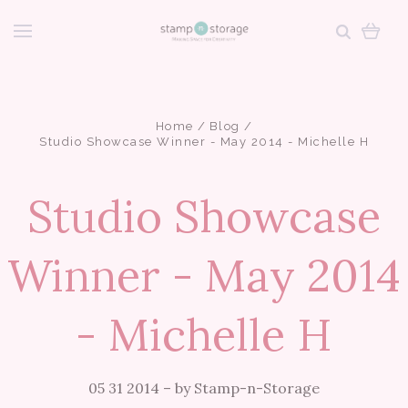
Home
Blog
Studio Showcase Winner - May 2014 - Michelle H
Studio Showcase
Winner - May 2014
- Michelle H
05 31 2014
–
by Stamp-n-Storage