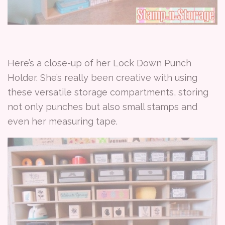
Here’s a close-up of her Lock Down Punch
Holder. She’s really been creative with using
these versatile storage compartments, storing
not only punches but also small stamps and
even her measuring tape.