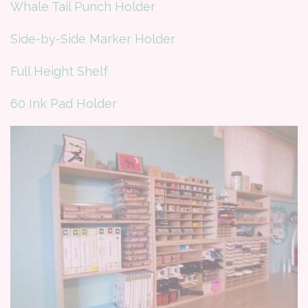
Whale Tail Punch Holder
Side-by-Side Marker Holder
Full Height Shelf
60 Ink Pad Holder