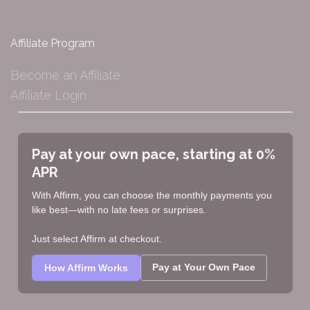
Affiliate Program
Become an Affiliate
Affiliate Login
Pay at your own pace, starting at 0%
APR
With Affirm, you can choose the monthly payments you
like best—with no late fees or surprises.
Just select Affirm at checkout.
Pay at Your Own Pace
How Affirm Works