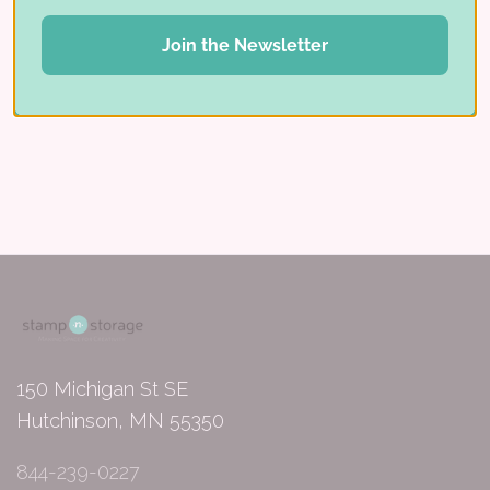
Tags:
Join the Newsletter
Craft Closet
Studio Showcase
Share:
150 Michigan St SE
Hutchinson, MN 55350
844-239-0227