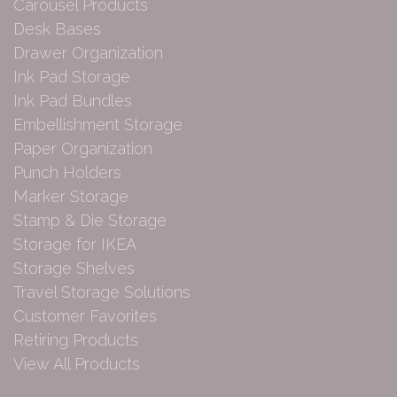
Carousel Products
Desk Bases
Drawer Organization
Ink Pad Storage
Ink Pad Bundles
Embellishment Storage
Paper Organization
Punch Holders
Marker Storage
Stamp & Die Storage
Storage for IKEA
Storage Shelves
Travel Storage Solutions
Customer Favorites
Retiring Products
View All Products