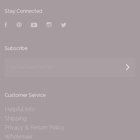
Stay Connected
Facebook
Pinterest
YouTube
Instagram
Twitter
Subscribe
yourname@email.com
Customer Service
Helpful Info
Shipping
Privacy & Return Policy
Wholesale