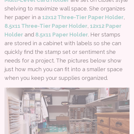
shelving to maximize wall space. She organizes
her paper in a
12x12 Three-Tier Paper Holder
,
8.5x11 Three-Tier Paper Holder
,
12x12 Paper
Holder
and
8.5x11 Paper Holder
. Her stamps
are stored in a cabinet with labels so she can
quickly find the stamp set or sentiment she
needs for a project. The pictures below show
just how much you can fit into a smaller space
when you keep your supplies organized.