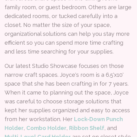
family room, or guest bedroom. Others are large
dedicated rooms, or tucked carefully into a
closet. No matter the size of your space,
organizational solutions can help you stay more
efficient so you can spend more time crafting
and less time searching for your supplies.
Our latest Studio Showcase focuses on those
narrow craft spaces. Joyce's room is a 6.5'x10'
space that she has been crafting in for 7 years.
When it came to planning out the space, Joyce
was careful to choose storage solutions that
kept her supplies organized and easy to access
from her workstation. Her
Lock-Down Punch
Holder
,
Combo Holder
,
Ribbon Shelf
, and
Multi-Level Card Holder
are set on closet style