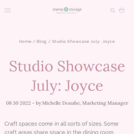
Home
Blog
Studio Showcase July: Joyce
Studio Showcase
July: Joyce
08 30 2022
–
by Michelle Donahe, Marketing Manager
Craft spaces come in all sorts of sizes. Some
craft areas share space in the dining room,