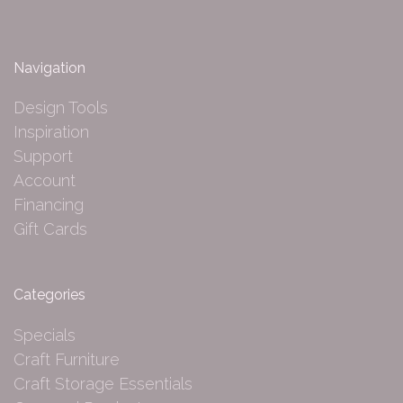
Navigation
Design Tools
Inspiration
Support
Account
Financing
Gift Cards
Categories
Specials
Craft Furniture
Craft Storage Essentials