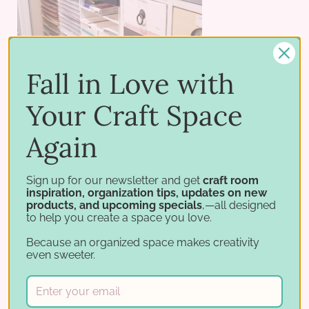
Fall in Love with
Your Craft Space
Again
Sign up for our newsletter and get
craft room
inspiration, organization tips, updates on new
products, and upcoming specials
,—all designed
to help you create a space you love.
Because an organized space makes creativity
even sweeter.