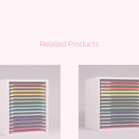
Related Products