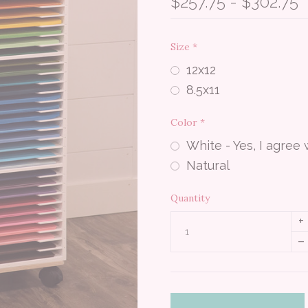
$257.75 - $302.75
Size
*
12x12
8.5x11
Color
*
White - Yes, I agree
Natural
Quantity
+
–