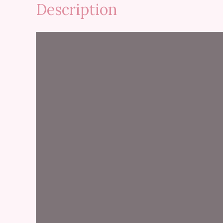
Description