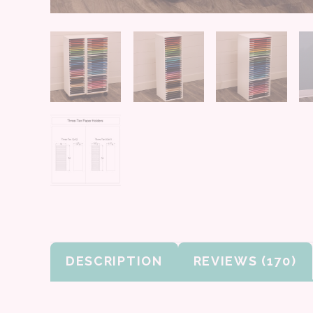
DESCRIPTION
REVIEWS