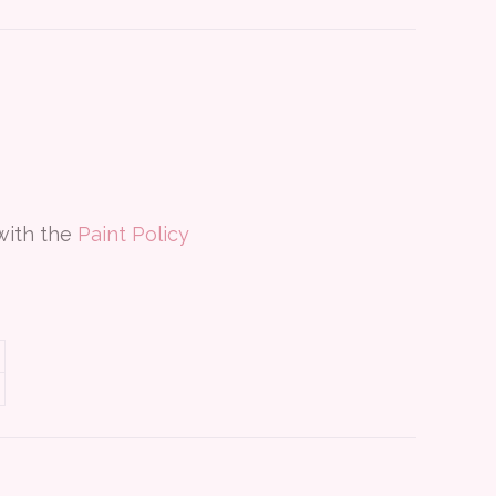
 with the
Paint Policy