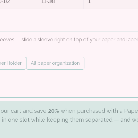
0-1/2"
11-3/8"
1"
leeves — slide a sleeve right on top of your paper and label
per Holder
All paper organization
your cart and save
20%
when purchased with a Pape
rs in one slot while keeping them separated — and w