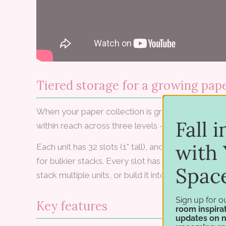
Tiered storage for a growing pape
When your paper collection is growing fast, the
Fall 
within reach across three levels — for 12×12 or 8.5
with 
Each unit has 32 slots (1" tall), and most divider
for bulkier stacks. Every slot has an arc cutout s
Spac
stack multiple units, or build it into your paper wall
Sign up for o
Key features
room inspirat
updates on 