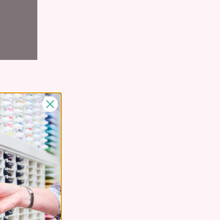
zed and
o make room
or shelf,