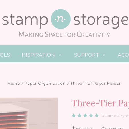
OOLS
INSPIRATION
SUPPORT
AC
Home
Paper Organization
Three-Tier Paper Holder
Three-Tier Pa
REVIEWS (170)