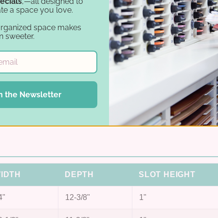
ecials
,—all designed to
Fits both sizes
te a space you love.
ts.
Options for 12×12 and 8.5×11 paper.
organized space makes
n sweeter.
Arc-cut slots
products)
Half-circle cut in every slot for easy retrieval.
Birch plywood
n the Newsletter
 wall.
Handcrafted in the USA, ships preassembled
sanded.
IDTH
DEPTH
SLOT HEIGHT
4"
12-3/8"
1"