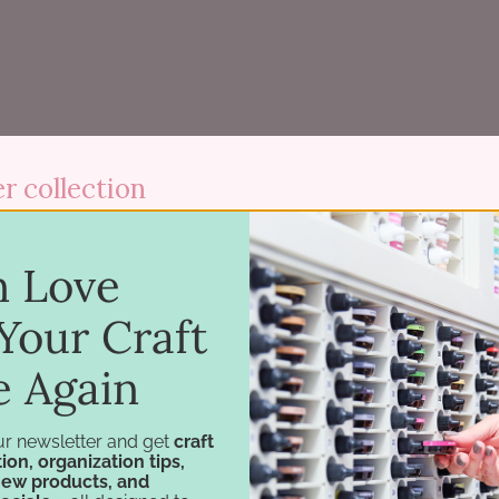
r collection
 Three-Tier Paper Holder keeps hundreds of sheets organi
in Love
×11 sheets alike.
Your Craft
s pull out (except the center, and painted white products) t
o you can pull sheets without bending them. Use it on a desk 
e Again
.
ur newsletter and get
craft
ion, organization tips,
new products, and