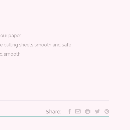
your paper
ke pulling sheets smooth and safe
ed smooth
Share: