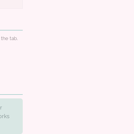
 the tab.
r
orks