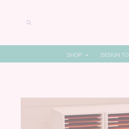
SHOP
DESIGN T