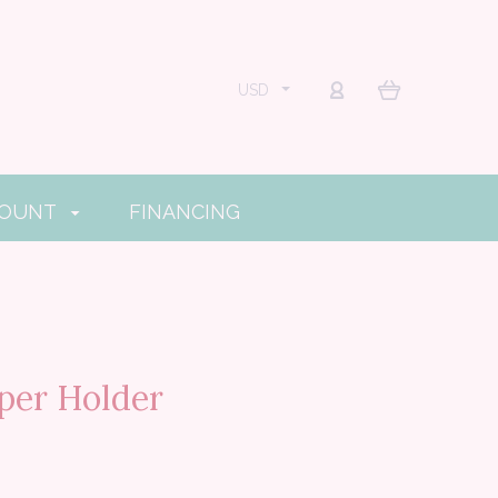
USD
COUNT
FINANCING
per Holder