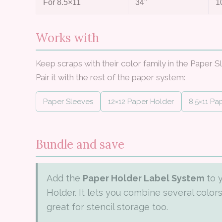
For 8.5×11
34"
1
Works with
Keep scraps with their color family in the Paper S
Pair it with the rest of the paper system:
Paper Sleeves
12×12 Paper Holder
8.5×11 Pa
Bundle and save
Add the
Paper Holder Label System
to 
Holder. It lets you combine several colo
great for stencil storage too.