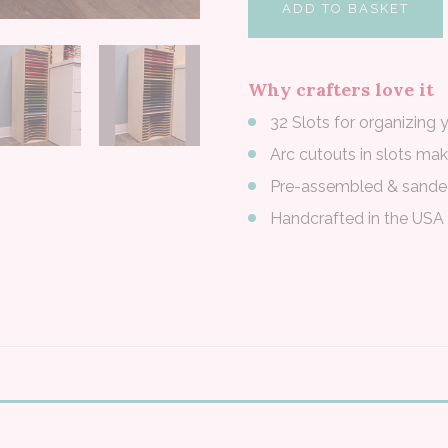
ADD TO BASKET
Why crafters love it
32 Slots for organizing 
Arc cutouts in slots ma
Pre-assembled & sand
Handcrafted in the USA