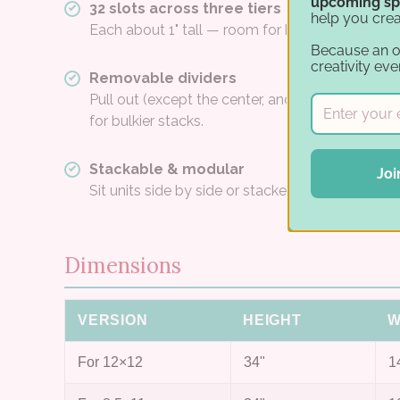
upcoming sp
32 slots across three tiers
help you crea
Each about 1" tall — room for hundreds of shee
Because an 
creativity eve
Removable dividers
Pull out (except the center, and painted white 
for bulkier stacks.
Stackable & modular
Joi
Sit units side by side or stacked to build a paper
Dimensions
VERSION
HEIGHT
W
For 12×12
34"
1