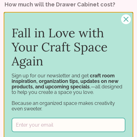
How much will the Drawer Cabinet cost?
We haven't set a price yet, but it will be priced
higher than the
Paper Holders
. (We'll let you
Fall in Love with
know the price as soon as we can!)
Your Craft Space
If you have any other comments, questions, or
Again
suggestions for us, please email them to
contact@stampnstorage.com because we would
Sign up for our newsletter and get
craft room
LOVE to hear from you!
inspiration, organization tips, updates on new
products, and upcoming specials
,—all designed
to help you create a space you love.
Because an organized space makes creativity
even sweeter.
Tags:
#stampnstorage
Paper Holder
paper storage
stamp and storage
stamp storage
Stamp-n-Storage
storage for paper
storage for rubber stamps
storage