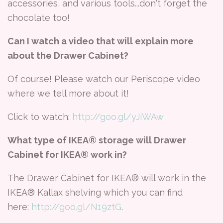
accessories, and various tools...don't forget the
chocolate too!
Can I watch a video that will explain more
about the Drawer Cabinet?
Of course! Please watch our Periscope video
where we tell more about it!
Click to watch:
http://goo.gl/yJiWAw
What type of IKEA® storage will Drawer
Cabinet for IKEA® work in?
The Drawer Cabinet for IKEA® will work in the
IKEA® Kallax shelving which you can find
here:
http://goo.gl/N19ztG
.