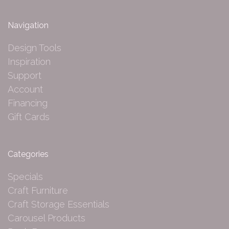
Navigation
Design Tools
Inspiration
Support
Account
Financing
Gift Cards
Categories
Specials
Craft Furniture
Craft Storage Essentials
Carousel Products