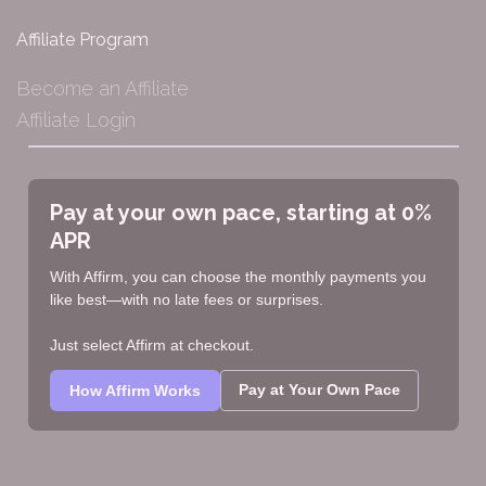
Affiliate Program
Become an Affiliate
Affiliate Login
Pay at your own pace, starting at 0%
APR
With Affirm, you can choose the monthly payments you
like best—with no late fees or surprises.
Just select Affirm at checkout.
Pay at Your Own Pace
How Affirm Works