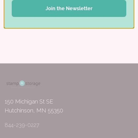
for stamps
Join the Newsletter
Share:
150 Michigan St SE
Hutchinson, MN 55350
844-239-0227