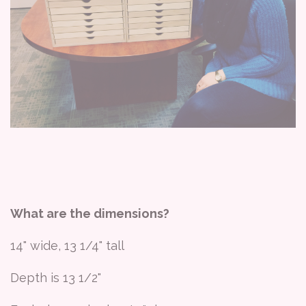
What are the dimensions?
14" wide, 13 1/4" tall
Depth is 13 1/2"