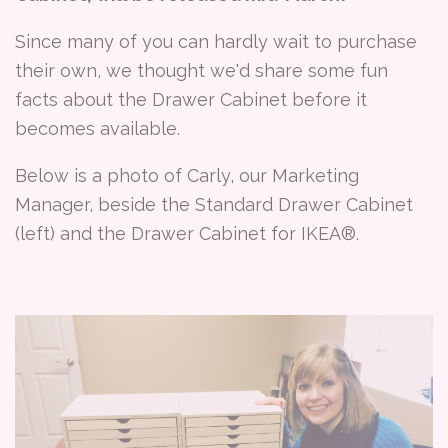
Since many of you can hardly wait to purchase
their own, we thought we'd share some fun
facts about the Drawer Cabinet before it
becomes available.
Below is a photo of Carly, our Marketing
Manager, beside the Standard Drawer Cabinet
(left) and the Drawer Cabinet for IKEA®.