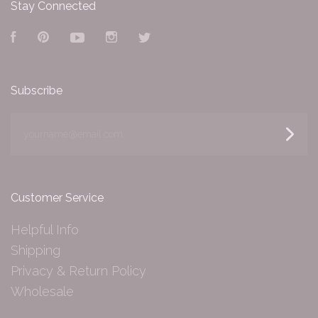
Stay Connected
Facebook
Pinterest
YouTube
Instagram
Twitter
Subscribe
yourname@email.com
Customer Service
Helpful Info
Shipping
Privacy & Return Policy
Wholesale