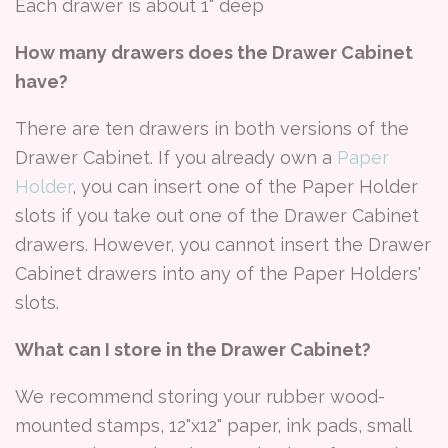
Each drawer is about 1" deep
How many drawers does the Drawer Cabinet
have?
There are ten drawers in both versions of the
Drawer Cabinet. If you already own a
Paper
Holder
, you can insert one of the Paper Holder
slots if you take out one of the Drawer Cabinet
drawers. However, you cannot insert the Drawer
Cabinet drawers into any of the Paper Holders'
slots.
What can I store in the Drawer Cabinet?
We recommend storing your rubber wood-
mounted stamps, 12"x12" paper, ink pads, small