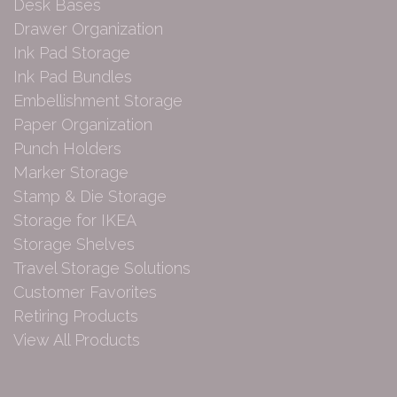
Desk Bases
Drawer Organization
Ink Pad Storage
Ink Pad Bundles
Embellishment Storage
Paper Organization
Punch Holders
Marker Storage
Stamp & Die Storage
Storage for IKEA
Storage Shelves
Travel Storage Solutions
Customer Favorites
Retiring Products
View All Products