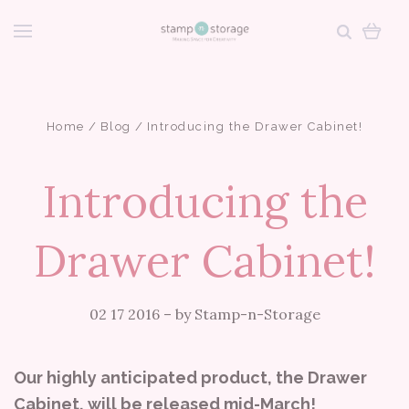
Home
Blog
Introducing the Drawer Cabinet!
Introducing the
Drawer Cabinet!
02 17 2016
–
by Stamp-n-Storage
Our highly anticipated product, the Drawer
Cabinet, will be released mid-March!