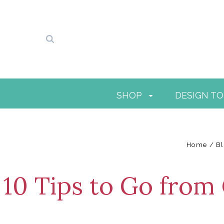
SHOP
DESIGN T
Home
B
10 Tips to Go from 