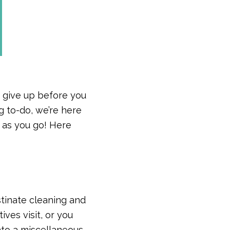
u give up before you
ig to-do, we’re here
 as you go! Here
stinate cleaning and
ves visit, or you
into a miscellaneous