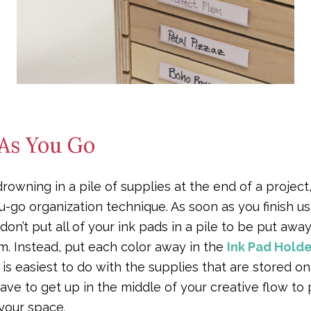
 As You Go
 drowning in a pile of supplies at the end of a project
go organization technique. As soon as you finish usi
on’t put all of your ink pads in a pile to be put aw
em. Instead, put each color away in the
Ink Pad Holde
is easiest to do with the supplies that are stored on
ave to get up in the middle of your creative flow t
your space.