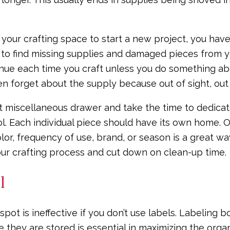
your crafting space to start a new project, you ha
to find missing supplies and damaged pieces from yo
tinue each time you craft unless you do something abo
n forget about the supply because out of sight, out
 miscellaneous drawer and take the time to dedicate
l. Each individual piece should have its own home. O
lor, frequency of use, brand, or season is a great way 
our crafting process and cut down on clean-up time.
l
spot is ineffective if you don’t use labels. Labeling 
 they are stored is essential in maximizing the organ