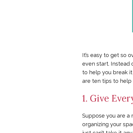
It’s easy to get so
even start. Instead 
to help you break i
are ten tips to help
1. Give Ever
Suppose you are a me
organizing your spac
just can’t take it a