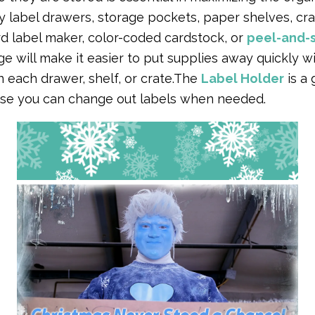
y label drawers, storage pockets, paper shelves, cra
d label maker, color-coded cardstock, or
peel-and-s
e will make it easier to put supplies away quickly wi
 each drawer, shelf, or crate.The
Label Holder
is a 
se you can change out labels when needed.