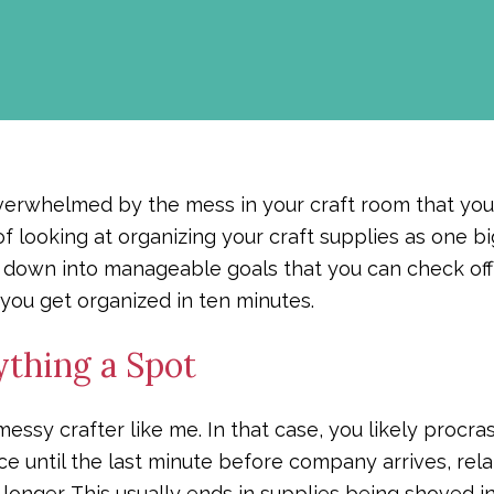
 overwhelmed by the mess in your craft room that yo
of looking at organizing your craft supplies as one b
t down into manageable goals that you can check off
 you get organized in ten minutes.
ything a Spot
ssy crafter like me. In that case, you likely procra
e until the last minute before company arrives, relati
ny longer. This usually ends in supplies being shoved 