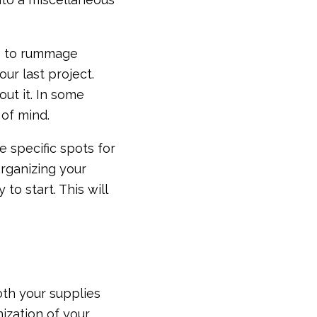
ve to rummage
ur last project.
ut it. In some
 of mind.
 specific spots for
rganizing your
to start. This will
both your supplies
ization of your