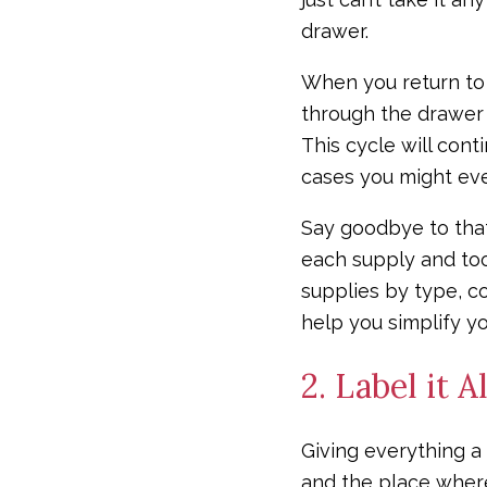
drawer.
When you return to 
through the drawer 
This cycle will con
cases you might eve
Say goodbye to that
each supply and too
supplies by type, co
help you simplify y
2. Label it Al
Giving everything a 
and the place where