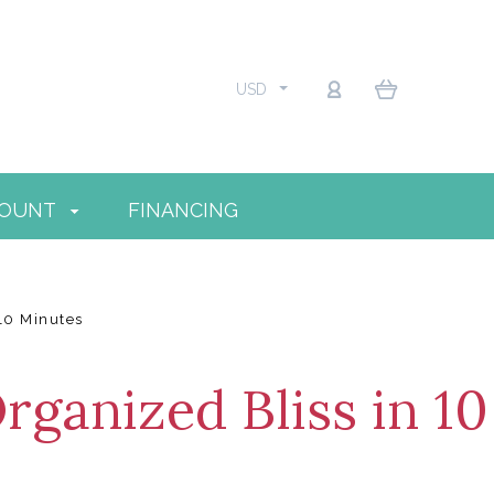
USD
COUNT
FINANCING
 10 Minutes
rganized Bliss in 10