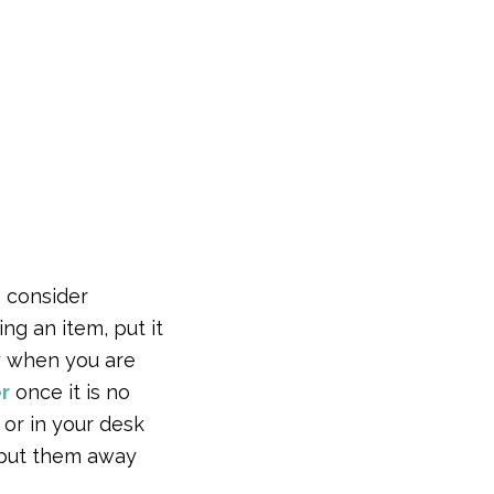
, consider
ng an item, put it
ay when you are
r
once it is no
 or in your desk
o put them away