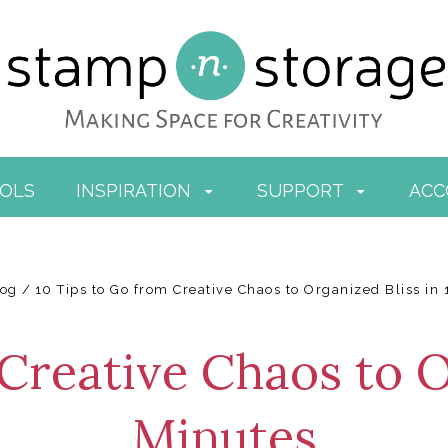
OOLS
INSPIRATION
SUPPORT
AC
log
10 Tips to Go from Creative Chaos to Organized Bliss in
Creative Chaos to O
Minutes