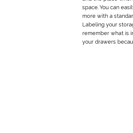
space. You can easil
more with a standar
Labeling your storag
remember what is in
your drawers becau