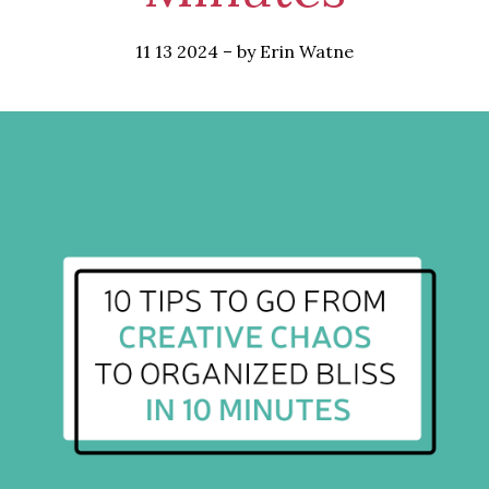
11 13 2024
–
by Erin Watne