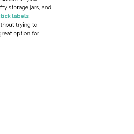
fty storage jars, and
tick labels
.
thout trying to
great option for