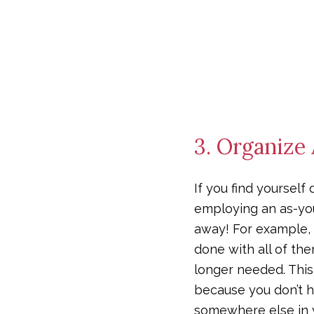
3. Organize
If you find yourself
employing an as-you-
away! For example, d
done with all of th
longer needed. This 
because you don’t h
somewhere else in 