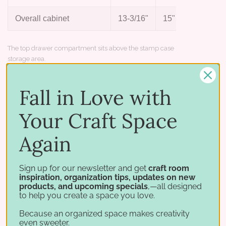
Overall cabinet
13-3/16"
15"
13-1/
The top drawer compartment sits above the stamp case
storage area.
Works with
Fall in Love with
Build out your stamp case storage:
Your Craft Space
Again
Stamp Cases
Stamp-n-Die Bundle
Stamp Case Shelf
Stamp Case Tower
Sign up for our newsletter and get
craft room
inspiration, organization tips, updates on new
products, and upcoming specials
,—all designed
to help you create a space you love.
Because an organized space makes creativity
even sweeter.