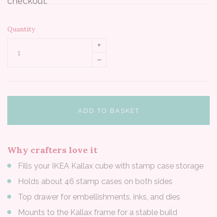
checkout.
Quantity
+
–
ADD TO BASKET
Why crafters love it
Fills your IKEA Kallax cube with stamp case storage
Holds about 46 stamp cases on both sides
Top drawer for embellishments, inks, and dies
Mounts to the Kallax frame for a stable build