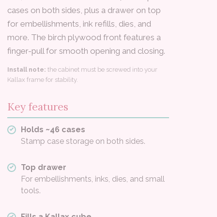
cases on both sides, plus a drawer on top
for embellishments, ink refills, dies, and
more. The birch plywood front features a
finger-pull for smooth opening and closing.
Install note:
the cabinet must be screwed into your
Kallax frame for stability.
Key features
Holds ~46 cases
Stamp case storage on both sides.
Top drawer
For embellishments, inks, dies, and small
tools.
Fills a Kallax cube