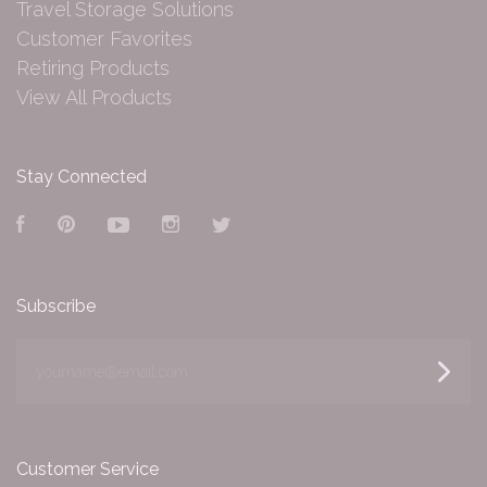
Travel Storage Solutions
Customer Favorites
Retiring Products
View All Products
Stay Connected
Facebook
Pinterest
YouTube
Instagram
Twitter
Subscribe
yourname@email.com
Customer Service