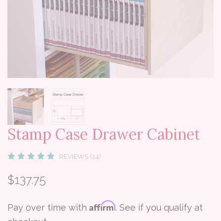
Stamp Case Drawer Cabinet
REVIEWS (24)
$137.75
Affirm
Pay over time with
. See if you qualify at