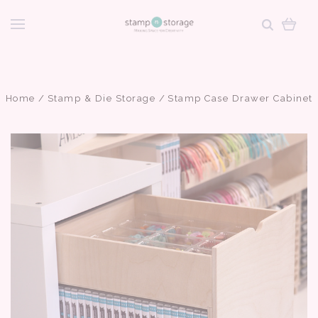
Home
Stamp & Die Storage
Stamp Case Drawer Cabinet