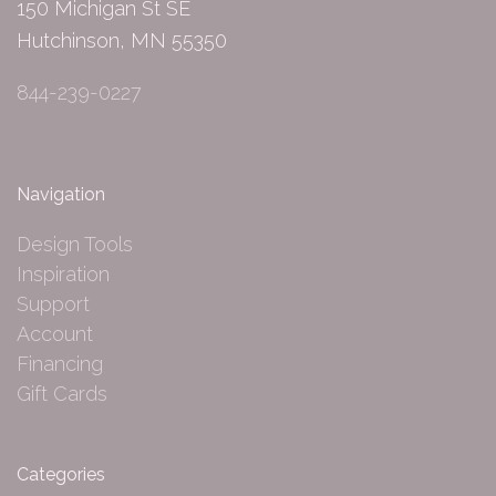
150 Michigan St SE
Hutchinson, MN 55350
844-239-0227
Navigation
Design Tools
Inspiration
Support
Account
Financing
Gift Cards
Categories