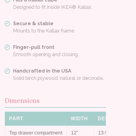
Designed to fit inside IKEA® Kallax.
Secure & stable
Mounts to the Kallax frame.
Finger-pull front
Smooth opening and closing.
Handcrafted in the USA
Solid birch plywood; natural or decorate.
Dimensions
PART
WIDTH
DEPTH
HEI
Top drawer compartment
12"
13-5/8"
4"