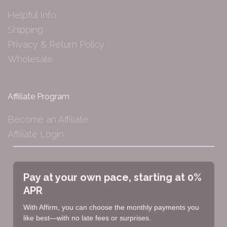
Helpful Info
Shipping
Privacy & Return Policy
Wholesale
Affiliate Program
Become an Affiliate
Affiliate Login
Pay at your own pace, starting at 0%
APR
With Affirm, you can choose the monthly payments you
like best—with no late fees or surprises.