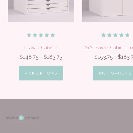
Drawer Cabinet
2x2 Drawer Cabinet fo
$148.75 - $183.75
$153.75 - $183.
PICK OPTIONS
PICK OPTIONS