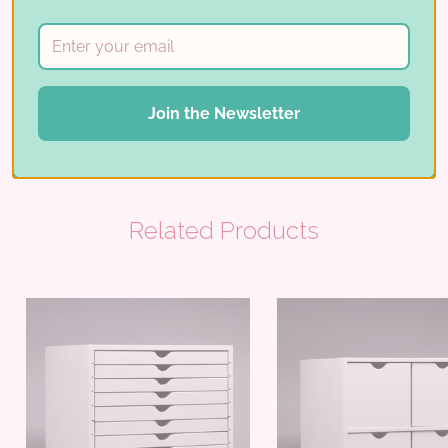
REVIEWS
Share:
Join the Newsletter
Related Products