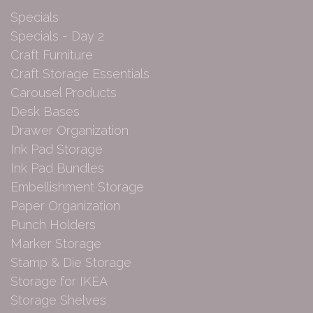
Specials
Specials - Day 2
Craft Furniture
Craft Storage Essentials
Carousel Products
Desk Bases
Drawer Organization
Ink Pad Storage
Ink Pad Bundles
Embellishment Storage
Paper Organization
Punch Holders
Marker Storage
Stamp & Die Storage
Storage for IKEA
Storage Shelves