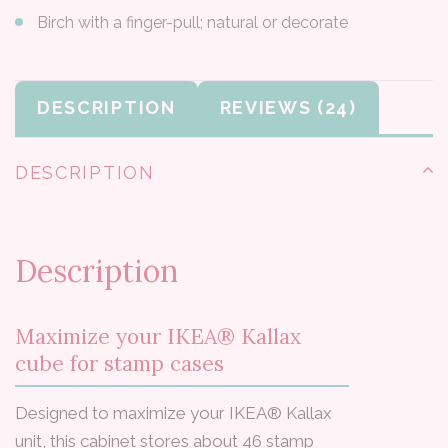
Birch with a finger-pull; natural or decorate
DESCRIPTION
REVIEWS
DESCRIPTION
Description
Maximize your IKEA® Kallax
cube for stamp cases
Designed to maximize your IKEA® Kallax
unit, this cabinet stores about 46 stamp