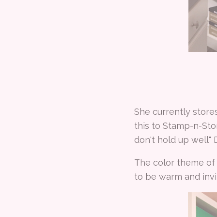
She currently store
this to Stamp-n-St
don't hold up well"
The color theme of 
to be warm and invit