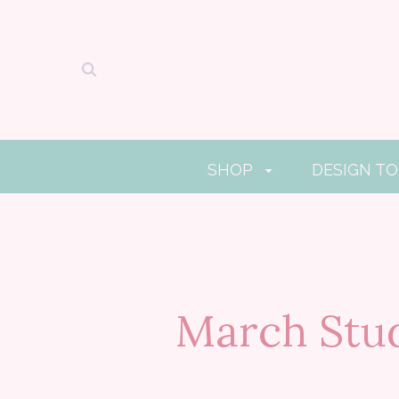
SHOP
DESIGN T
March Stud