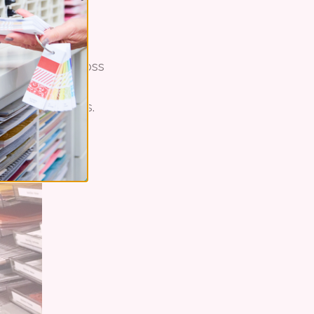
s, she came across
 that could be
needs" she says.