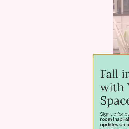
Fall 
with 
Spac
Sign up for o
room inspirat
updates on 