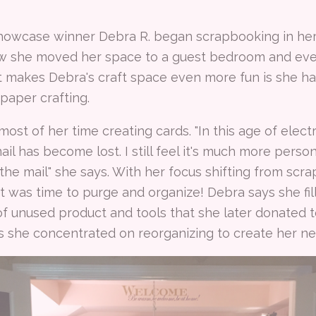
howcase winner Debra R. began scrapbooking in her 
ew she moved her space to a guest bedroom and even
 makes Debra's craft space even more fun is she h
 paper crafting.
st of her time creating cards. "In this age of elec
il has become lost. I still feel it's much more pers
 the mail" she says. With her focus shifting from scr
t was time to purge and organize! Debra says she fill
f unused product and tools that she later donated to
s she concentrated on reorganizing to create her new