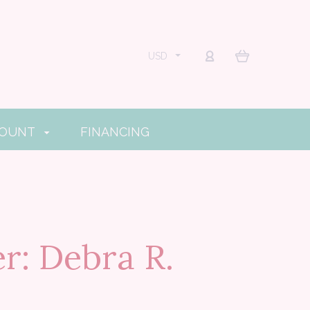
USD
COUNT
FINANCING
r: Debra R.