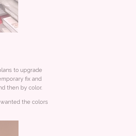
plans to upgrade
emporary fix and
d then by color.
I wanted the colors