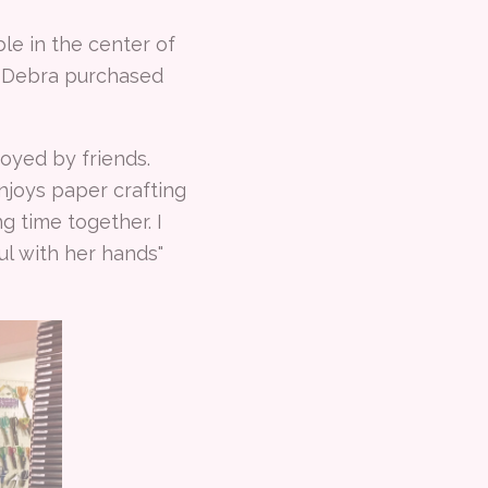
le in the center of
t Debra purchased
oyed by friends.
njoys paper crafting
 time together. I
ul with her hands"