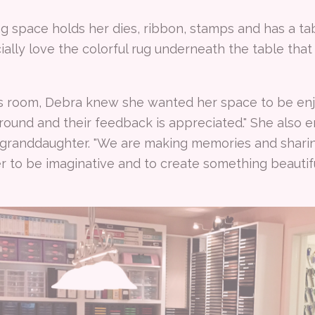
ng space holds her dies, ribbon, stamps and has a tab
ally love the colorful rug underneath the table tha
s room, Debra knew she wanted her space to be enj
ound and their feedback is appreciated." She also e
 granddaughter. "We are making memories and sharing
r to be imaginative and to create something beautif