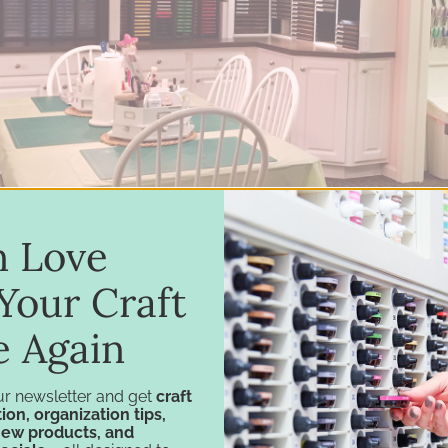
in Love
Your Craft
e Again
ur newsletter and get
craft
ion, organization tips,
new products, and