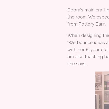
Debra's main crafti
the room. We especi
from Pottery Barn.
When designing thi
"We bounce ideas ar
with her 8-year-old
am also teaching he
she says.