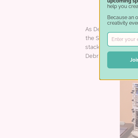
upcoming sp
help you crea
Because an 
creativity eve
As Debra was resear
the Stamp-n-Stora
stacked, were solid
Debra started with 
Joi