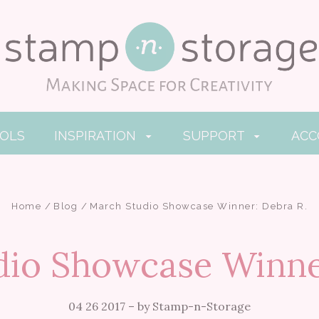
OOLS
INSPIRATION
SUPPORT
AC
Home
Blog
March Studio Showcase Winner: Debra R.
io Showcase Winne
04 26 2017
–
by Stamp-n-Storage