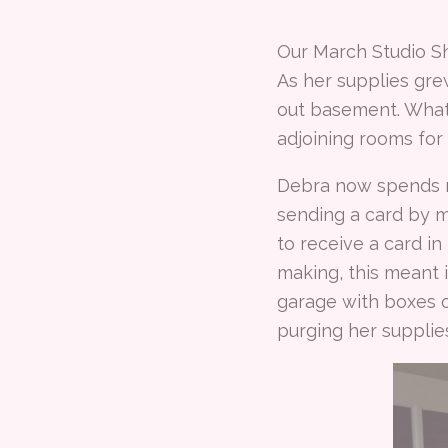
Our March Studio S
As her supplies gr
out basement. What
adjoining rooms for
Debra now spends mo
sending a card by ma
to receive a card in
making, this meant i
garage with boxes o
purging her supplie