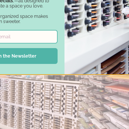
ecials
,—all designed to
te a space you love.
organized space makes
n sweeter.
ching the best ways to organize her inks and refill
ge
Ink Pad and Refill Holder
. "I was looking for units
 and within my budget. Stamp-n-Storage met all my 
two units and has grown that to five.
n the Newsletter