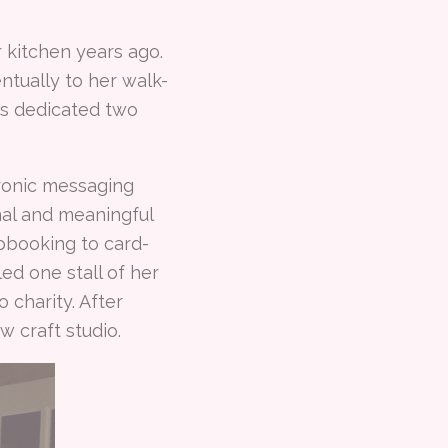
kitchen years ago.
tually to her walk-
as dedicated two
tronic messaging
onal and meaningful
apbooking to card-
ed one stall of her
 charity. After
 craft studio.