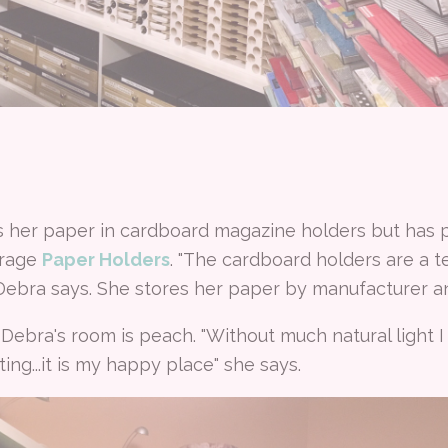
s her paper in cardboard magazine holders but has 
orage
Paper Holders
. "The cardboard holders are a t
 Debra says. She stores her paper by manufacturer an
Debra's room is peach. "Without much natural light 
ing...it is my happy place" she says.