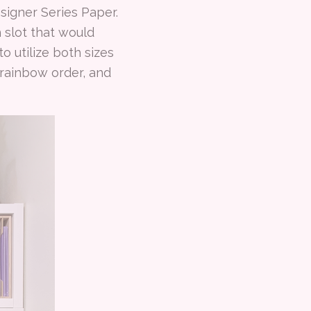
esigner Series Paper.
 slot that would
o utilize both sizes
y rainbow order, and