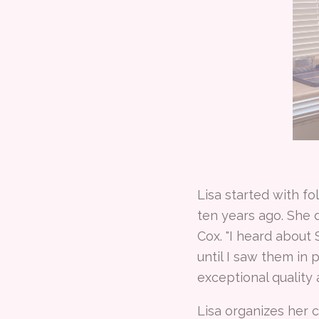
Lisa started with fo
ten years ago. She 
Cox. "I heard about
until I saw them in
exceptional quality 
Lisa organizes her 