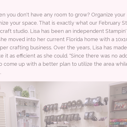
n you don't have any room to grow? Organize your c
mize your space. That is exactly what our February 
 craft studio. Lisa has been an independent Stampin
 she moved into her current Florida home with a 10x
per crafting business. Over the years, Lisa has ma
 it as efficient as she could. "Since there was no ad
o come up with a better plan to utilize the area while
s.