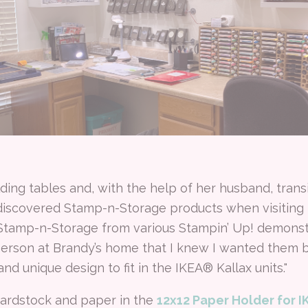
lding tables and, with the help of her husband, trans
discovered Stamp-n-Storage products when visiting 
 Stamp-n-Storage from various Stampin’ Up! demonstra
 person at Brandy’s home that I knew I wanted them 
and unique design to fit in the IKEA® Kallax units."
cardstock and paper in the
12x12 Paper Holder for 