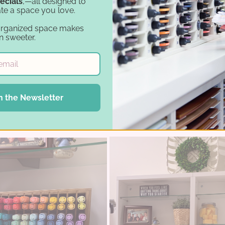
ecials
,—all designed to
te a space you love.
organized space makes
n sweeter.
d the IKEA® Kallax, she decided to add a few more s
ace without it feeling cramped. The wall shelves all
n the Newsletter
re space for storage solutions like the
Marker Hold