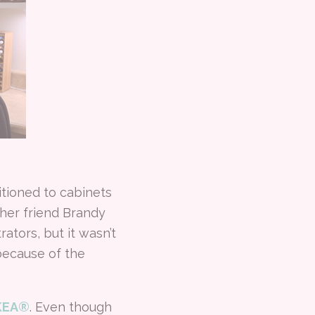
itioned to cabinets
her friend Brandy
tors, but it wasn’t
because of the
IKEA®
. Even though