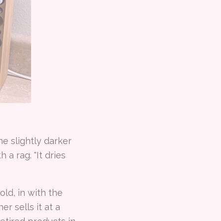
e slightly darker
 a rag. "It dries
ld, in with the
r sells it at a