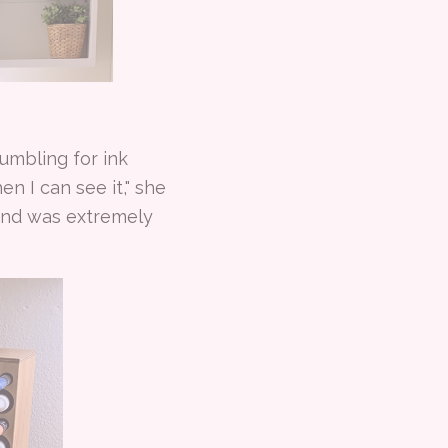
 fumbling for ink
n I can see it," she
hand was extremely