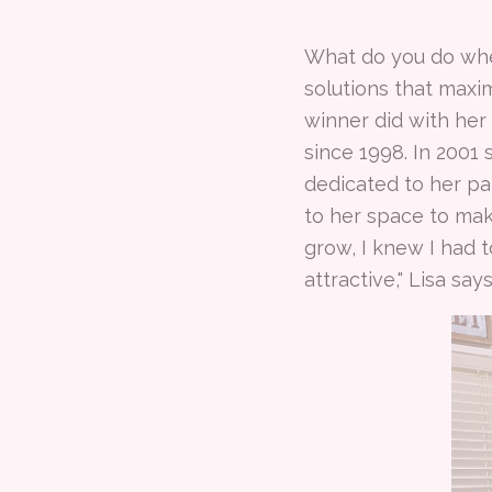
What do you do whe
solutions that maxi
winner did with her
since 1998. In 2001
dedicated to her pa
to her space to make
grow, I knew I had t
attractive," Lisa say