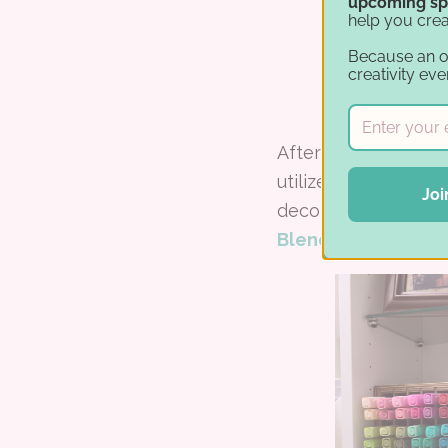
upcoming sp
help you crea
Because an 
creativity eve
After Lisa purchase
utilize her wall sp
Joi
decor pieces and mo
Blends
.