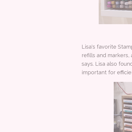
Lisa's favorite Sta
refills and markers,
says. Lisa also fou
important for efficie