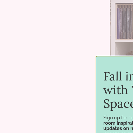
Fall 
with 
Spac
Sign up for o
room inspirat
updates on 