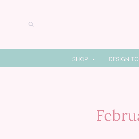
SHOP
DESIGN T
Febru