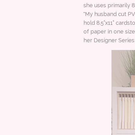
she uses primarily 8
"My husband cut PVC
hold 8.5”x11” cardst
of paper in one size
her Designer Serie