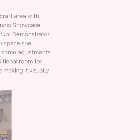
raft area with
Studio Showcase
' Up! Demonstrator
10 space she
de some adjustments
ditional room tor
 making it visually