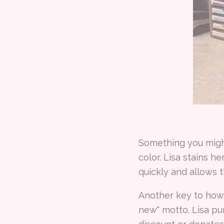
Something you might
color. Lisa stains h
quickly and allows 
Another key to how 
new" motto. Lisa pur