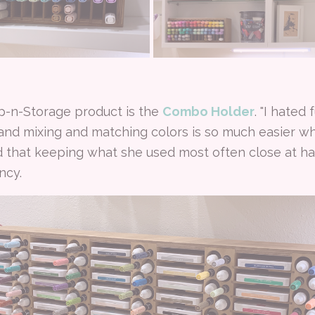
mp-n-Storage product is the
Combo Holder
. "I hated
 and mixing and matching colors is so much easier whe
nd that keeping what she used most often close at 
ncy.