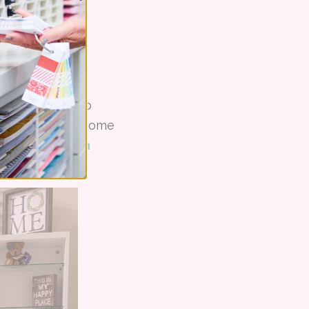
helving units to
owed her to add home
er for Stampin