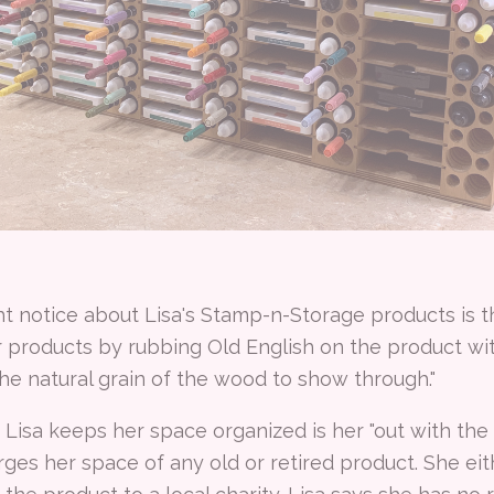
 notice about Lisa's Stamp-n-Storage products is th
er products by rubbing Old English on the product with
the natural grain of the wood to show through."
Lisa keeps her space organized is her "out with the o
ges her space of any old or retired product. She eithe