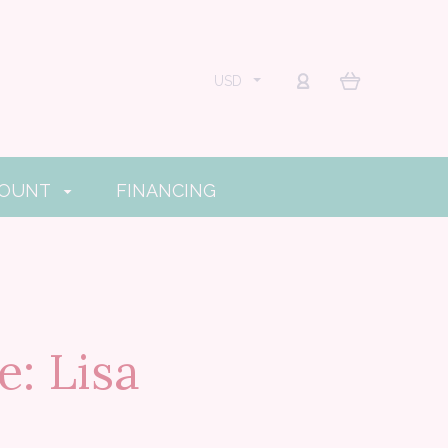
USD
COUNT
FINANCING
: Lisa