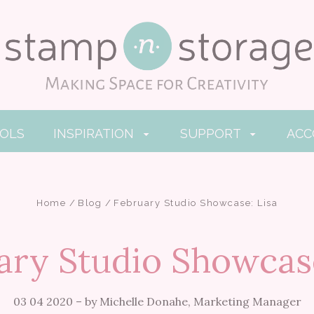
OOLS
INSPIRATION
SUPPORT
AC
Home
Blog
February Studio Showcase: Lisa
ary Studio Showcase
03 04 2020
–
by Michelle Donahe, Marketing Manager