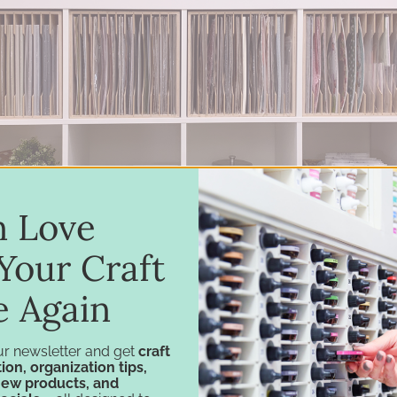
in Love
Your Craft
e Again
ur newsletter and get
craft
ion, organization tips,
new products, and