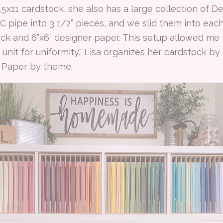
.5x11 cardstock, she also has a large collection of D
 pipe into 3 1/2” pieces, and we slid them into each
ock and 6”x6” designer paper. This setup allowed me t
 unit for uniformity." Lisa organizes her cardstock b
s Paper by theme.