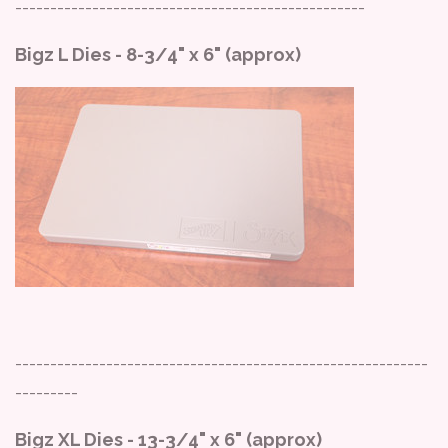
--------------------------------------------------
Bigz L Dies - 8-3/4" x 6" (approx)
-----------------------------------------------------------
---------
Bigz XL Dies - 13-3/4" x 6" (approx)