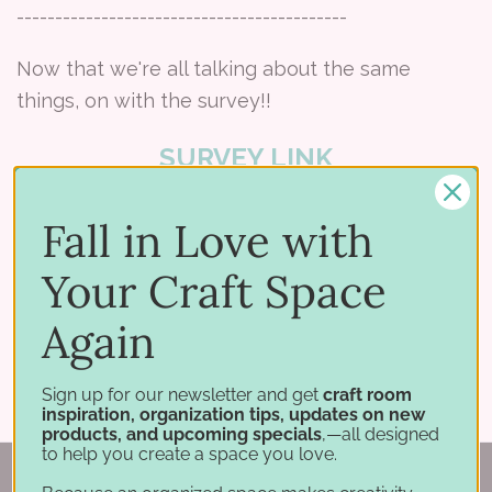
-------------------------------------------
Now that we're all talking about the same
things, on with the survey!!
SURVEY LINK
Fall in Love with
Your Craft Space
Share:
Again
Sign up for our newsletter and get
craft room
inspiration, organization tips, updates on new
products, and upcoming specials
,—all designed
to help you create a space you love.