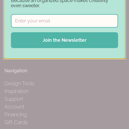
Because an organized space makes creativity
even sweeter.
150 Michigan St SE
Hutchinson, MN 55350
Join the Newsletter
844-239-0227
Navigation
Design Tools
Inspiration
Support
Account
Financing
Gift Cards