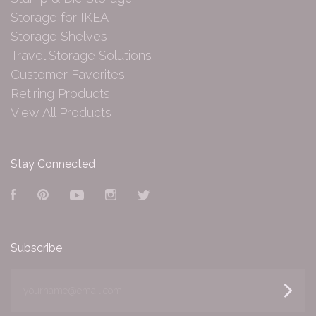
Storage for IKEA
Storage Shelves
Travel Storage Solutions
Customer Favorites
Retiring Products
View All Products
Stay Connected
Facebook
Pinterest
YouTube
Instagram
Twitter
Subscribe
yourname@email.com