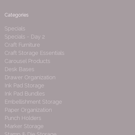
Categories
Specials
Specials - Day 2
Craft Furniture
Craft Storage Essentials
Carousel Products
Desk Bases
Drawer Organization
Ink Pad Storage
Ink Pad Bundles
Embellishment Storage
Paper Organization
Punch Holders
Marker Storage
Stamp & Die Storage