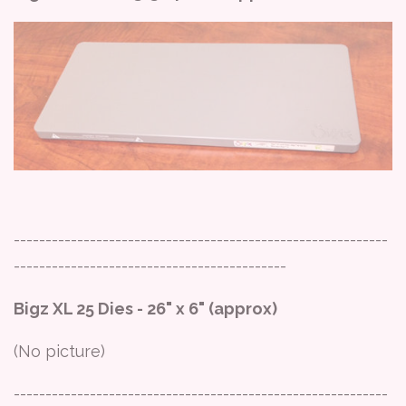
-----------------------------------------------------------
-------------------------------------------
Bigz XL 25 Dies - 26" x 6" (approx)
(No picture)
-----------------------------------------------------------