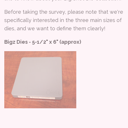
Before taking the survey, please note that we're
specifically interested in the three main sizes of
dies, and we want to define them clearly!
Bigz Dies - 5-1/2" x 6" (approx)