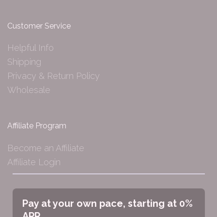
Customer Service
Helpful Info
Shipping
Privacy & Return Policy
Wholesale
Affiliate Program
Become an Affiliate
Affiliate Login
Pay at your own pace, starting at 0%
APR