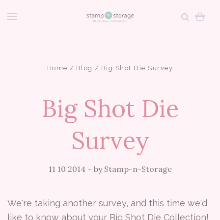
Home
Blog
Big Shot Die Survey
Big Shot Die
Survey
11 10 2014
–
by Stamp-n-Storage
We're taking another survey, and this time we'd
like to know about your Big Shot Die Collection!