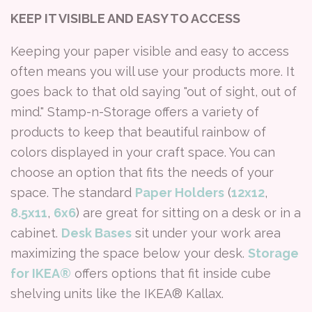
KEEP IT VISIBLE AND EASY TO ACCESS
Keeping your paper visible and easy to access
often means you will use your products more. It
goes back to that old saying "out of sight, out of
mind." Stamp-n-Storage offers a variety of
products to keep that beautiful rainbow of
colors displayed in your craft space. You can
choose an option that fits the needs of your
space. The standard
Paper Holders
(
12x12
,
8.5x11
,
6x6
) are great for sitting on a desk or in a
cabinet.
Desk Bases
sit under your work area
maximizing the space below your desk.
Storage
for IKEA®
offers options that fit inside cube
shelving units like the IKEA® Kallax.