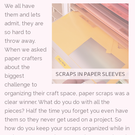
We all have
them and lets
admit, they are
so hard to
throw away.
When we asked
paper crafters
about the
biggest
challenge to
organizing their craft space, paper scraps was a
clear winner. What do you do with all the
pieces? Half the time you forget you even have
them so they never get used on a project. So
how do you keep your scraps organized while in