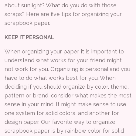
about sunlight? What do you do with those
scraps? Here are five tips for organizing your
scrapbook paper.
KEEP IT PERSONAL
When organizing your paper it is important to
understand what works for your friend might
not work for you. Organizing is personal and you
have to do what works best for you. When
deciding if you should organize by color, theme,
pattern or brand, consider what makes the most
sense in your mind. It might make sense to use
one system for solid colors, and another for
design paper. Our favorite way to organize
scrapbook paper is by rainbow color for solid