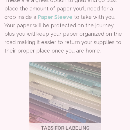
These are a great option to grab and go. Just
place the amount of paper you'll need for a
crop inside a
Paper Sleeve
to take with you.
Your paper will be protected on the journey,
plus you will keep your paper organized on the
road making it easier to return your supplies to
their proper place once you are home.