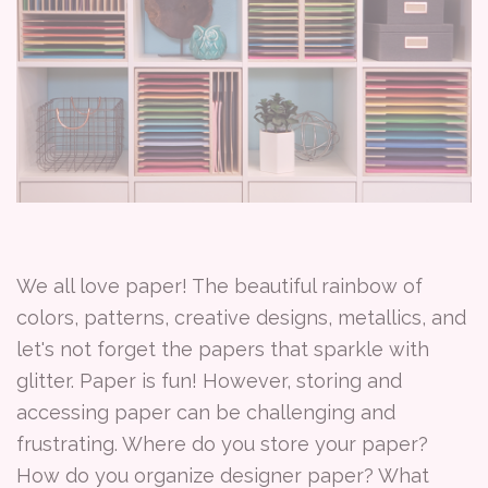
We all love paper! The beautiful rainbow of
colors, patterns, creative designs, metallics, and
let's not forget the papers that sparkle with
glitter. Paper is fun! However, storing and
accessing paper can be challenging and
frustrating. Where do you store your paper?
How do you organize designer paper? What