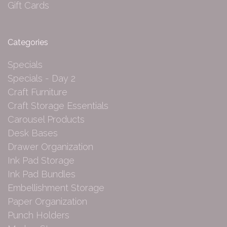
Gift Cards
Categories
Specials
Specials - Day 2
Craft Furniture
Craft Storage Essentials
Carousel Products
Desk Bases
Drawer Organization
Ink Pad Storage
Ink Pad Bundles
Embellishment Storage
Paper Organization
Punch Holders