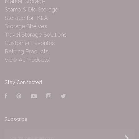
Marker Storage
Stamp & Die Storage
Storage for IKEA
Storage Shelves
Travel Storage Solutions
Customer Favorites
Retiring Products
View All Products
Stay Connected
Facebook
Pinterest
YouTube
Instagram
Twitter
Subscribe
yourname@email.com