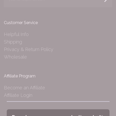
Customer Service
Helpful Info
Shipping
Privacy & Return Policy
Wholesale
Affiliate Program
Become an Affiliate
Affiliate Login