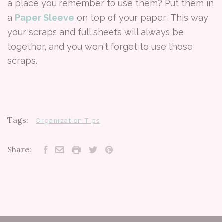
a place you remember to use them? Put them in
a
Paper Sleeve
on top of your paper! This way
your scraps and full sheets will always be
together, and you won't forget to use those
scraps.
Tags:
Organization Tips
Share: