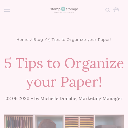
Home
Blog
5 Tips to Organize your Paper!
5 Tips to Organize
your Paper!
02 06 2020
–
by Michelle Donahe, Marketing Manager