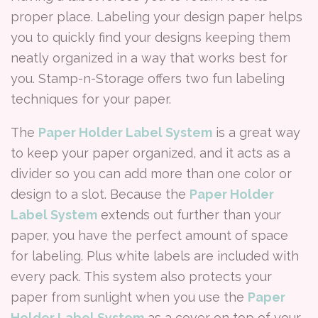
proper place. Labeling your design paper helps
you to quickly find your designs keeping them
neatly organized in a way that works best for
you. Stamp-n-Storage offers two fun labeling
techniques for your paper.
The
Paper Holder Label System
is a great way
to keep your paper organized, and it acts as a
divider so you can add more than one color or
design to a slot. Because the
Paper Holder
Label System
extends out further than your
paper, you have the perfect amount of space
for labeling. Plus white labels are included with
every pack. This system also protects your
paper from sunlight when you use the
Paper
Holder Label System
as a cover on top of your