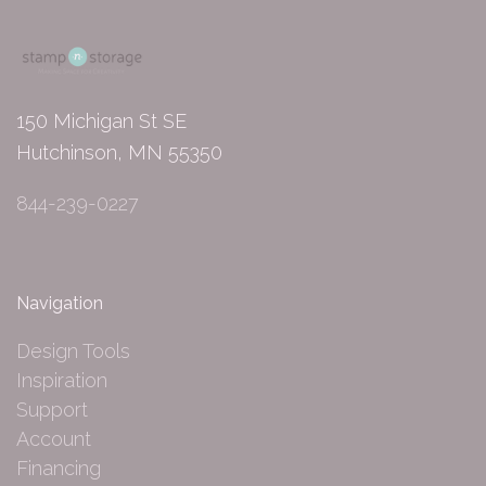
150 Michigan St SE
Hutchinson, MN 55350
844-239-0227
Navigation
Design Tools
Inspiration
Support
Account
Financing