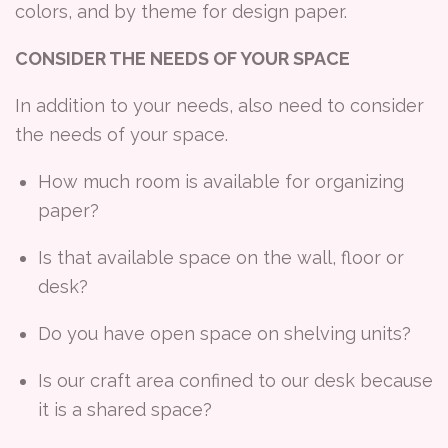
colors, and by theme for design paper.
CONSIDER THE NEEDS OF YOUR SPACE
In addition to your needs, also need to consider
the needs of your space.
How much room is available for organizing
paper?
Is that available space on the wall, floor or
desk?
Do you have open space on shelving units?
Is our craft area confined to our desk because
it is a shared space?