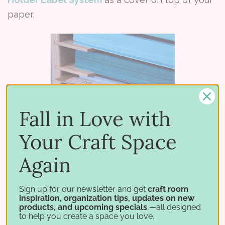
paper.
Fall in Love with
Your Craft Space
Again
Sign up for our newsletter and get
craft room
inspiration, organization tips, updates on new
products, and upcoming specials
,—all designed
to help you create a space you love.