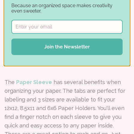
Because an organized space makes creativity
even sweeter.
Join the Newsletter
The
Paper Sleeve
has several benefits when
organizing your paper. The tabs are perfect for
labeling and 3 sizes are available to fit your
12x12, 8.5x11 and 6x6 Paper Holders. You'll even
find a finger notch on each sleeve to give you
quick and easy access to any paper inside.