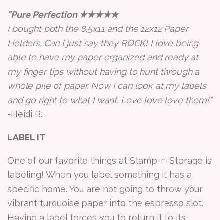
"Pure Perfection ★★★★★
I bought both the 8.5x11 and the 12x12 Paper
Holders. Can I just say they ROCK! I love being
able to have my paper organized and ready at
my finger tips without having to hunt through a
whole pile of paper. Now I can look at my labels
and go right to what I want. Love love love them!"
-Heidi B.
LABEL IT
One of our favorite things at Stamp-n-Storage is
labeling! When you label something it has a
specific home. You are not going to throw your
vibrant turquoise paper into the espresso slot.
Having a label forces you to return it to its