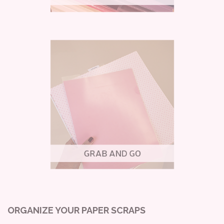
ORGANIZE YOUR PAPER SCRAPS