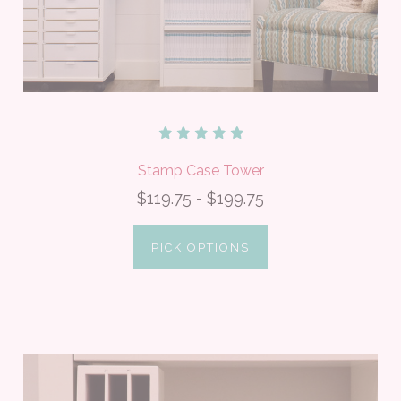
Stamp Case Tower
$119.75 - $199.75
PICK OPTIONS