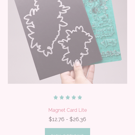
Magnet Card Lite
$12.76 - $26.36