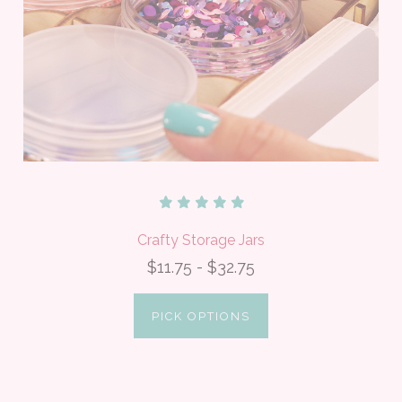
Crafty Storage Jars
$11.75 - $32.75
PICK OPTIONS