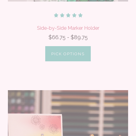
Side-by-Side Marker Holder
$66.75 - $89.75
PICK OPTIONS