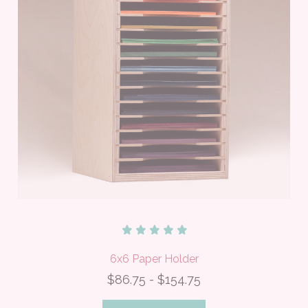
6x6 Paper Holder
$86.75 - $154.75