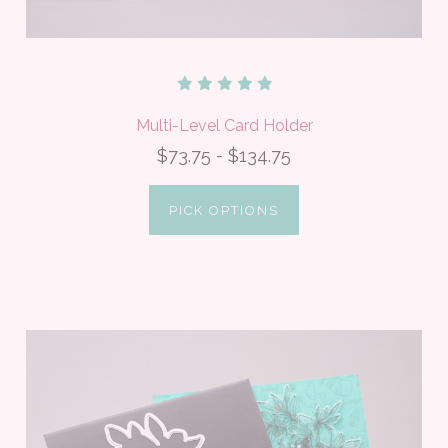
Multi-Level Card Holder
$73.75 - $134.75
PICK OPTIONS