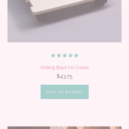
Rolling Base for Crates
$43.75
ADD TO BASKET