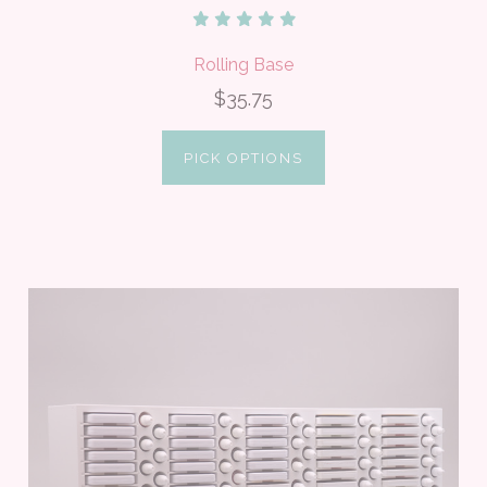
Rolling Base
$35.75
PICK OPTIONS