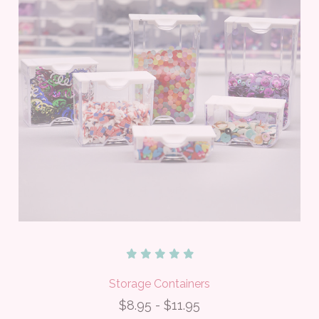
Storage Containers
$8.95 - $11.95