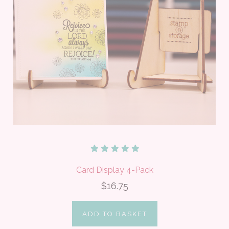
Card Display 4-Pack
$16.75
ADD TO BASKET