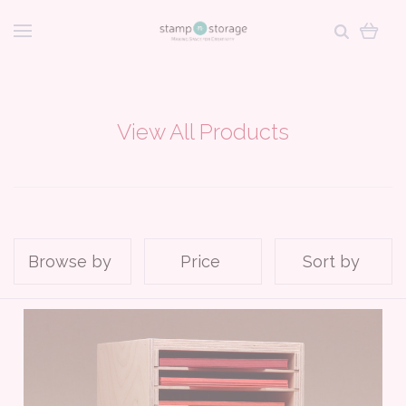
View All Products
Browse by
Price
Sort by