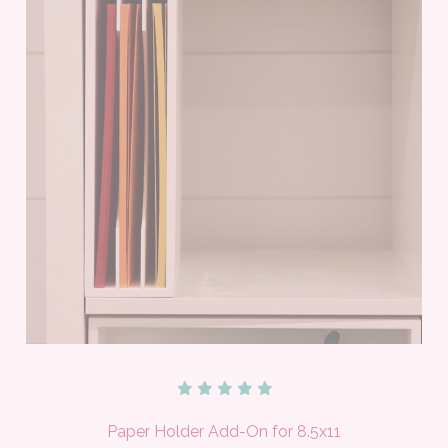
Paper Holder Add-On for 8.5x11