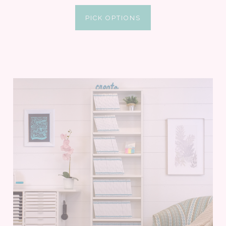
PICK OPTIONS