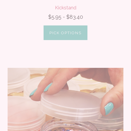
Kickstand
$5.95 - $83.40
PICK OPTIONS