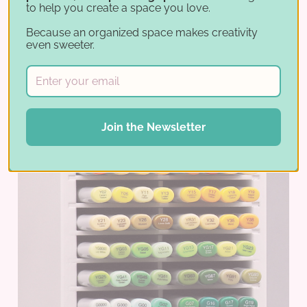
to help you create a space you love.
Because an organized space makes creativity
even sweeter.
Join the Newsletter