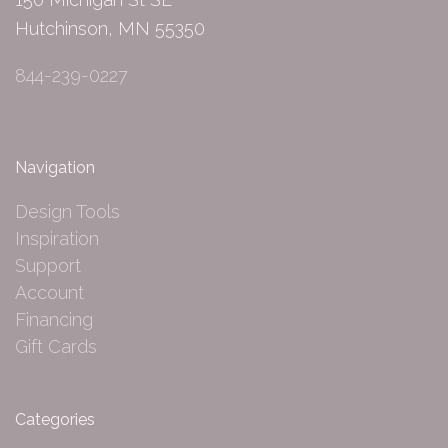
Hutchinson, MN 55350
844-239-0227
Navigation
Design Tools
Inspiration
Support
Account
Financing
Gift Cards
Categories