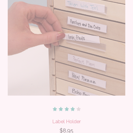
Label Holder
$8.95