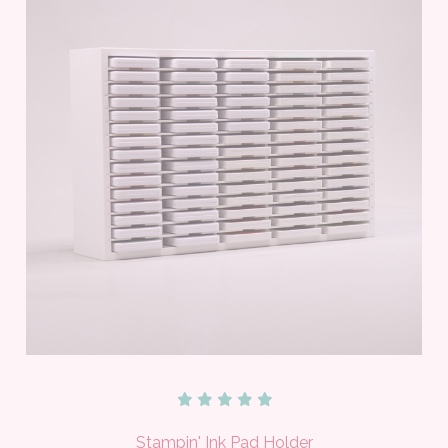
Stampin' Ink Pad Holder