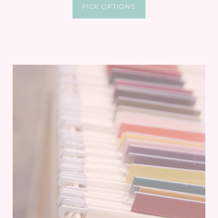
PICK OPTIONS