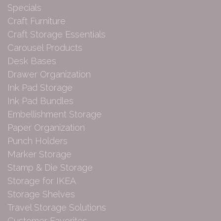
Specials
Craft Furniture
Craft Storage Essentials
Carousel Products
Desk Bases
Drawer Organization
Ink Pad Storage
Ink Pad Bundles
Embellishment Storage
Paper Organization
Punch Holders
Marker Storage
Stamp & Die Storage
Storage for IKEA
Storage Shelves
Travel Storage Solutions
Customer Favorites