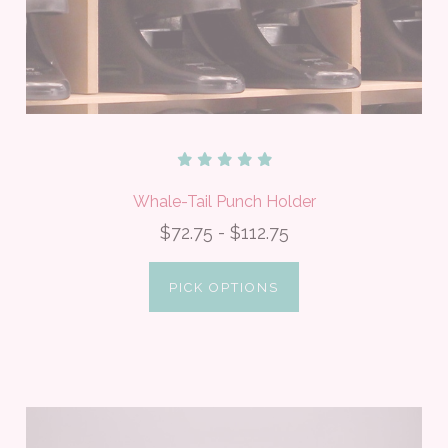
Whale-Tail Punch Holder
$72.75 - $112.75
PICK OPTIONS