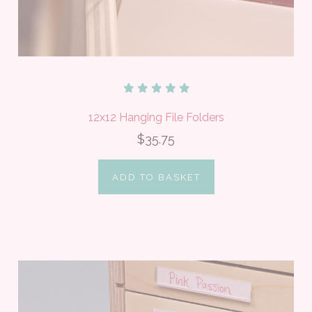
12x12 Hanging File Folders
$35.75
ADD TO BASKET