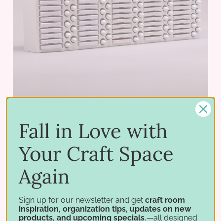
Fall in Love with
Your Craft Space
Stampin' Ink Pad & Refill Holder
$92.75 - $217.75
Again
PICK OPTIONS
Sign up for our newsletter and get
craft room
inspiration, organization tips, updates on new
products, and upcoming specials
,—all designed