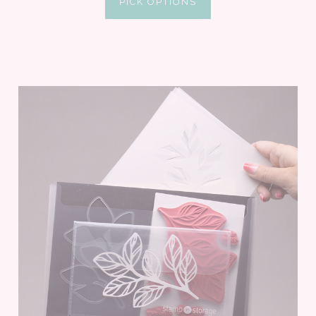
PICK OPTIONS