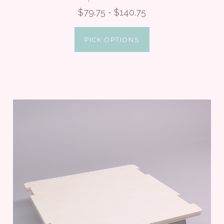
$79.75 - $140.75
PICK OPTIONS