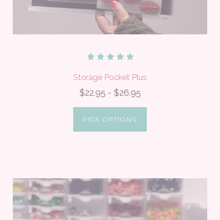
Storage Pocket Plus
$22.95 - $26.95
PICK OPTIONS