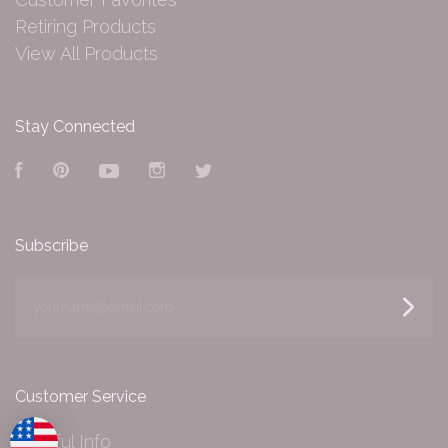
Retiring Products
View All Products
Stay Connected
Facebook
Pinterest
YouTube
Instagram
Twitter
Subscribe
yourname@email.com
Customer Service
Helpful Info