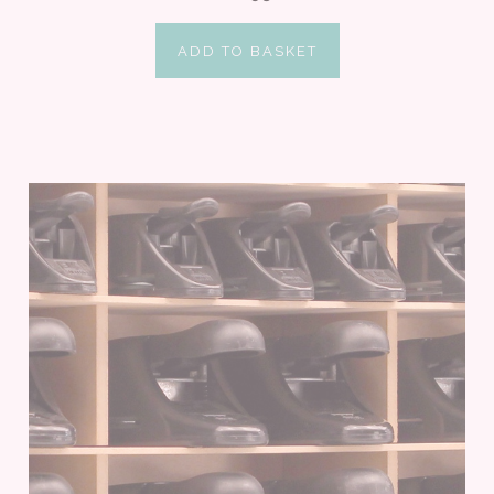
ADD TO BASKET