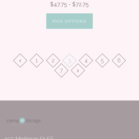
$47.75 - $72.75
PICK OPTIONS
1
2
3
4
5
6
7
150 Michigan St SE