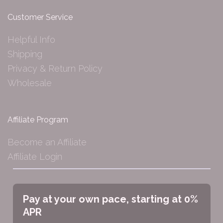
Customer Service
Helpful Info
Shipping
Privacy & Return Policy
Wholesale
Affiliate Program
Become an Affiliate
Affiliate Login
Pay at your own pace, starting at 0%
APR