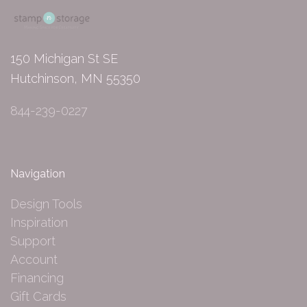
150 Michigan St SE
Hutchinson, MN 55350
844-239-0227
Navigation
Design Tools
Inspiration
Support
Account
Financing
Gift Cards