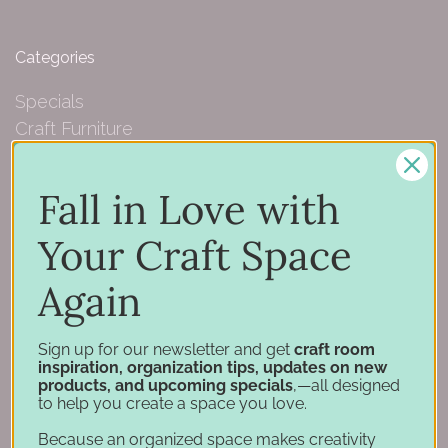
Categories
Specials
Craft Furniture
Craft Storage Essentials
Carousel Products
Fall in Love with
Desk Bases
Drawer Organization
Your Craft Space
Ink Pad Storage
Again
Ink Pad Bundles
Embellishment Storage
Paper Organization
Sign up for our newsletter and get
craft room
inspiration, organization tips, updates on new
Punch Holders
products, and upcoming specials
,—all designed
Marker Storage
to help you create a space you love.
Stamp & Die Storage
Because an organized space makes creativity