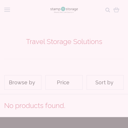
Travel Storage Solutions
Browse by
Price
Sort by
No products found.