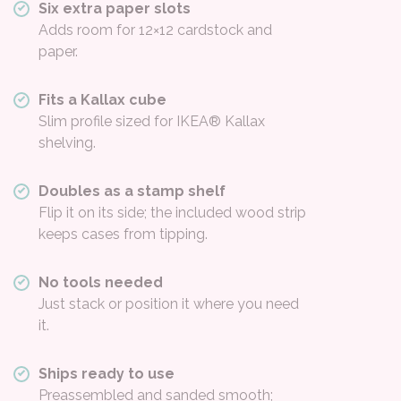
Six extra paper slots
Adds room for 12×12 cardstock and
paper.
Fits a Kallax cube
Slim profile sized for IKEA® Kallax
shelving.
Doubles as a stamp shelf
Flip it on its side; the included wood strip
keeps cases from tipping.
No tools needed
Just stack or position it where you need
it.
Ships ready to use
Preassembled and sanded smooth;