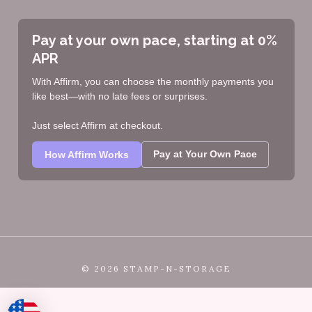
Pay at your own pace, starting at 0%
APR
With Affirm, you can choose the monthly payments you
like best—with no late fees or surprises.
Just select Affirm at checkout.
Pay at Your Own Pace
How Affirm Works
©
2026 STAMP-N-STORAGE