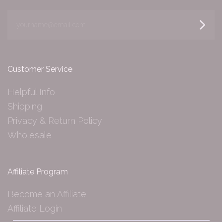
yourname@email.com
Customer Service
Helpful Info
Shipping
Privacy & Return Policy
Wholesale
Affiliate Program
Become an Affiliate
Affiliate Login