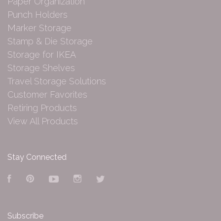
Paper Organization
Punch Holders
Marker Storage
Stamp & Die Storage
Storage for IKEA
Storage Shelves
Travel Storage Solutions
Customer Favorites
Retiring Products
View All Products
Stay Connected
Facebook
Pinterest
YouTube
Instagram
Twitter
Subscribe