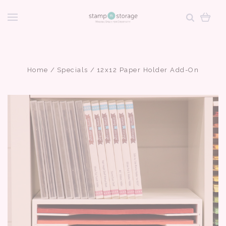
Home
Specials
12x12 Paper Holder Add-On