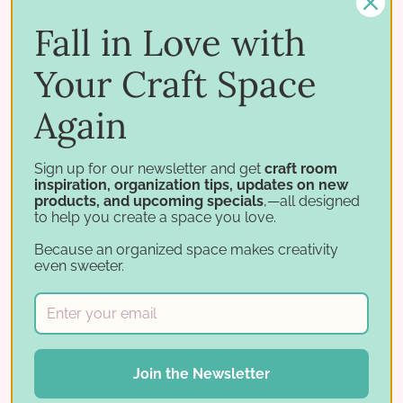
Works with
Fall in Love with
Build out your IKEA cube setup. Pair it with:
Your Craft Space
Stamp Cases
Storage for IKEA
Again
All paper organization
Sign up for our newsletter and get
craft room
inspiration, organization tips, updates on new
products, and upcoming specials
,—all designed
Originally designed to pair with the 6×6 IKEA Paper
to help you create a space you love.
Holder, which is now retired.
Because an organized space makes creativity
even sweeter.
Bundle and save
Add the
Paper Holder Label
System
to your cart and save
20%
Join the Newsletter
when purchased with a Paper