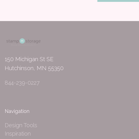
150 Michigan St SE
Hutchinson, MN 55350
844-239-0227
Navigation
Design Tools
Inspiration