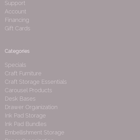
Support
Account
Financing
Gift Cards
Categories
Specials
Craft Furniture
Craft Storage Essentials
Carousel Products
Desk Bases
Drawer Organization
Ink Pad Storage
Ink Pad Bundles
Embellishment Storage