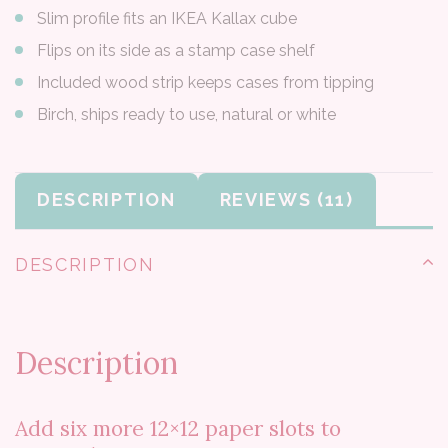
Slim profile fits an IKEA Kallax cube
Flips on its side as a stamp case shelf
Included wood strip keeps cases from tipping
Birch, ships ready to use, natural or white
DESCRIPTION
REVIEWS
DESCRIPTION
Description
Add six more 12×12 paper slots to