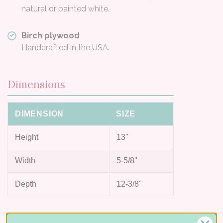
natural or painted white.
Birch plywood
Handcrafted in the USA.
Dimensions
DIMENSION
SIZE
Height
13"
Width
5-5/8"
Depth
12-3/8"