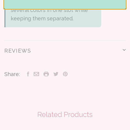
Holder. It lets you combine
several colors in one slot while
keeping them separated.
REVIEWS
Share:
Related Products