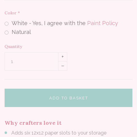
Color
*
White - Yes, I agree with the
Paint Policy
Natural
Quantity
+
–
ADD TO BASKET
Why crafters love it
Adds six 12x12 paper slots to your storage