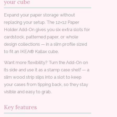
your cube
Expand your paper storage without
replacing your setup. The 12×12 Paper
Holder Add-On gives you six extra slots for
cardstock, patterned paper, or whole
design collections — in a slim profile sized
to fit an IKEA® Kallax cube.
Want more flexibility? Turn the Add-On on
its side and use it as a stamp case shelf — a
slim wood strip slips into a slot to keep
your cases from tipping back, so they stay
visible and easy to grab.
Key features