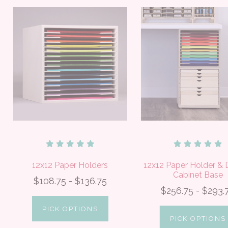
12x12 Paper Holders
12x12 Paper Holder & 
Cabinet Base
$108.75 - $136.75
$256.75 - $293.
PICK OPTIONS
PICK OPTIONS