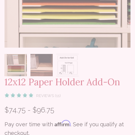
12x12 Paper Holder Add-On
REVIEWS (11)
$74.75 - $96.75
Affirm
Pay over time with
. See if you qualify at
checkout.