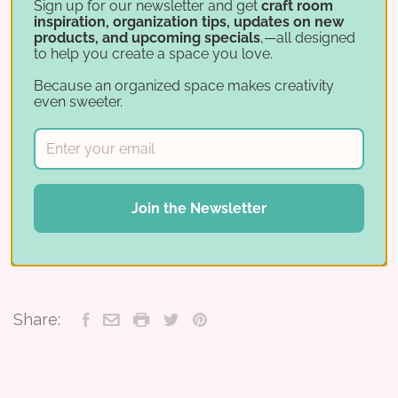
organized craft space—add your Jar
Sign up for our newsletter and get
craft room
inspiration, organization tips, updates on new
Sorting Helper to your cart today!
products, and upcoming specials
,—all designed
to help you create a space you love.
Please note: This does not include a
Because an organized space makes creativity
Carousel, it only provides a inventory
even sweeter.
jig so you can best decide which
carousel fits your needs.
Join the Newsletter
REVIEWS
Share: