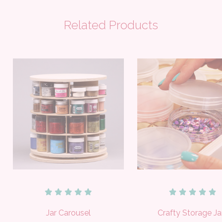
Related Products
Jar Carousel
Crafty Storage Ja