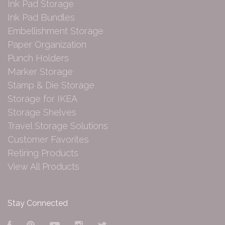
Ink Pad Storage
Ink Pad Bundles
Embellishment Storage
Paper Organization
Punch Holders
Marker Storage
Stamp & Die Storage
Storage for IKEA
Storage Shelves
Travel Storage Solutions
Customer Favorites
Retiring Products
View All Products
Stay Connected