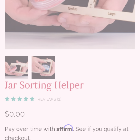
Jar Sorting Helper
REVIEWS (2)
$0.00
Affirm
Pay over time with
. See if you qualify at
checkout.