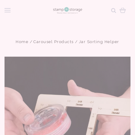
Home
Carousel Products
Jar Sorting Helper