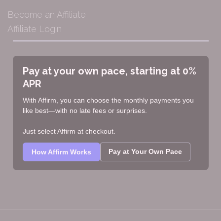
Become an Affiliate
Affiliate Login
Pay at your own pace, starting at 0%
APR
With Affirm, you can choose the monthly payments you
like best—with no late fees or surprises.
Just select Affirm at checkout.
Pay at Your Own Pace
How Affirm Works