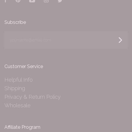
Facebook
Pinterest
YouTube
Instagram
Twitter
Subscribe
yourname@email.com
Customer Service
Helpful Info
Shipping
Privacy & Return Policy
Wholesale
Affiliate Program