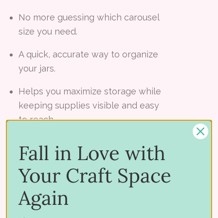
No more guessing which carousel
size you need.
A quick, accurate way to organize
your jars.
Helps you maximize storage while
keeping supplies visible and easy
to reach.
Fall in Love with
What’s Included:
Your Craft Space
Jar Sorting Helper Jig (shipped free)
Again
Take the first step toward a beautifully