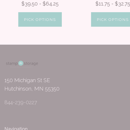
$39.50 - $64.25
$11.75 - $32.7
PICK OPTIONS
PICK OPTIONS
150 Michigan St SE
Hutchinson, MN 55350
844-239-0227
Navigation