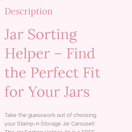
Description
Jar Sorting
Helper – Find
the Perfect Fit
for Your Jars
Take the guesswork out of choosing
your Stamp-n-Storage Jar Carousel!