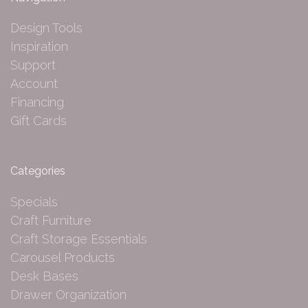
Design Tools
Inspiration
Support
Account
Financing
Gift Cards
Categories
Specials
Craft Furniture
Craft Storage Essentials
Carousel Products
Desk Bases
Drawer Organization