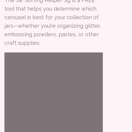
The Jar Sorting Helper Jig is a FREE
tool that helps you determine which
carousel is best for your collection of
jars—whether you’re organizing glitter,
embossing powders, pastes, or other
craft supplies.