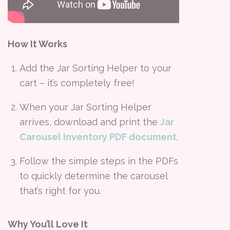
How It Works
Add the Jar Sorting Helper to your
cart – it’s completely free!
When your Jar Sorting Helper
arrives, download and print the
Jar
Carousel Inventory PDF document
.
Follow the simple steps in the PDFs
to quickly determine the carousel
that’s right for you.
Why You’ll Love It