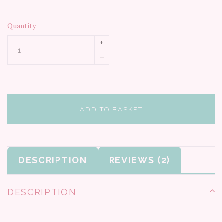
Quantity
+
–
ADD TO BASKET
DESCRIPTION
REVIEWS
DESCRIPTION