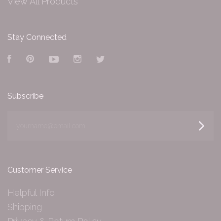
View All Products
Stay Connected
Facebook
Pinterest
YouTube
Instagram
Twitter
Subscribe
yourname@email.com
Customer Service
Helpful Info
Shipping