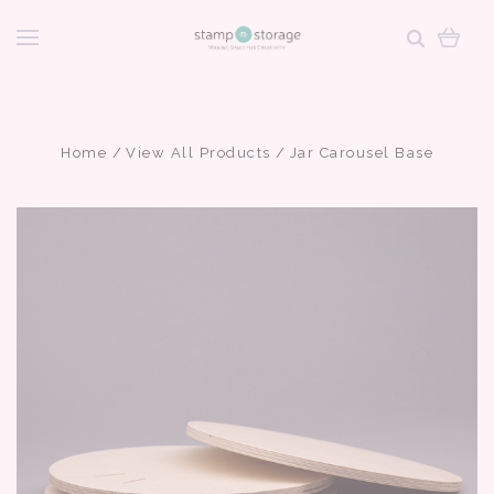
Home
View All Products
Jar Carousel Base