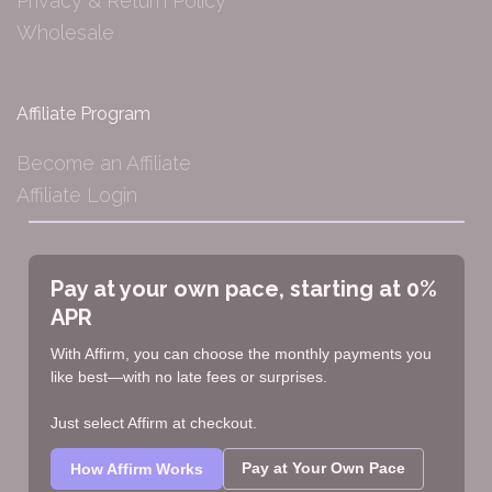
Privacy & Return Policy
Wholesale
Affiliate Program
Become an Affiliate
Affiliate Login
Pay at your own pace, starting at 0%
APR
With Affirm, you can choose the monthly payments you
like best—with no late fees or surprises.
Just select Affirm at checkout.
Pay at Your Own Pace
How Affirm Works