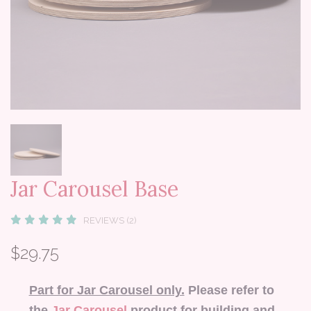
Jar Carousel Base
REVIEWS (2)
$29.75
Part for Jar Carousel only.
Please refer to
the
Jar Carousel
product for building and