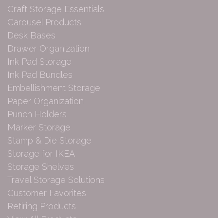
Craft Storage Essentials
Carousel Products
Desk Bases
Drawer Organization
Ink Pad Storage
Ink Pad Bundles
Embellishment Storage
Paper Organization
Punch Holders
Marker Storage
Stamp & Die Storage
Storage for IKEA
Storage Shelves
Travel Storage Solutions
Customer Favorites
Retiring Products