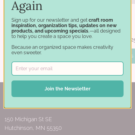
Again
Sign up for our newsletter and get
craft room
inspiration, organization tips, updates on new
Jar Carousel Base with Caddy
Jar Carousel
products, and upcoming specials
,—all designed
to help you create a space you love.
$44.75
$39.50 - $64.2
Because an organized space makes creativity
even sweeter.
ADD TO BASKET
PICK OPTIONS
Join the Newsletter
150 Michigan St SE
Hutchinson, MN 55350