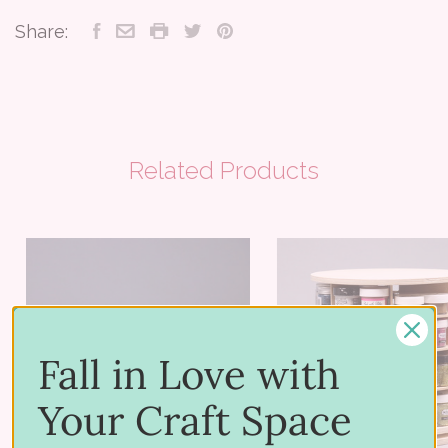
Share:
Related Products
Fall in Love with
Your Craft Space