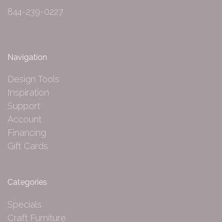
844-239-0227
Navigation
Design Tools
Inspiration
Support
Account
Financing
Gift Cards
Categories
Specials
Craft Furniture