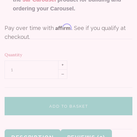
ordering your Carousel.
Affirm
Pay over time with
. See if you qualify at
checkout.
Quantity
+
–
ADD TO BASKET