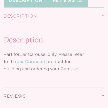
DESCRIPTION
REVIEWS
DESCRIPTION
Description
Part for Jar Carousel only. Please refer
to the
Jar Carousel
product for
building and ordering your Carousel.
REVIEWS