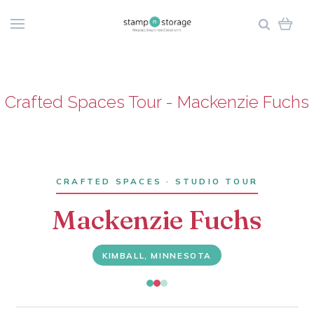
Crafted Spaces Tour - Mackenzie Fuchs
CRAFTED SPACES · STUDIO TOUR
Mackenzie Fuchs
KIMBALL, MINNESOTA