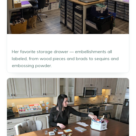
Her favorite storage drawer — embellishments all
labeled, from wood pieces and brads to sequins and
embossing powder.