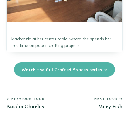
Mackenzie at her center table, where she spends her
free time on paper-crafting projects.
Watch the full Crafted Spaces series →
← PREVIOUS TOUR
NEXT TOUR →
Keisha Charles
Mary Fish