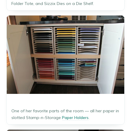
Folder Tote, and Sizzix Dies on a Die Shelf.
One of her favorite parts of the room — all her paper in
slotted Stamp-n-Storage
Paper Holders
.