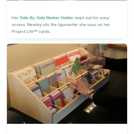
Her
Side-By-Side Marker Holder
, kept out for easy
access. Nearby sits the typewriter she uses on her
Project Life™ cards.