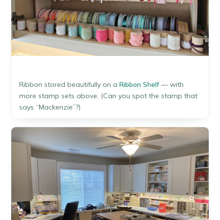
Ribbon stored beautifully on a
Ribbon Shelf
— with
more stamp sets above. (Can you spot the stamp that
says “Mackenzie”?)