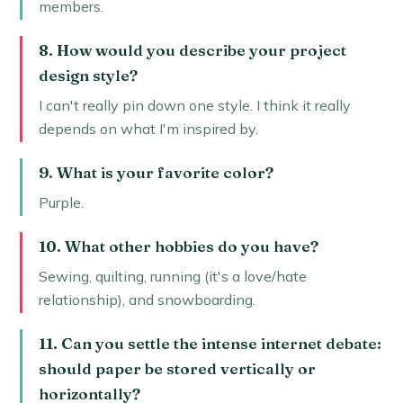
members.
8. How would you describe your project
design style?
I can't really pin down one style. I think it really
depends on what I'm inspired by.
9. What is your favorite color?
Purple.
10. What other hobbies do you have?
Sewing, quilting, running (it's a love/hate
relationship), and snowboarding.
11. Can you settle the intense internet debate:
should paper be stored vertically or
horizontally?