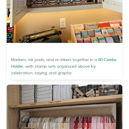
Markers, ink pads, and re-inkers together in a
60 Combo
Holder
, with stamp sets organized above by
celebration, saying, and graphic.