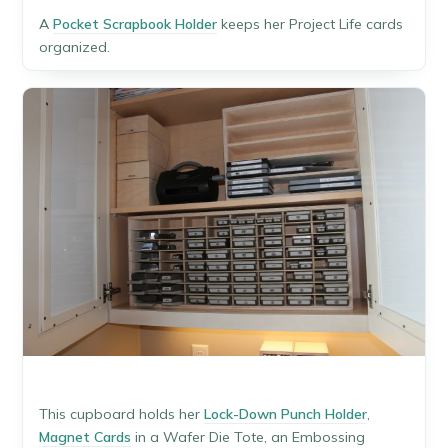
A
Pocket Scrapbook Holder
keeps her Project Life cards
organized.
This cupboard holds her
Lock-Down Punch Holder
,
Magnet Cards
in a Wafer Die Tote, an Embossing