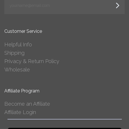
yourname@email.com
Customer Service
Helpful Info
Shipping
Privacy & Return Policy
Wholesale
Affiliate Program
Become an Affiliate
Affiliate Login