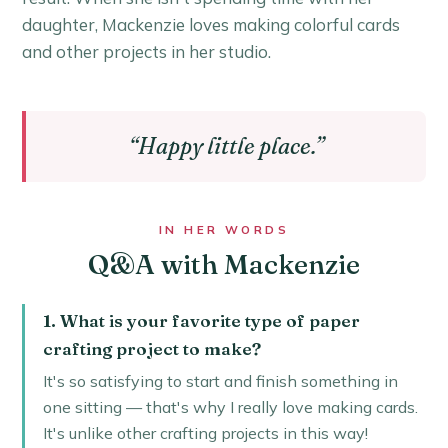
daughter, Mackenzie loves making colorful cards
and other projects in her studio.
“Happy little place.”
IN HER WORDS
Q&A with Mackenzie
1. What is your favorite type of paper
crafting project to make?
It's so satisfying to start and finish something in
one sitting — that's why I really love making cards.
It's unlike other crafting projects in this way!