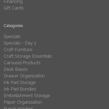
Financing
Gift Cards
Categories
Specials
Specials - Day 2
Craft Furniture
Craft Storage Essentials
Carousel Products
Desk Bases
Drawer Organization
Ink Pad Storage
Ink Pad Bundles
Embellishment Storage
Paper Organization
Punch Holders