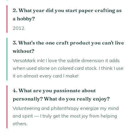
2. What year did you start paper crafting as
a hobby?
2012.
3. What's the one craft product you can't live
without?
VersaMark ink! I love the subtle dimension it adds
when used alone on colored card stock. I think I use
it on almost every card I make!
4. What are you passionate about
personally? What do you really enjoy?
Volunteering and philanthropy energize my mind
and spirit — I truly get the most joy from helping
others.