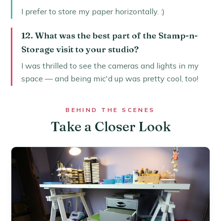
I prefer to store my paper horizontally. :)
12. What was the best part of the Stamp-n-
Storage visit to your studio?
I was thrilled to see the cameras and lights in my
space — and being mic'd up was pretty cool, too!
BEHIND THE SCENES
Take a Closer Look