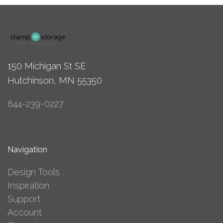
150 Michigan St SE
Hutchinson, MN 55350
844-239-0227
Navigation
Design Tools
Inspiration
Support
Account