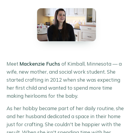
Meet
Mackenzie Fuchs
of Kimball, Minnesota — a
wife, new mother, and social work student. She
started crafting in 2012 when she was expecting
her first child and wanted to spend more time
making heirlooms for the baby.
As her hobby became part of her daily routine, she
and her husband dedicated a space in their home
just for crafting. She couldn't be happier with the
result. When she isn't spending time with her