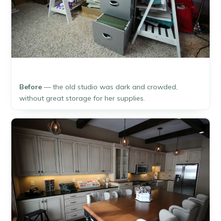
Before
— the old studio was dark and crowded,
without great storage for her supplies.