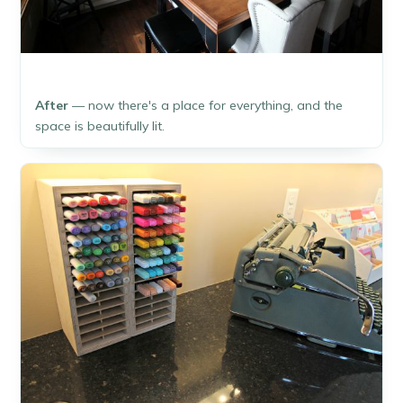
After
— now there's a place for everything, and the
space is beautifully lit.