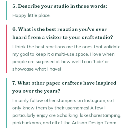
5. Describe your studio in three words:
Happy little place.
6. What is the best reaction you've ever
heard from a visitor to your craft studio?
I think the best reactions are the ones that validate
my goal to keep it a multi-use space. I love when
people are surprised at how well I can ‘hide’ or
showcase what I have!
7. What other paper crafters have inspired
you over the years?
I mainly follow other stampers on Instagram, so I
only know them by their usernames! A few I
particularly enjoy are Schalking, lakeshorestamping,
pinkbuckaroo, and all of the Artisan Design Team