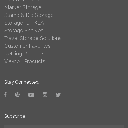
Marker Storage
Stamp & Die Storage
Storage for IKEA
Storage Shelves
Travel Storage Solutions
Customer Favorites
Retiring Products
View All Products
Stay Connected
Facebook
Pinterest
YouTube
Instagram
Twitter
Subscribe