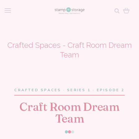
Crafted Spaces - Craft Room Dream
Team
CRAFTED SPACES · SERIES 1 · EPISODE 2
Craft Room Dream
Team