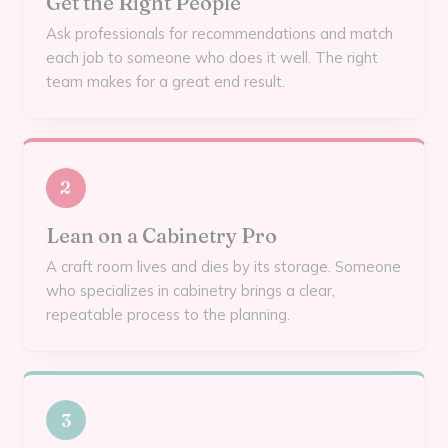
Get the Right People
Ask professionals for recommendations and match
each job to someone who does it well. The right
team makes for a great end result.
2
Lean on a Cabinetry Pro
A craft room lives and dies by its storage. Someone
who specializes in cabinetry brings a clear,
repeatable process to the planning.
3