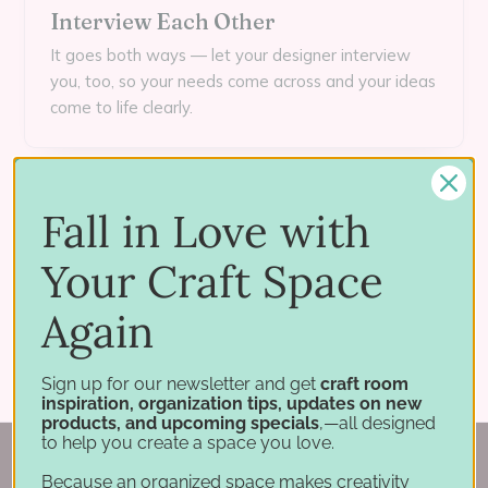
Interview Each Other
It goes both ways — let your designer interview
you, too, so your needs come across and your ideas
come to life clearly.
Meet the Crafted Spaces creative team →
Fall in Love with
Your Craft Space
← PREVIOUS: EPISODE 1
NEXT: EPISODE 3 →
Again
Back Stories
Crop Out the Clutter
Sign up for our newsletter and get
craft room
inspiration, organization tips, updates on new
products, and upcoming specials
,—all designed
to help you create a space you love.
Because an organized space makes creativity