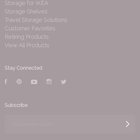
Storage for IKEA
Storage Shelves
Travel Storage Solutions
Customer Favorites
Retiring Products
View All Products
Stay Connected
Facebook
Pinterest
YouTube
Instagram
Twitter
Subscribe
yourname@email.com