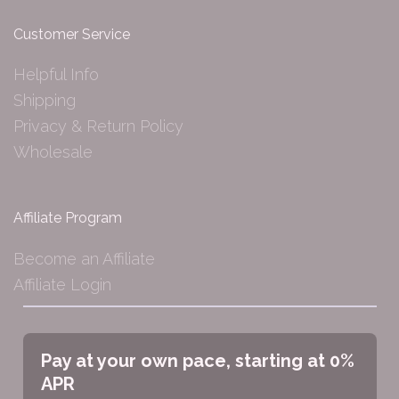
Customer Service
Helpful Info
Shipping
Privacy & Return Policy
Wholesale
Affiliate Program
Become an Affiliate
Affiliate Login
Pay at your own pace, starting at 0%
APR