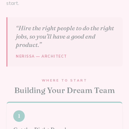
start.
“Hire the right people to do the right
jobs, so you'll have a good end
product.”
NERISSA — ARCHITECT
WHERE TO START
Building Your Dream Team
1