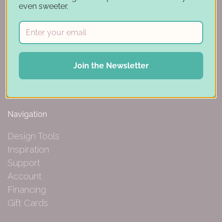
even sweeter.
150 Michigan St SE
Hutchinson, MN 55350
Join the Newsletter
844-239-0227
Navigation
Design Tools
Inspiration
Support
Account
Financing
Gift Cards