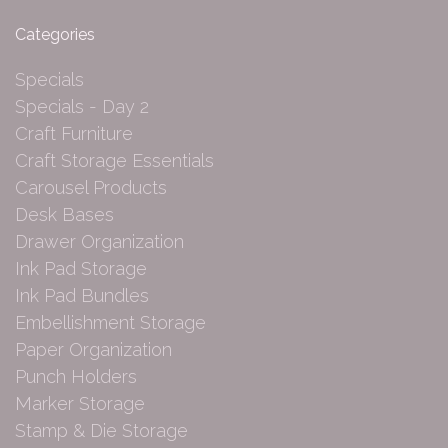
Categories
Specials
Specials - Day 2
Craft Furniture
Craft Storage Essentials
Carousel Products
Desk Bases
Drawer Organization
Ink Pad Storage
Ink Pad Bundles
Embellishment Storage
Paper Organization
Punch Holders
Marker Storage
Stamp & Die Storage