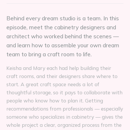
Behind every dream studio is a team. In this
episode, meet the cabinetry designers and
architect who worked behind the scenes —
and learn how to assemble your own dream
team to bring a craft room to life.
Keisha and Mary each had help building their
craft rooms, and their designers share where to
start. A great craft space needs a lot of
thoughtful storage, so it pays to collaborate with
people who know how to plan it. Getting
recommendations from professionals — especially
someone who specializes in cabinetry — gives the
whole project a clear, organized process from the