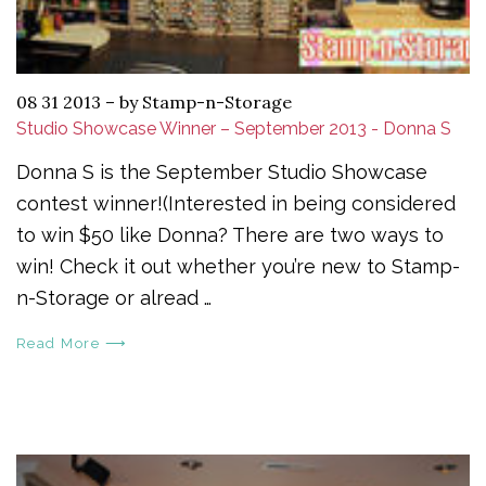
08 31 2013
–
by Stamp-n-Storage
Studio Showcase Winner – September 2013 - Donna S
Donna S is the September Studio Showcase
contest winner!(Interested in being considered
to win $50 like Donna? There are two ways to
win! Check it out whether you’re new to Stamp-
n-Storage or alread …
Read More ⟶