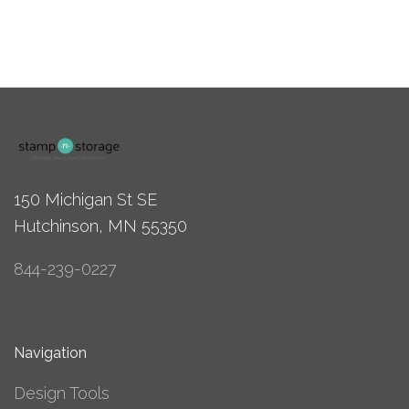
150 Michigan St SE
Hutchinson, MN 55350
844-239-0227
Navigation
Design Tools