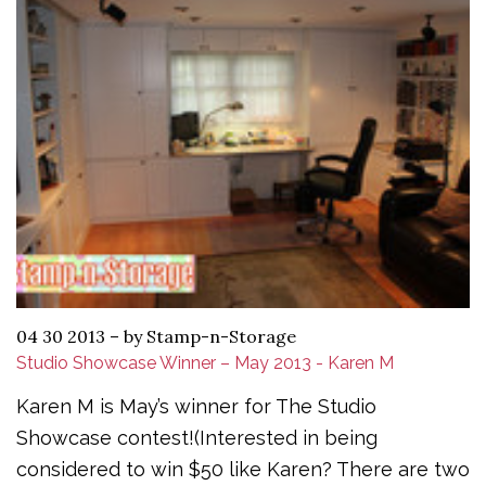
04 30 2013
–
by Stamp-n-Storage
Studio Showcase Winner – May 2013 - Karen M
Karen M is May’s winner for The Studio
Showcase contest!(Interested in being
considered to win $50 like Karen? There are two