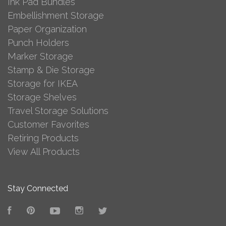
Ink Pad Bundles
Embellishment Storage
Paper Organization
Punch Holders
Marker Storage
Stamp & Die Storage
Storage for IKEA
Storage Shelves
Travel Storage Solutions
Customer Favorites
Retiring Products
View All Products
Stay Connected
Facebook
Pinterest
YouTube
Instagram
Twitter