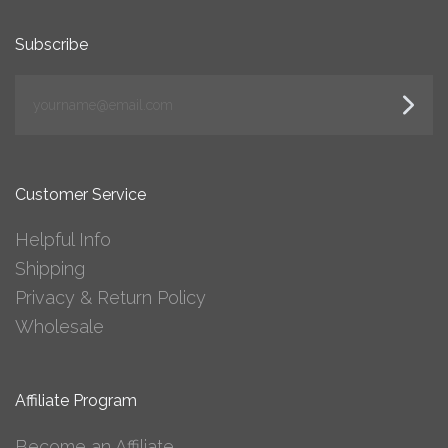
Subscribe
yourname@email.com
Customer Service
Helpful Info
Shipping
Privacy & Return Policy
Wholesale
Affiliate Program
Become an Affiliate