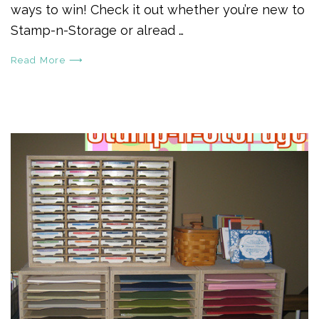
ways to win! Check it out whether you’re new to
Stamp-n-Storage or alread …
Read More ⟶