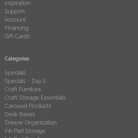
Inspiration
Support
Account
Financing
Gift Cards
Categories
Specials
Specials - Day 2
Craft Furniture
Craft Storage Essentials
Carousel Products
Desk Bases
Drawer Organization
Ink Pad Storage