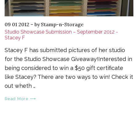
09 01 2012
–
by Stamp-n-Storage
Studio Showcase Submission – September 2012 -
Stacey F
Stacey F has submitted pictures of her studio
for the Studio Showcase Giveaway!Interested in
being considered to win a $50 gift certificate
like Stacey? There are two ways to win! Check it
out wheth …
Read More ⟶