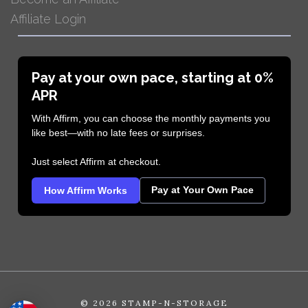
Affiliate Login
Pay at your own pace, starting at 0%
APR
With Affirm, you can choose the monthly payments you
like best—with no late fees or surprises.
Just select Affirm at checkout.
Pay at Your Own Pace
How Affirm Works
©
2026 STAMP-N-STORAGE