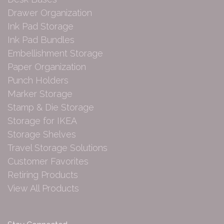
Drawer Organization
Ink Pad Storage
Ink Pad Bundles
Embellishment Storage
Paper Organization
Punch Holders
Marker Storage
Stamp & Die Storage
Storage for IKEA
Storage Shelves
Travel Storage Solutions
Customer Favorites
Retiring Products
View All Products