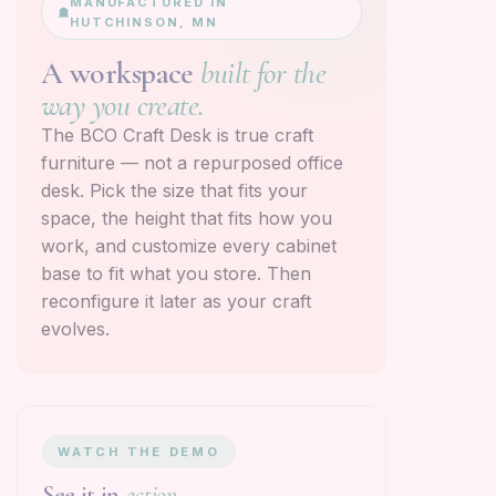
MANUFACTURED IN
HUTCHINSON, MN
A workspace
built for the
way you create.
The BCO Craft Desk is true craft
furniture — not a repurposed office
desk. Pick the size that fits your
space, the height that fits how you
work, and customize every cabinet
base to fit what you store. Then
reconfigure it later as your craft
evolves.
WATCH THE DEMO
See it in
action.