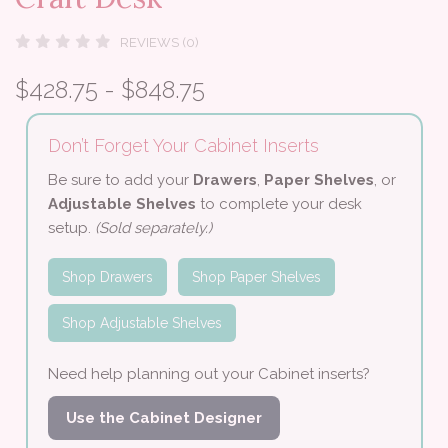
REVIEWS (0)
$428.75 - $848.75
Don’t Forget Your Cabinet Inserts
Be sure to add your
Drawers
,
Paper Shelves
, or
Adjustable Shelves
to complete your desk
setup.
(Sold separately.)
Shop Drawers
Shop Paper Shelves
Shop Adjustable Shelves
Need help planning out your Cabinet inserts?
Use the Cabinet Designer