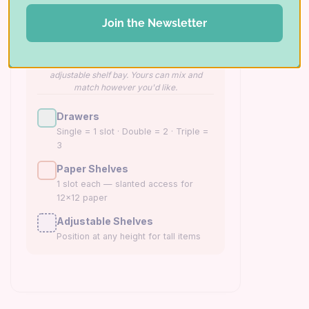
CABINET BASE 1
CABINET BASE 2
Join the Newsletter
Example shown. The left base is configured
with 3 singles, 4 doubles, and 3 triples; the
right base with paper shelves over an
adjustable shelf bay. Yours can mix and
match however you'd like.
Drawers
Single = 1 slot · Double = 2 · Triple =
3
Paper Shelves
1 slot each — slanted access for
12×12 paper
Adjustable Shelves
Position at any height for tall items