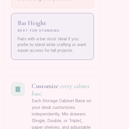
Bar Height
BEST FOR STANDING
Pairs with a bar stool. Ideal if you
prefer to stand while crafting or want
easier access for tall projects.
Customize
every cabinet
base.
Each Storage Cabinet Base on
your desk customizes
independently. Mix drawers
(Single, Double, or Triple),
paper shelves, and adjustable