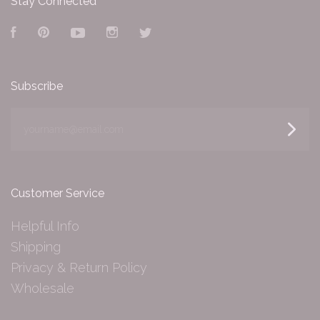
Stay Connected
Facebook
Pinterest
YouTube
Instagram
Twitter
Subscribe
yourname@email.com
Customer Service
Helpful Info
Shipping
Privacy & Return Policy
Wholesale