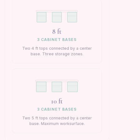
8 ft
3 CABINET BASES
Two 4 ft tops connected by a center
base. Three storage zones.
10 ft
3 CABINET BASES
Two 5 ft tops connected by a center
base. Maximum worksurface.