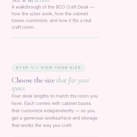
A walkthrough of the BCO Craft Desk —
how the sizes work, how the cabinet
bases customize, and how it fits a real
craft room.
STEP 1 — PICK YOUR SIZE
Choose the size
that fits your
space.
Four desk lengths to match the room you
have. Each comes with cabinet bases
that customize independently — so you
get a generous worksurface and storage
that works the way you craft.