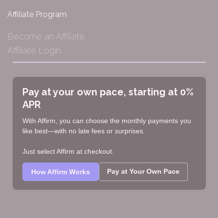
Affiliate Program
Become an Affiliate
Affiliate Login
Pay at your own pace, starting at 0%
APR
With Affirm, you can choose the monthly payments you
like best—with no late fees or surprises.
Just select Affirm at checkout.
Pay at Your Own Pace
How Affirm Works