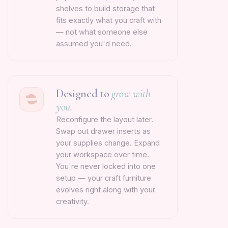
shelves to build storage that
fits exactly what you craft with
— not what someone else
assumed you'd need.
Designed to
grow with
you.
Reconfigure the layout later.
Swap out drawer inserts as
your supplies change. Expand
your workspace over time.
You're never locked into one
setup — your craft furniture
evolves right along with your
creativity.