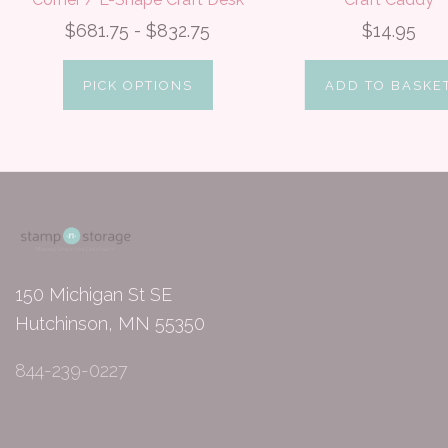
$681.75 - $832.75
$14.95
PICK OPTIONS
ADD TO BASKE
150 Michigan St SE
Hutchinson, MN 55350
844-239-0227