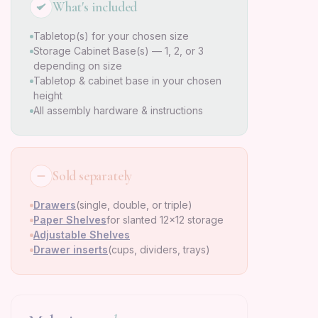
What's included
Tabletop(s) for your chosen size
Storage Cabinet Base(s) — 1, 2, or 3
depending on size
Tabletop & cabinet base in your chosen
height
All assembly hardware & instructions
Sold separately
Drawers
(single, double, or triple)
Paper Shelves
for slanted 12×12 storage
Adjustable Shelves
Drawer inserts
(cups, dividers, trays)