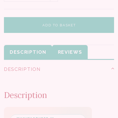
ADD TO BASKET
DESCRIPTION
REVIEWS
DESCRIPTION
Description