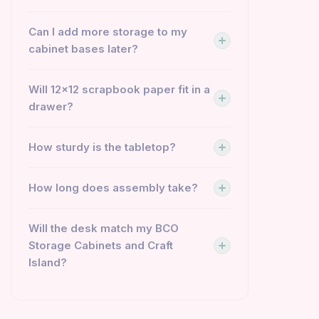
Can I add more storage to my
cabinet bases later?
Will 12×12 scrapbook paper fit in a
drawer?
How sturdy is the tabletop?
How long does assembly take?
Will the desk match my BCO
Storage Cabinets and Craft
Island?