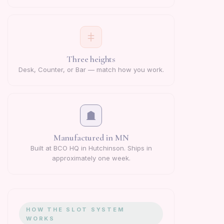
Three heights
Desk, Counter, or Bar — match how you work.
Manufactured in MN
Built at BCO HQ in Hutchinson. Ships in
approximately one week.
HOW THE SLOT SYSTEM
WORKS