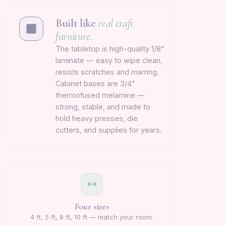
Built like
real craft
furniture.
The tabletop is high-quality 1/8"
laminate — easy to wipe clean,
resists scratches and marring.
Cabinet bases are 3/4"
thermofused melamine —
strong, stable, and made to
hold heavy presses, die
cutters, and supplies for years.
Four sizes
4 ft, 5 ft, 8 ft, 10 ft — match your room.