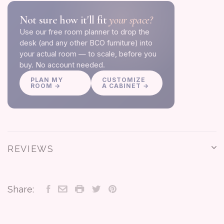
Not sure how it'll fit
your space?
Use our free room planner to drop the
desk (and any other BCO furniture) into
your actual room — to scale, before you
buy. No account needed.
PLAN MY
CUSTOMIZE
ROOM →
A CABINET →
REVIEWS
Share: