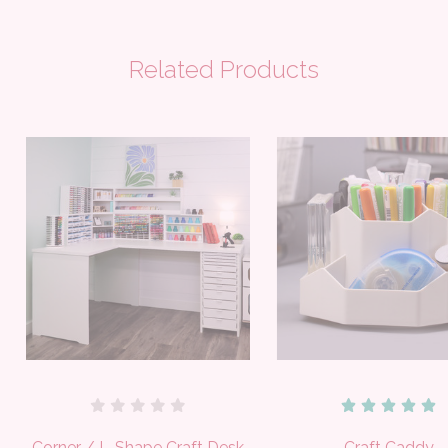
Related Products
Corner / L-Shape Craft Desk
Craft Caddy