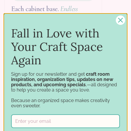
Each cabinet base.
Endless
layouts.
Every Storage Cabinet Base has a stack
Fall in Love with
of vertical slots that you fill with whatever
your craft needs. Drawers, paper shelves,
Your Craft Space
and adjustable shelves each take up a
specific number of slots, so you can plan
Again
each base exactly. Want to change it
later? Just slide the inserts in and out.
Sign up for our newsletter and get
craft room
inspiration, organization tips, updates on new
products, and upcoming specials
,—all designed
to help you create a space you love.
Because an organized space makes creativity
even sweeter.
open
knee space
adjustable shelf
open space