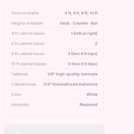
Sizes available
4 ft, 5 ft, 8 ft, 10 ft
Heights available
Desk · Counter · Bar
4 ft cabinet bases
1 (left or right)
5 ft cabinet bases
2
8 ft cabinet bases
3 (two 4 ft tops)
10 ft cabinet bases
3 (two 5 ft tops)
Tabletop
1/8" high-quality laminate
Cabinet base
3/4" thermofused melamine
Color
White
Assembly
Required