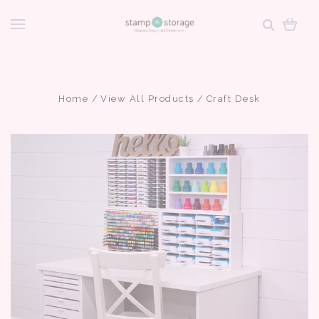
Home
View All Products
Craft Desk