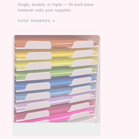
Single, double, or triple — fill each base
however suits your supplies.
SHOP DRAWERS →