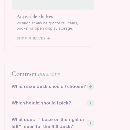
Adjustable Shelves
Position at any height for tall items,
books, or open display storage.
SHOP SHELVES →
Common
questions.
Which size desk should I choose?
Which height should I pick?
What does "1 base on the right or
left" mean for the 4 ft desk?