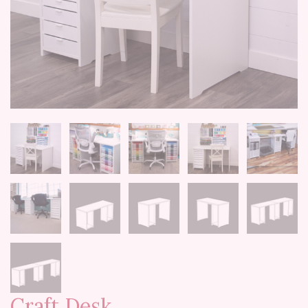
Craft Desk