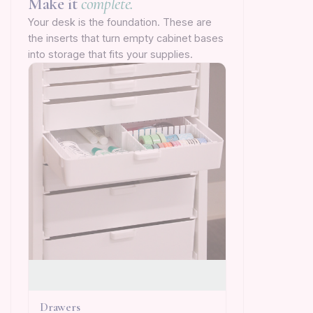
Make it
complete.
Your desk is the foundation. These are
the inserts that turn empty cabinet bases
into storage that fits your supplies.
Drawers