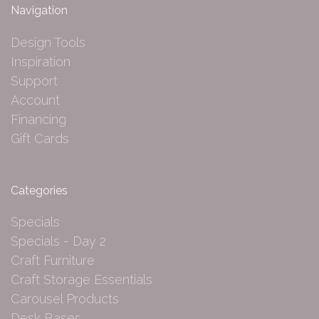
Navigation
Design Tools
Inspiration
Support
Account
Financing
Gift Cards
Categories
Specials
Specials - Day 2
Craft Furniture
Craft Storage Essentials
Carousel Products
Desk Bases