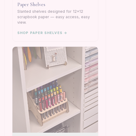
Paper Shelves
Slanted shelves designed for 12×12
scrapbook paper — easy access, easy
view.
SHOP PAPER SHELVES →