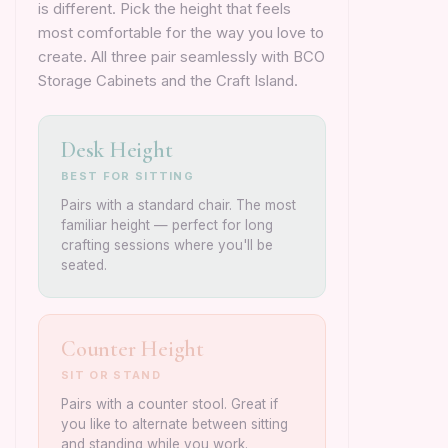
is different. Pick the height that feels
most comfortable for the way you love to
create. All three pair seamlessly with BCO
Storage Cabinets and the Craft Island.
Desk Height
BEST FOR SITTING
Pairs with a standard chair. The most
familiar height — perfect for long
crafting sessions where you'll be
seated.
Counter Height
SIT OR STAND
Pairs with a counter stool. Great if
you like to alternate between sitting
and standing while you work.