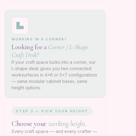
WORKING IN A CORNER?
Looking for a
Corner / L-Shape
Craft Desk?
If your craft space tucks into a corner, our
L-shape desk gives you two connected
worksurfaces in 4×6 or 5×7 configurations
— same modular cabinet bases, same
height options.
STEP 2 — PICK YOUR HEIGHT
Choose your
working height.
Every craft space — and every crafter —