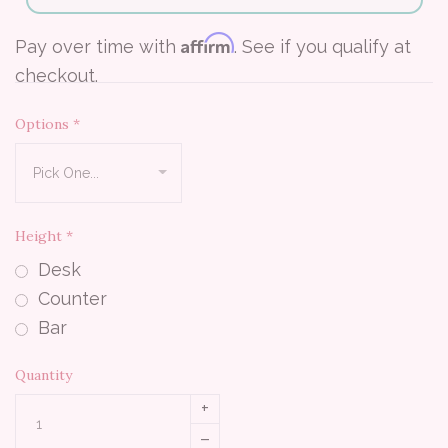
Affirm
Pay over time with
. See if you qualify at
checkout.
Options
*
Height
*
Desk
Counter
Bar
Quantity
+
–