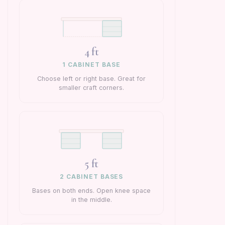
4 ft
1 CABINET BASE
Choose left or right base. Great for
smaller craft corners.
5 ft
2 CABINET BASES
Bases on both ends. Open knee space
in the middle.