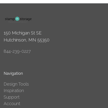
150 Michigan St SE
Hutchinson, MN 55350
844-239-0227
Navigation
Design Tools
Inspiration
Support
Account