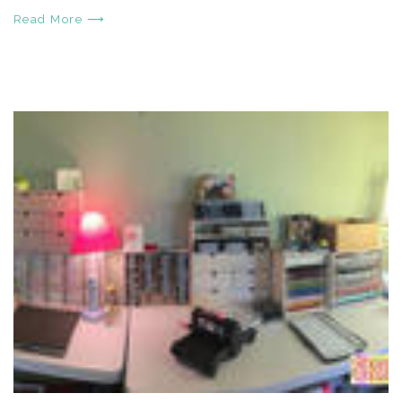
Read More ⟶