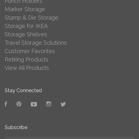
Punch Holders
Marker Storage
Stamp & Die Storage
Storage for IKEA
Storage Shelves
Travel Storage Solutions
Customer Favorites
Retiring Products
View All Products
Stay Connected
Facebook
Pinterest
YouTube
Instagram
Twitter
Subscribe