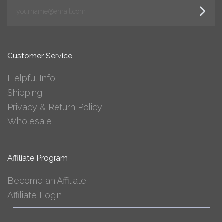
yourname@email.com
Customer Service
Helpful Info
Shipping
Privacy & Return Policy
Wholesale
Affiliate Program
Become an Affiliate
Affiliate Login