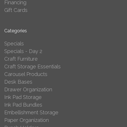
Financing
Gift Cards
Categories
Specials
Specials - Day 2
Craft Furniture
Craft Storage Essentials
Carousel Products
Desk Bases
Drawer Organization
Ink Pad Storage
Ink Pad Bundles
Embellishment Storage
Paper Organization