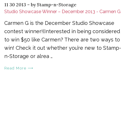
11 30 2013
–
by Stamp-n-Storage
Studio Showcase Winner – December 2013 - Carmen G
Carmen G is the December Studio Showcase
contest winner!(Interested in being considered
to win $50 like Carmen? There are two ways to
win! Check it out whether you’re new to Stamp-
n-Storage or alrea …
Read More ⟶