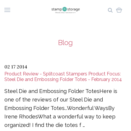
Blog
02 17 2014
Product Review - Splitcoast Stampers Product Focus:
Steel Die and Embossing Folder Totes - February 2014
Steel Die and Embossing Folder TotesHere is
one of the reviews of our Steel Die and
Embossing Folder Totes...Wonderful WaysBy
Irene RhodesWhat a wonderful way to keep
organized! I find the die totes f …