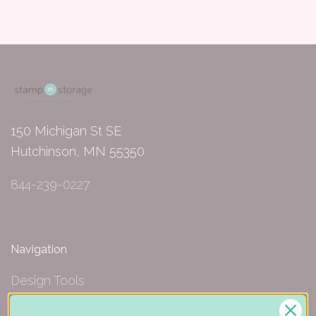
150 Michigan St SE
Hutchinson, MN 55350
844-239-0227
Navigation
Design Tools
Inspiration