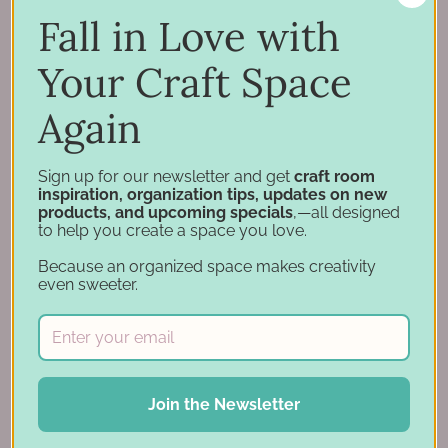
Support
Fall in Love with
Account
Financing
Your Craft Space
Gift Cards
Again
Categories
Sign up for our newsletter and get
craft room
inspiration, organization tips, updates on new
Specials
products, and upcoming specials
,—all designed
Craft Furniture
to help you create a space you love.
Craft Storage Essentials
Because an organized space makes creativity
Carousel Products
even sweeter.
Desk Bases
Drawer Organization
Ink Pad Storage
Ink Pad Bundles
Join the Newsletter
Embellishment Storage
Paper Organization