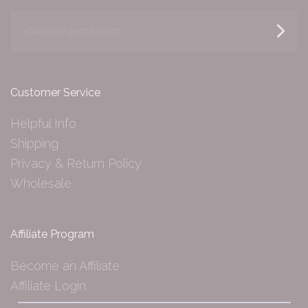
yourname@email.com
Customer Service
Helpful Info
Shipping
Privacy & Return Policy
Wholesale
Affiliate Program
Become an Affiliate
Affiliate Login