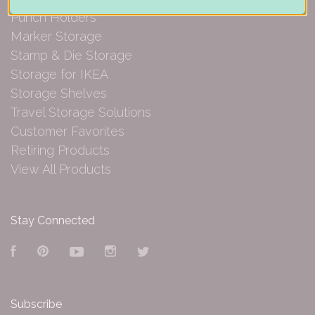
Punch Holders
Marker Storage
Stamp & Die Storage
Storage for IKEA
Storage Shelves
Travel Storage Solutions
Customer Favorites
Retiring Products
View All Products
Stay Connected
Facebook
Pinterest
YouTube
Instagram
Twitter
Subscribe