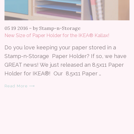
05 19 2016
–
by Stamp-n-Storage
New Size of Paper Holder for the IKEA® Kallax!
Do you love keeping your paper stored in a
Stamp-n-Storage Paper Holder? If so, we have
GREAT news! We just released an 8.5x11 Paper
Holder for IKEA®! Our 8.5x11 Paper …
Read More ⟶