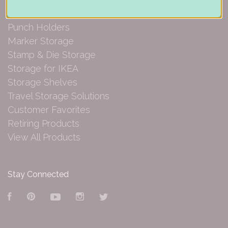
Paper Organization
Punch Holders
Marker Storage
Stamp & Die Storage
Storage for IKEA
Storage Shelves
Travel Storage Solutions
Customer Favorites
Retiring Products
View All Products
Stay Connected
Facebook
Pinterest
YouTube
Instagram
Twitter