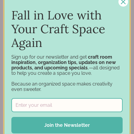
Inspiration
Support
Fall in Love with
Account
Your Craft Space
Financing
Gift Cards
Again
Categories
Sign up for our newsletter and get
craft room
inspiration, organization tips, updates on new
products, and upcoming specials
,—all designed
Specials
to help you create a space you love.
Craft Furniture
Because an organized space makes creativity
Craft Storage Essentials
even sweeter.
Carousel Products
Desk Bases
Drawer Organization
Ink Pad Storage
Join the Newsletter
Ink Pad Bundles
Embellishment Storage