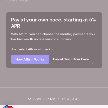
Pay at your own pace, starting at 0%
APR
With Affirm, you can choose the monthly payments you
like best—with no late fees or surprises.
Just select Affirm at checkout.
Pay at Your Own Pace
How Affirm Works
©
2026 STAMP-N-STORAGE