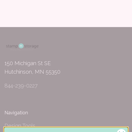
150 Michigan St SE
Hutchinson, MN 55350
844-239-0227
Navigation
Design Tools