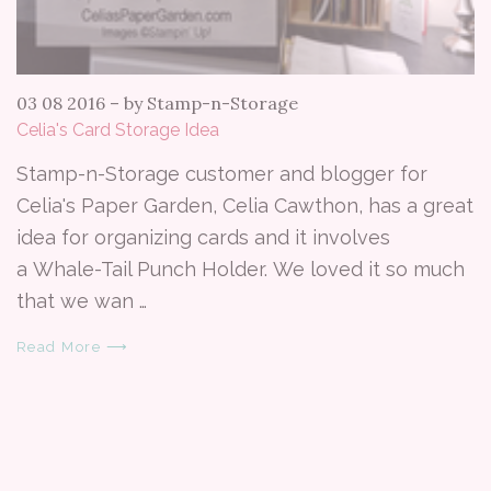
03 08 2016
–
by Stamp-n-Storage
Celia's Card Storage Idea
Stamp-n-Storage customer and blogger for
Celia's Paper Garden, Celia Cawthon, has a great
idea for organizing cards and it involves
a Whale-Tail Punch Holder. We loved it so much
that we wan …
Read More ⟶