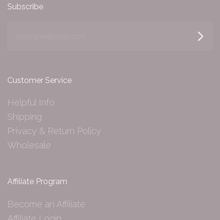
Subscribe
yourname@email.com
Customer Service
Helpful Info
Shipping
Privacy & Return Policy
Wholesale
Affiliate Program
Become an Affiliate
Affiliate Login