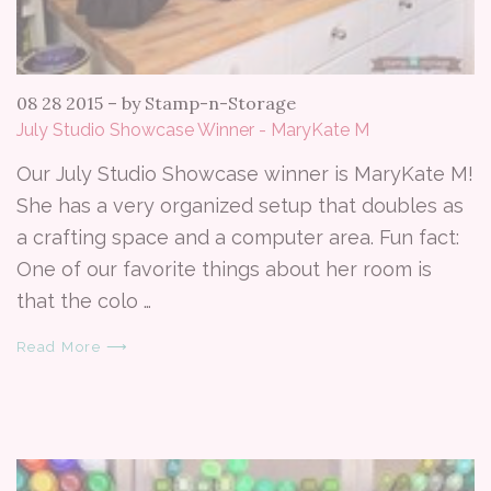
08 28 2015
–
by Stamp-n-Storage
July Studio Showcase Winner - MaryKate M
Our July Studio Showcase winner is MaryKate M!
She has a very organized setup that doubles as
a crafting space and a computer area. Fun fact:
One of our favorite things about her room is
that the colo …
Read More ⟶