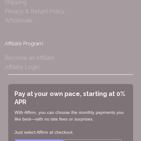
Shipping
Privacy & Return Policy
Wholesale
Affiliate Program
Become an Affiliate
Affiliate Login
Pay at your own pace, starting at 0%
APR
With Affirm, you can choose the monthly payments you
like best—with no late fees or surprises.
Just select Affirm at checkout.