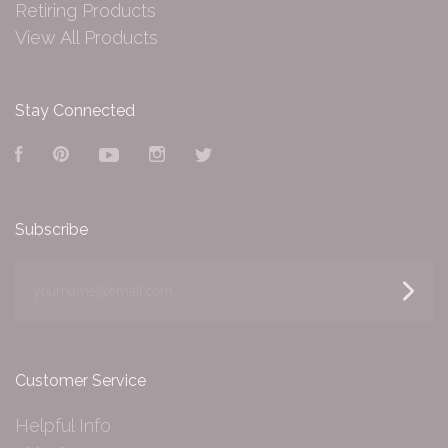
Retiring Products
View All Products
Stay Connected
Facebook
Pinterest
YouTube
Instagram
Twitter
Subscribe
yourname@email.com
Customer Service
Helpful Info