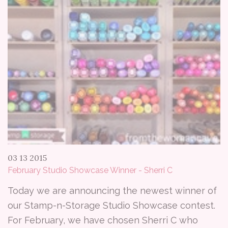
03 13 2015
February Studio Showcase Winner - Sherri C
Today we are announcing the newest winner of
our Stamp-n-Storage Studio Showcase contest.
For February, we have chosen Sherri C who