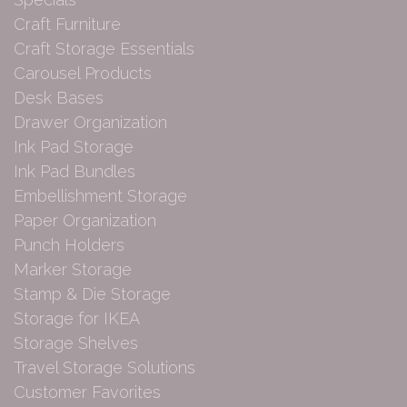
Craft Furniture
Craft Storage Essentials
Carousel Products
Desk Bases
Drawer Organization
Ink Pad Storage
Ink Pad Bundles
Embellishment Storage
Paper Organization
Punch Holders
Marker Storage
Stamp & Die Storage
Storage for IKEA
Storage Shelves
Travel Storage Solutions
Customer Favorites