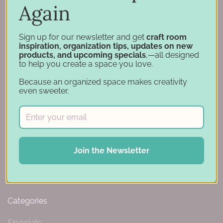
Again
Hutchinson, MN 55350
844-239-0227
Sign up for our newsletter and get
craft room
inspiration, organization tips, updates on new
products, and upcoming specials
,—all designed
to help you create a space you love.
Navigation
Because an organized space makes creativity
even sweeter.
Design Tools
Inspiration
Support
Account
Financing
Join the Newsletter
Gift Cards
Categories
Specials