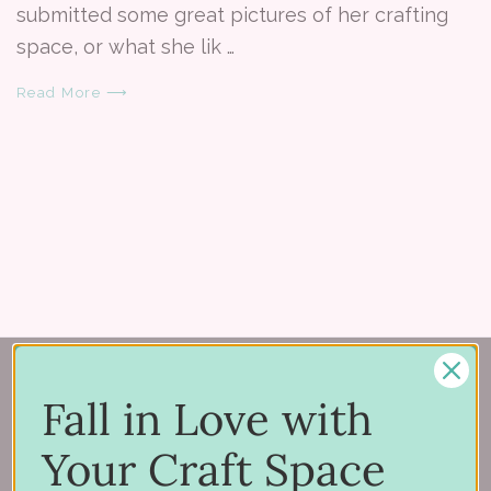
submitted some great pictures of her crafting
space, or what she lik …
Read More ⟶
Fall in Love with
Your Craft Space
150 Michigan St SE