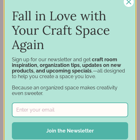
Inspiration
Support
Fall in Love with
Account
Your Craft Space
Financing
Gift Cards
Again
Categories
Sign up for our newsletter and get
craft room
inspiration, organization tips, updates on new
products, and upcoming specials
,—all designed
Specials
to help you create a space you love.
Craft Furniture
Because an organized space makes creativity
Craft Storage Essentials
even sweeter.
Carousel Products
Desk Bases
Drawer Organization
Ink Pad Storage
Join the Newsletter
Ink Pad Bundles
Embellishment Storage