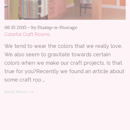
06 15 2015
–
by Stamp-n-Storage
Colorful Craft Rooms
We tend to wear the colors that we really love.
We also seem to gravitate towards certain
colors when we make our craft projects. Is that
true for you?Recently we found an article about
some craft roo …
Read More ⟶