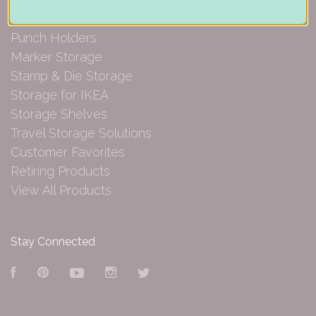
Paper Organization
Punch Holders
Marker Storage
Stamp & Die Storage
Storage for IKEA
Storage Shelves
Travel Storage Solutions
Customer Favorites
Retiring Products
View All Products
Stay Connected
Facebook
Pinterest
YouTube
Instagram
Twitter