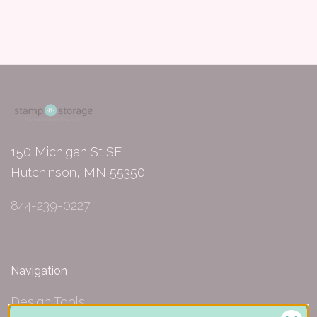
150 Michigan St SE
Hutchinson, MN 55350
844-239-0227
Navigation
Design Tools