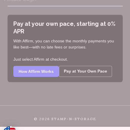
Pay at your own pace, starting at 0%
APR
With Affirm, you can choose the monthly payments you
like best—with no late fees or surprises.
Just select Affirm at checkout.
Pay at Your Own Pace
How Affirm Works
©
2026 STAMP-N-STORAGE