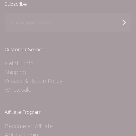
Subscribe
yourname@email.com
Customer Service
Helpful Info
Shipping
Privacy & Return Policy
Wholesale
Affiliate Program
Become an Affiliate
Affiliate Login