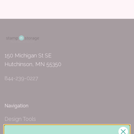
150 Michigan St SE
Hutchinson, MN 55350
844-239-0227
Navigation
Design Tools
Inspiration