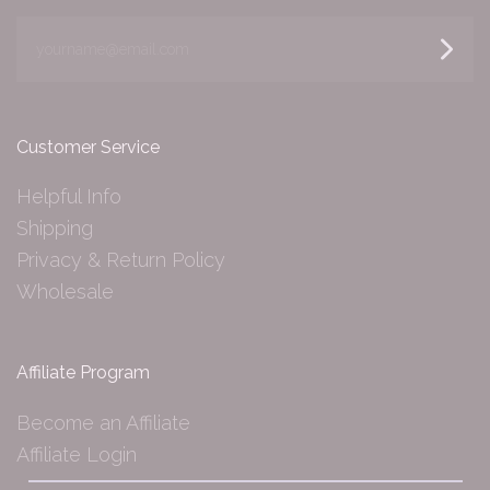
yourname@email.com
Customer Service
Helpful Info
Shipping
Privacy & Return Policy
Wholesale
Affiliate Program
Become an Affiliate
Affiliate Login