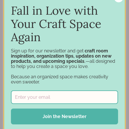
Support
Fall in Love with
Account
Financing
Your Craft Space
Gift Cards
Again
Categories
Sign up for our newsletter and get
craft room
inspiration, organization tips, updates on new
Specials
products, and upcoming specials
,—all designed
Craft Furniture
to help you create a space you love.
Craft Storage Essentials
Because an organized space makes creativity
Carousel Products
even sweeter.
Desk Bases
Drawer Organization
Ink Pad Storage
Ink Pad Bundles
Join the Newsletter
Embellishment Storage
Paper Organization