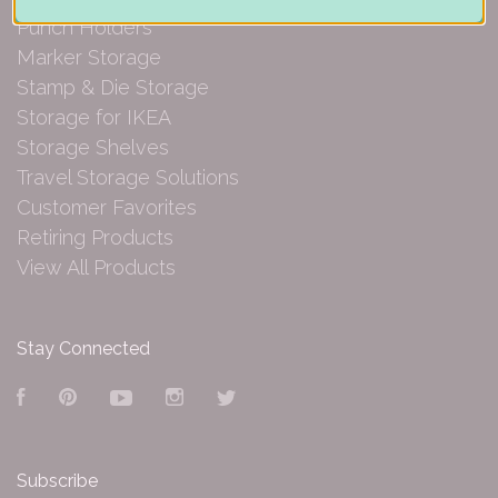
Punch Holders
Marker Storage
Stamp & Die Storage
Storage for IKEA
Storage Shelves
Travel Storage Solutions
Customer Favorites
Retiring Products
View All Products
Stay Connected
Facebook
Pinterest
YouTube
Instagram
Twitter
Subscribe