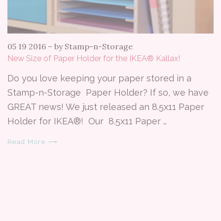
05 19 2016
–
by Stamp-n-Storage
New Size of Paper Holder for the IKEA® Kallax!
Do you love keeping your paper stored in a
Stamp-n-Storage Paper Holder? If so, we have
GREAT news! We just released an 8.5x11 Paper
Holder for IKEA®! Our 8.5x11 Paper …
Read More ⟶